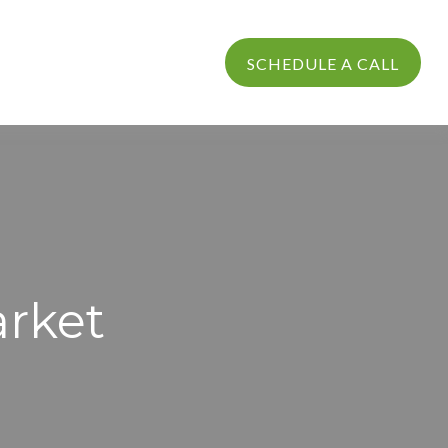
PROCESS
LOGIN
SCHEDULE A CALL
arket