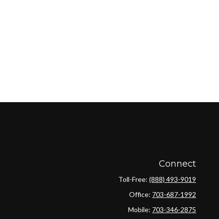
Connect
Toll-Free:
(888) 493-9019
Office:
703-687-1992
Mobile:
703-346-2875