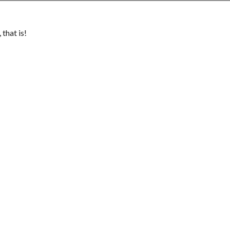
that is!