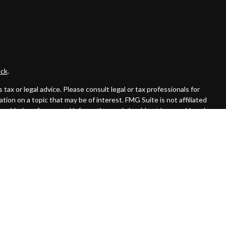
ck
.
ax or legal advice. Please consult legal or tax professionals for
ion on a topic that may be of interest. FMG Suite is not affiliated
provided are for general information, and should not be considered a
llowing link as an extra measure to safeguard your data:
Do not sell
 offered through Cambridge Investment Research Advisors, Inc., a
affiliated.
rom registration and not all of the securities, products and services