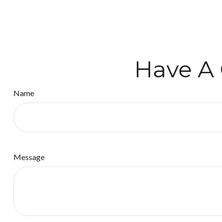
Have A 
Name
Message