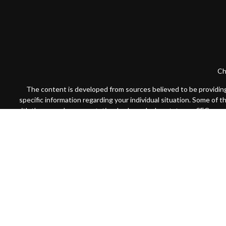
Ch
The content is developed from sources believed to be providing a
specific information regarding your individual situation. Some of 
with the named representative, broker - dealer, state - or SEC - re
We take protecting your data and privacy very seriously. As of Jan
Securities offered through Cambridge Investment Research, Inc
Registered
Advisors may only conduct business with residents of the states or j