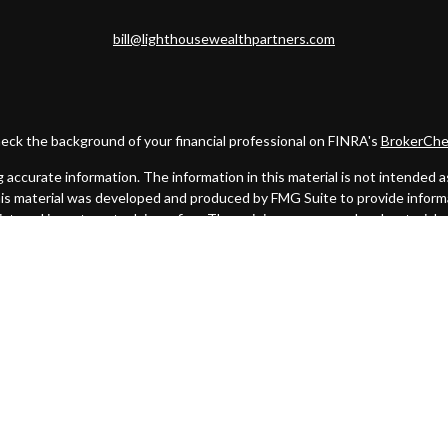
bill@lighthousewealthpartners.com
eck the background of your financial professional on FINRA's
BrokerChe
ccurate information. The information in this material is not intended as t
this material was developed and produced by FMG Suite to provide informat
gistered investment advisory firm. The opinions expressed and material 
solicitation for the purchase or sale of any security.
uary 1, 2020 the
California Consumer Privacy Act (CCPA)
suggests the fo
my personal information
.
Copyright 2026 FMG Suite.
. A registered broker/dealer. Member
FINRA
&
SIPC
. Advisory services
 Investment Advisor. Cambridge and Lighthouse Wealth Partners are not 
urisdictions in which they are properly registered, licensed or exempt f
mentioned are available in every state or jurisdiction.