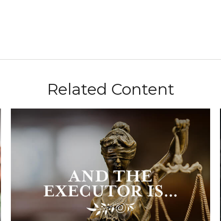
Related Content