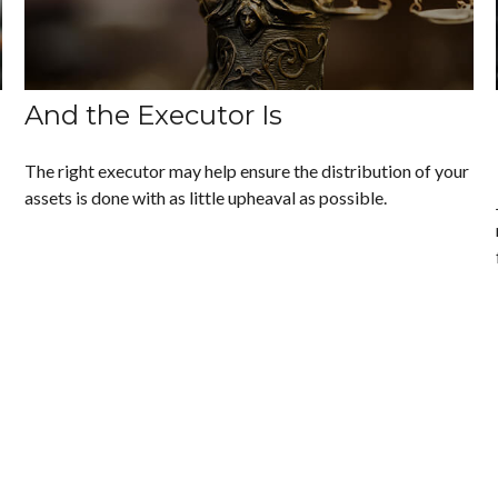
And the Executor Is
The right executor may help ensure the distribution of your
assets is done with as little upheaval as possible.