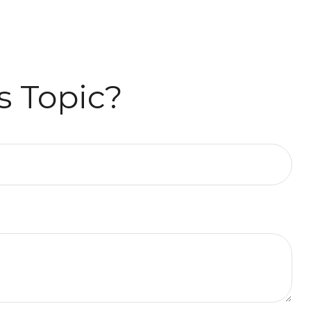
s Topic?