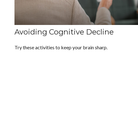
Avoiding Cognitive Decline
Try these activities to keep your brain sharp.