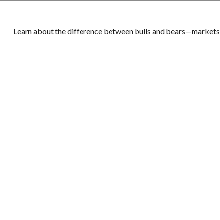
Learn about the difference between bulls and bears—markets, 