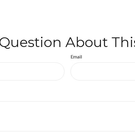
Question About Thi
Email