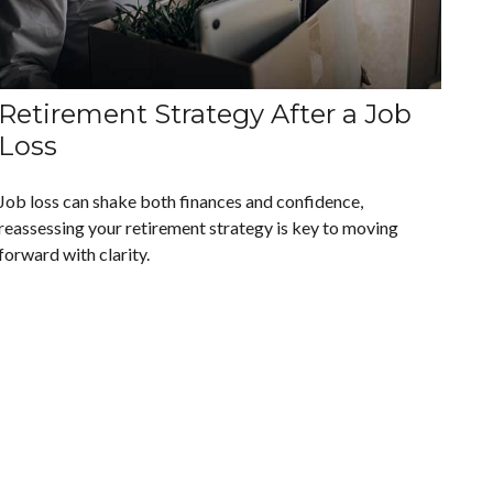
Retirement Strategy After a Job
Loss
Job loss can shake both finances and confidence,
reassessing your retirement strategy is key to moving
forward with clarity.