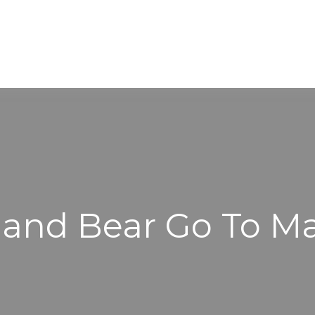
WORKING WITH US
ABOUT
 and Bear Go To M