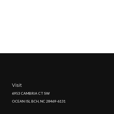
Visit
6953 CAMBRIA CT SW
OCEAN ISL BCH,
NC
28469-6131