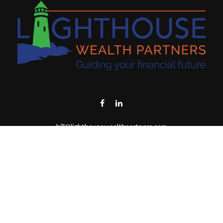
bill@lighthousewealthpartners.com
Visit
6953 CAMBRIA CT SW
OCEAN ISL BCH,
NC
28469-6131
Connect