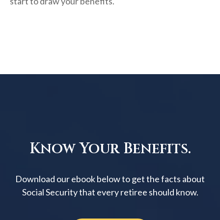
start to draw your benefits.
Know Your Benefits.
Download our ebook below to get the facts about
Social Security that every retiree should know.