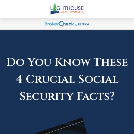
Do You Know These
4 Crucial Social
Security Facts?