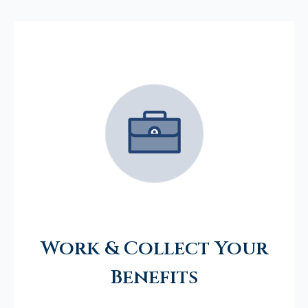
Work & Collect Your
Benefits