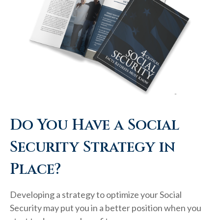
Do You Have a Social
Security Strategy in
Place?
Developing a strategy to optimize your Social
Security may put you in a better position when you