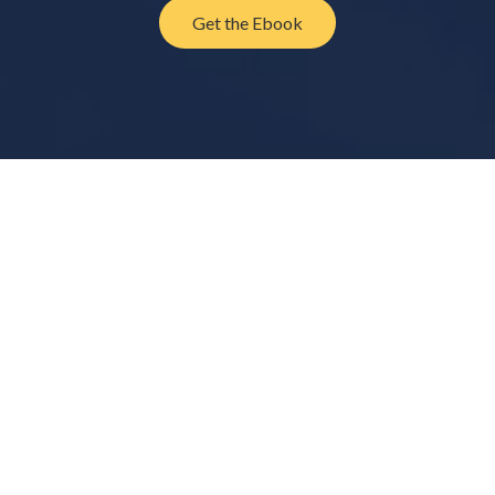
Get the Ebook