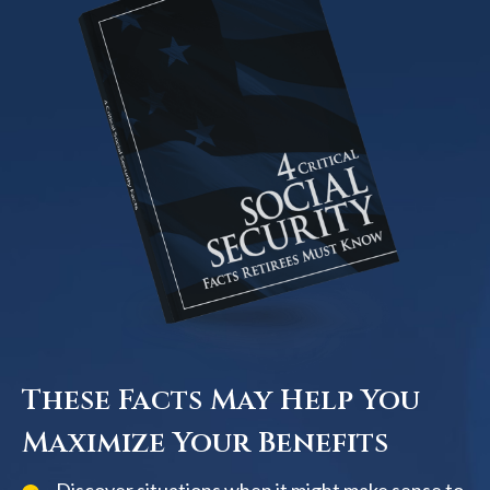
These Facts May Help You
Maximize Your Benefits