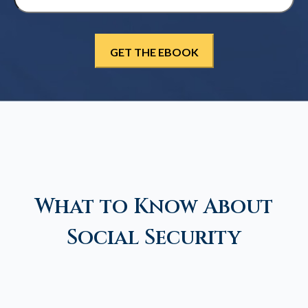
What to Know About
Social Security