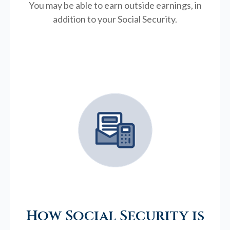
You may be able to earn outside earnings, in
addition to your Social Security.
How Social Security is