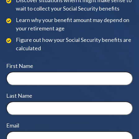
Discover situations when it might make sense to
wait to collect your Social Security benefits
Learn why your benefit amount may depend on
your retirement age
Figure out how your Social Security benefits are
calculated
First Name
Last Name
Email