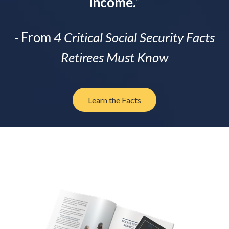
income.
”
- From
4 Critical Social Security Facts
Retirees Must Know
Learn the Facts