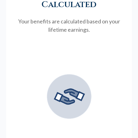
Calculated
Your benefits are calculated based on your
lifetime earnings.