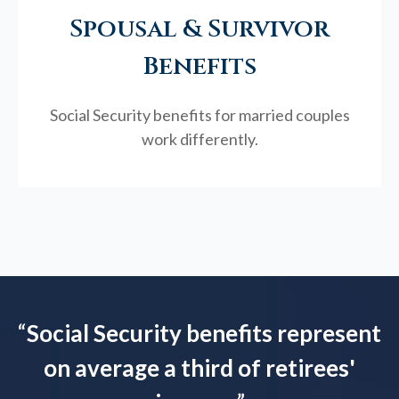
Spousal & Survivor
Benefits
Social Security benefits for married couples
work differently.
“
Social Security benefits represent
on average a third of retirees'