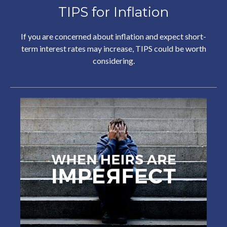
TIPS for Inflation
If you are concerned about inflation and expect short-
term interest rates may increase, TIPS could be worth
considering.