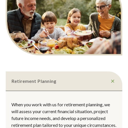
Retirement Planning
When you work with us for retirement planning, we
will assess your current financial situation, project
future income needs, and develop a personalized
retirement plan tailored to your unique circumstances.