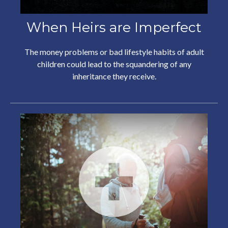
When Heirs are Imperfect
The money problems or bad lifestyle habits of adult
children could lead to the squandering of any
inheritance they receive.