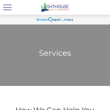
Services
How We Can Help You