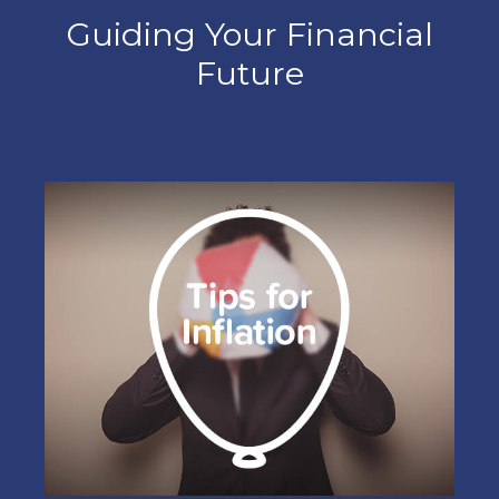
Guiding Your Financial
Future