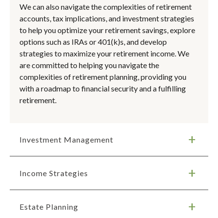
We can also navigate the complexities of retirement
accounts, tax implications, and investment strategies
to help you optimize your retirement savings, explore
options such as IRAs or 401(k)s, and develop
strategies to maximize your retirement income. We
are committed to helping you navigate the
complexities of retirement planning, providing you
with a roadmap to financial security and a fulfilling
retirement.
Investment Management
Income Strategies
Estate Planning