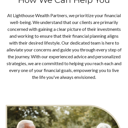
At Lighthouse Wealth Partners, we prioritize your financial
well-being. We understand that our clients are primarily
concerned with gaining a clear picture of their investments
and working to ensure that their financial planning aligns
with their desired lifestyle. Our dedicated team is here to
alleviate your concerns and guide you through every step of
the journey. With our experienced advice and personalized
strategies, we are committed to helping you reach each and
every one of your financial goals, empowering you to live
the life you've always envisioned.