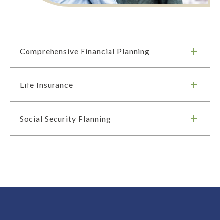
Comprehensive Financial Planning
Life Insurance
Social Security Planning