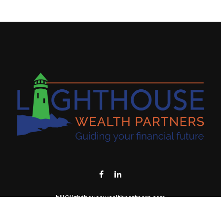
bill@lighthousewealthpartners.com