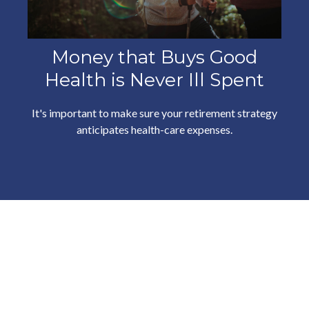
Money that Buys Good
Health is Never Ill Spent
It's important to make sure your retirement strategy
anticipates health-care expenses.