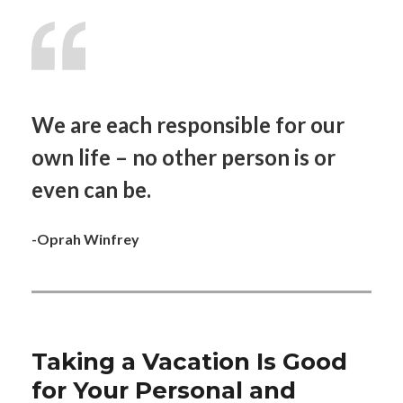
We are each responsible for our
own life – no other person is or
even can be.
-Oprah Winfrey
Taking a Vacation Is Good
for Your Personal and