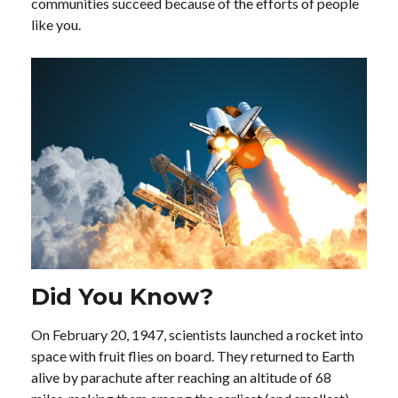
communities succeed because of the efforts of people
like you.
Did You Know?
On February 20, 1947, scientists launched a rocket into
space with fruit flies on board. They returned to Earth
alive by parachute after reaching an altitude of 68