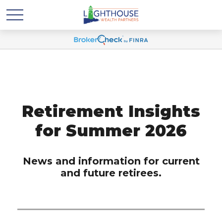
Retirement Insights
for Summer 2026
News and information for current
and future retirees.