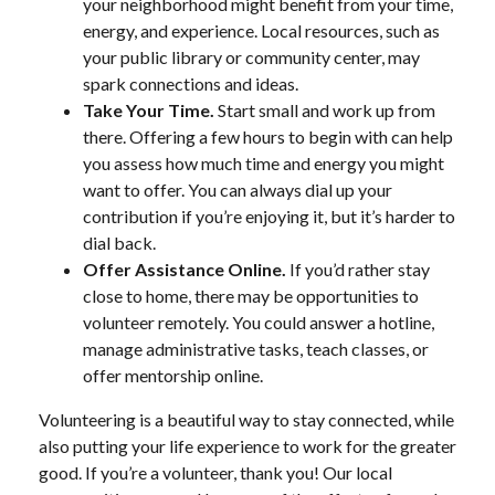
your neighborhood might benefit from your time,
energy, and experience. Local resources, such as
your public library or community center, may
spark connections and ideas.
Take Your Time.
Start small and work up from
there. Offering a few hours to begin with can help
you assess how much time and energy you might
want to offer. You can always dial up your
contribution if you’re enjoying it, but it’s harder to
dial back.
Offer Assistance Online.
If you’d rather stay
close to home, there may be opportunities to
volunteer remotely. You could answer a hotline,
manage administrative tasks, teach classes, or
offer mentorship online.
Volunteering is a beautiful way to stay connected, while
also putting your life experience to work for the greater
good. If you’re a volunteer, thank you! Our local