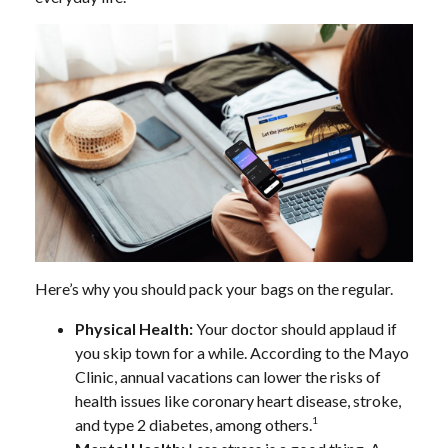
Here’s why you should pack your bags on the regular.
Physical Health:
Your doctor should applaud if
you skip town for a while. According to the Mayo
Clinic, annual vacations can lower the risks of
health issues like coronary heart disease, stroke,
1
and type 2 diabetes, among others.