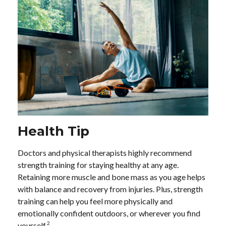
Health Tip
Doctors and physical therapists highly recommend
strength training for staying healthy at any age.
Retaining more muscle and bone mass as you age helps
with balance and recovery from injuries. Plus, strength
training can help you feel more physically and
emotionally confident outdoors, or wherever you find
2
yourself.