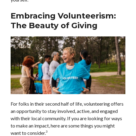
Embracing Volunteerism:
The Beauty of Giving
For folks in their second half of life, volunteering offers
an opportunity to stay involved, active, and engaged
with their local community. If you are looking for ways
to make an impact, here are some things you might
3
want to consider.