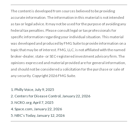
The content is developed from sources believed to be providing
accurate information. The information in this material is not intended
as tax or legal advice. It may not be used for the purpose of avoiding any
federal tax penalties. Please consult legal or tax professionals for
specific information regarding your individual situation. This material
was developed and produced by FMG Suite to provide information on a
topic that may be of interest. FMG, LLC, is not affiliated with the named
broker-dealer, state- or SEC-registered investment advisory firm. The
opinions expressed and material provided are for general information,
and should not be considered a solicitation for the purchase or sale of
any security. Copyright
2026 FMG Suite.
1. Philly Voice, July 9, 2025
2. Centers for Disease Control, January 22, 2026
3. NCRO.org, April 7, 2025
4. Space.com, January 22, 2026
5. NBC’s Today, January 12, 2026