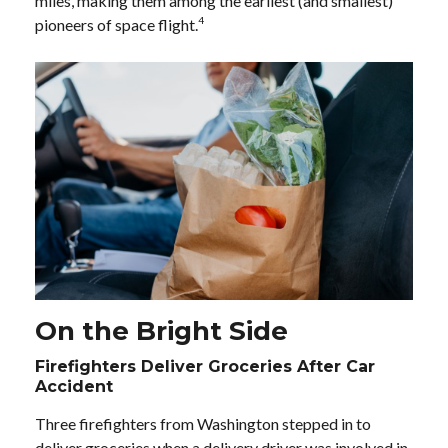
miles, making them among the earliest (and smallest)
4
pioneers of space flight.
On the Bright Side
Firefighters Deliver Groceries After Car
Accident
Three firefighters from Washington stepped in to
deliver groceries when a delivery driver was involved in