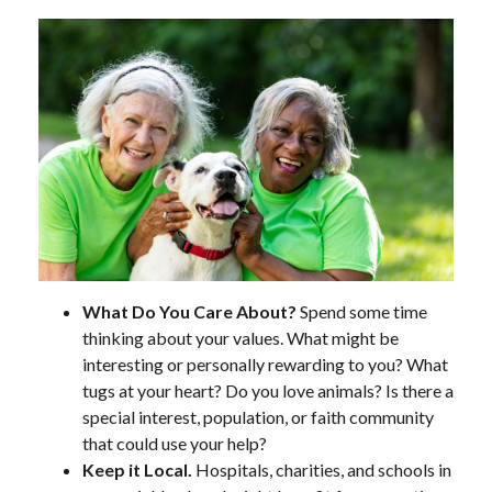
What Do You Care About?
Spend some time
thinking about your values. What might be
interesting or personally rewarding to you? What
tugs at your heart? Do you love animals? Is there a
special interest, population, or faith community
that could use your help?
Keep it Local.
Hospitals, charities, and schools in