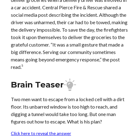
a car accident. Central Pierce Fire & Rescue shared a
social media post describing the incident. Although the
driver was unharmed, their car had to be towed, making
the delivery impossible. To save the day, the firefighters
took it upon themselves to deliver the groceries to the
grateful customer. “It was a small gesture that made a
big difference. Serving our community sometimes
means going beyond emergency response,” the post
5
read.
Brain Teaser
Two men want to escape from a locked cell with a dirt
floor. Its unbarred window is too high to reach, and
digging a tunnel would take too long. But one man
figures out how to escape. What is his plan?
Click here to reveal the answer