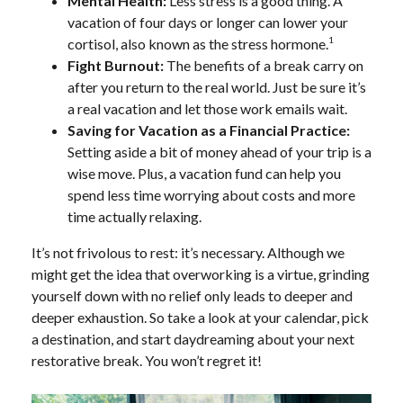
Mental Health:
Less stress is a good thing. A
vacation of four days or longer can lower your
1
cortisol, also known as the stress hormone.
Fight Burnout:
The benefits of a break carry on
after you return to the real world. Just be sure it’s
a real vacation and let those work emails wait.
Saving for Vacation as a Financial Practice:
Setting aside a bit of money ahead of your trip is a
wise move. Plus, a vacation fund can help you
spend less time worrying about costs and more
time actually relaxing.
It’s not frivolous to rest: it’s necessary. Although we
might get the idea that overworking is a virtue, grinding
yourself down with no relief only leads to deeper and
deeper exhaustion. So take a look at your calendar, pick
a destination, and start daydreaming about your next
restorative break. You won’t regret it!