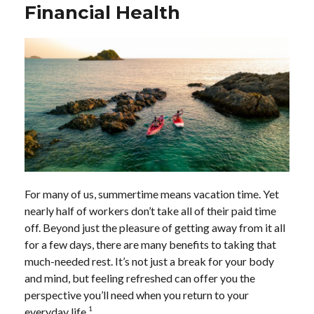
Financial Health
For many of us, summertime means vacation time. Yet
nearly half of workers don’t take all of their paid time
off. Beyond just the pleasure of getting away from it all
for a few days, there are many benefits to taking that
much-needed rest. It’s not just a break for your body
and mind, but feeling refreshed can offer you the
perspective you’ll need when you return to your
1
everyday life.