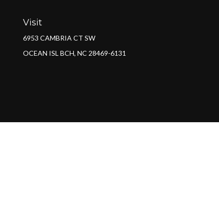
Visit
6953 CAMBRIA CT SW
OCEAN ISL BCH,
NC
28469-6131
Ch
The content is developed from sources believed to be providing a
specific information regarding your individual situation. Some of 
with the named representative, broker - dealer, state - or SEC - re
We take protecting your data and privacy very seriously. As of Jan