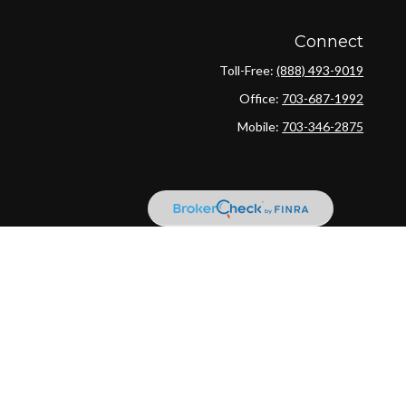
Connect
Toll-Free:
(888) 493-9019
Office:
703-687-1992
Mobile:
703-346-2875
ck
.
ax or legal advice. Please consult legal or tax professionals for
ion on a topic that may be of interest. FMG Suite is not affiliated
provided are for general information, and should not be considered a
llowing link as an extra measure to safeguard your data:
Do not sell