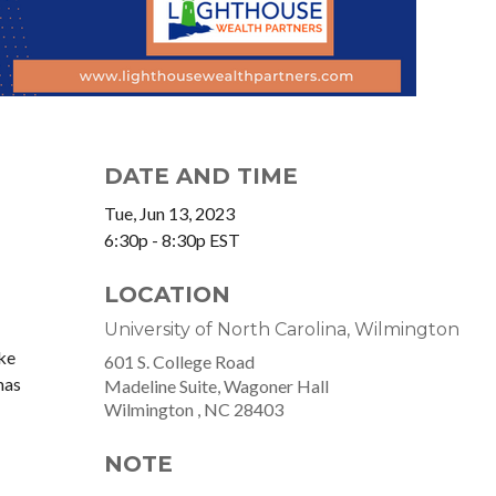
DATE AND TIME
Tue, Jun 13, 2023
6:30p - 8:30p
EST
LOCATION
University of North Carolina, Wilmington
ke
601 S. College Road
mas
Madeline Suite, Wagoner Hall
Wilmington ,
NC
28403
NOTE