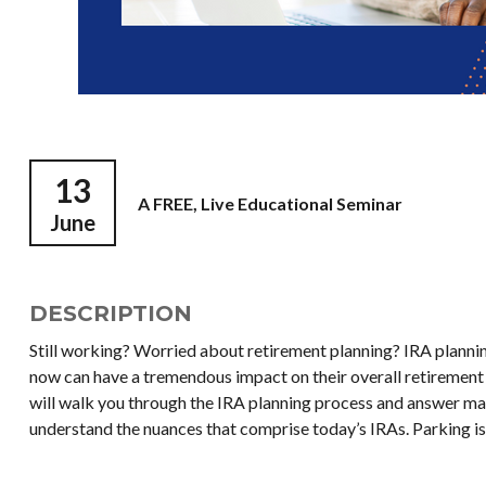
13
A FREE, Live Educational Seminar
June
DESCRIPTION
Still working? Worried about retirement planning? IRA planni
now can have a tremendous impact on their overall retirement 
will walk you through the IRA planning process and answer ma
understand the nuances that comprise today’s IRAs. Parking is 