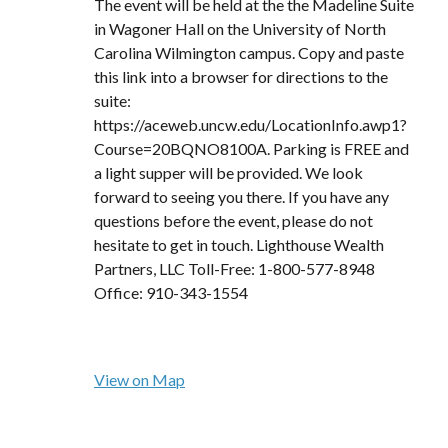
The event will be held at the the Madeline Suite
in Wagoner Hall on the University of North
Carolina Wilmington campus. Copy and paste
this link into a browser for directions to the
suite:
https://aceweb.uncw.edu/LocationInfo.awp1?
Course=20BQNO8100A. Parking is FREE and
a light supper will be provided. We look
forward to seeing you there. If you have any
questions before the event, please do not
hesitate to get in touch. Lighthouse Wealth
Partners, LLC Toll-Free: 1-800-577-8948
Office: 910-343-1554
View on Map