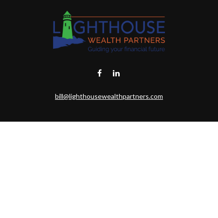
bill@lighthousewealthpartners.com
eck the background of your financial professional on FINRA's
BrokerChe
ccurate information. The information in this material is not intended as t
this material was developed and produced by FMG Suite to provide informat
gistered investment advisory firm. The opinions expressed and material 
solicitation for the purchase or sale of any security.
uary 1, 2020 the
California Consumer Privacy Act (CCPA)
suggests the fo