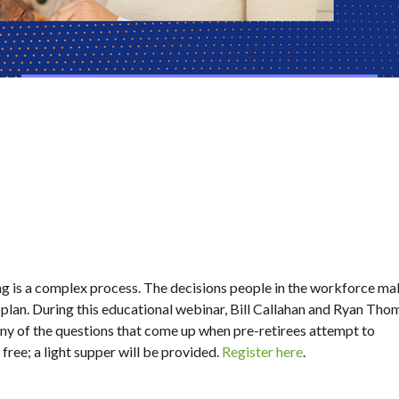
ng is a complex process. The decisions people in the workforce ma
plan. During this educational webinar, Bill Callahan and Ryan Tho
ny of the questions that come up when pre-retirees attempt to
free; a light supper will be provided.
Register here
.