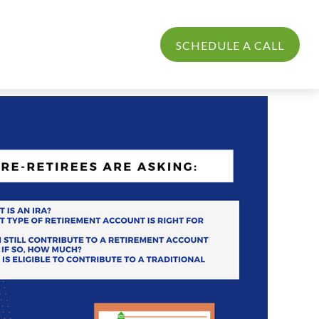
PROCESS
LOGIN
SCHEDULE A CALL