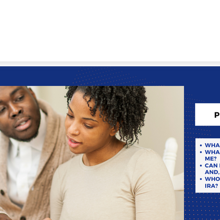
WORKING WITH US
ABOUT