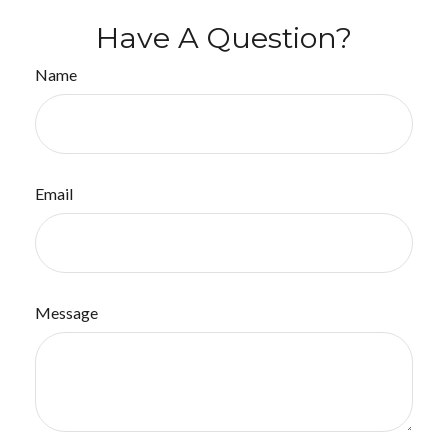
Have A Question?
Name
Email
Message