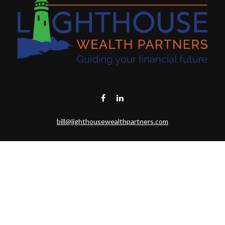
bill@lighthousewealthpartners.com
Visit
6953 CAMBRIA CT SW
OCEAN ISL BCH,
NC
28469-6131
Connect
Toll-Free:
(888) 493-9019