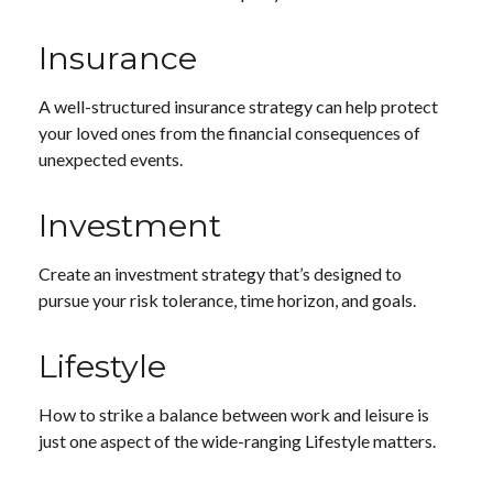
Insurance
A well-structured insurance strategy can help protect
your loved ones from the financial consequences of
unexpected events.
Investment
Create an investment strategy that’s designed to
pursue your risk tolerance, time horizon, and goals.
Lifestyle
How to strike a balance between work and leisure is
just one aspect of the wide-ranging Lifestyle matters.