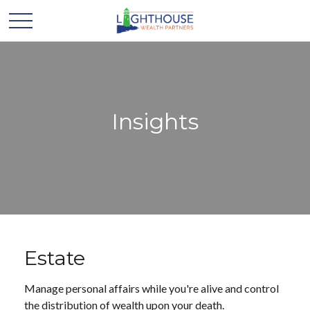
Insights
Estate
Manage personal affairs while you're alive and control
the distribution of wealth upon your death.