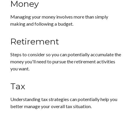
Money
Managing your money involves more than simply
making and following a budget.
Retirement
Steps to consider so you can potentially accumulate the
money you'll need to pursue the retirement activities
you want.
Tax
Understanding tax strategies can potentially help you
better manage your overall tax situation.