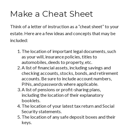
Make a Cheat Sheet
Think of a letter of instruction as a “cheat sheet” to your
estate. Here are a few ideas and concepts that may be
included:
The location of important legal documents, such
as your will, insurance policies, titles to
automobiles, deeds to property, etc.
A list of financial assets, including savings and
checking accounts, stocks, bonds, and retirement
accounts. Be sure to include account numbers,
PINs, and passwords where applicable.
A list of pensions or profit-sharing plans,
including the location of their explanatory
booklets.
The location of your latest tax return and Social
Security statements.
The location of any safe deposit boxes and their
keys.