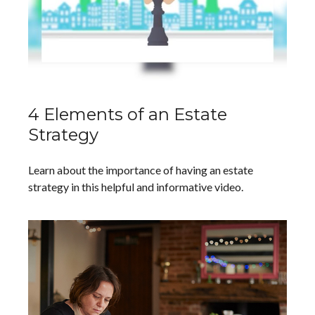
4 Elements of an Estate
Strategy
Learn about the importance of having an estate
strategy in this helpful and informative video.