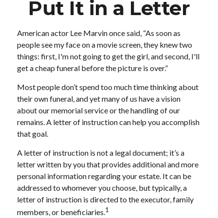
Put It in a Letter
American actor Lee Marvin once said, “As soon as
people see my face on a movie screen, they knew two
things: first, I'm not going to get the girl, and second, I'll
get a cheap funeral before the picture is over.”
Most people don’t spend too much time thinking about
their own funeral, and yet many of us have a vision
about our memorial service or the handling of our
remains. A letter of instruction can help you accomplish
that goal.
A letter of instruction is not a legal document; it’s a
letter written by you that provides additional and more
personal information regarding your estate. It can be
addressed to whomever you choose, but typically, a
letter of instruction is directed to the executor, family
1
members, or beneficiaries.