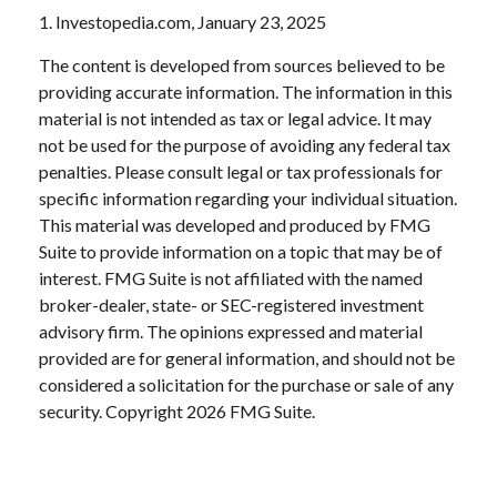
1. Investopedia.com, January 23, 2025
The content is developed from sources believed to be
providing accurate information. The information in this
material is not intended as tax or legal advice. It may
not be used for the purpose of avoiding any federal tax
penalties. Please consult legal or tax professionals for
specific information regarding your individual situation.
This material was developed and produced by FMG
Suite to provide information on a topic that may be of
interest. FMG Suite is not affiliated with the named
broker-dealer, state- or SEC-registered investment
advisory firm. The opinions expressed and material
provided are for general information, and should not be
considered a solicitation for the purchase or sale of any
security. Copyright
2026 FMG Suite.