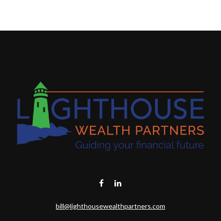
bill@lighthousewealthpartners.com