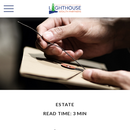
ESTATE
READ TIME: 3 MIN