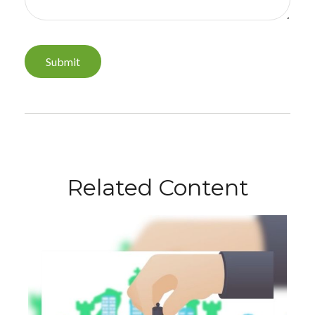
Related Content