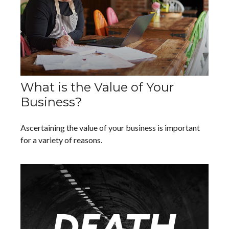
What is the Value of Your
Business?
Ascertaining the value of your business is important
for a variety of reasons.