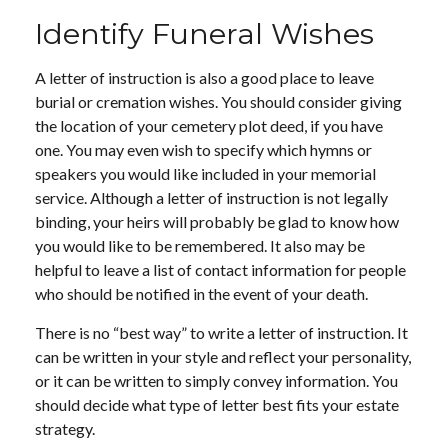
Identify Funeral Wishes
A letter of instruction is also a good place to leave
burial or cremation wishes. You should consider giving
the location of your cemetery plot deed, if you have
one. You may even wish to specify which hymns or
speakers you would like included in your memorial
service. Although a letter of instruction is not legally
binding, your heirs will probably be glad to know how
you would like to be remembered. It also may be
helpful to leave a list of contact information for people
who should be notified in the event of your death.
There is no “best way” to write a letter of instruction. It
can be written in your style and reflect your personality,
or it can be written to simply convey information. You
should decide what type of letter best fits your estate
strategy.