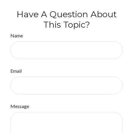
Have A Question About
This Topic?
Name
Email
Message