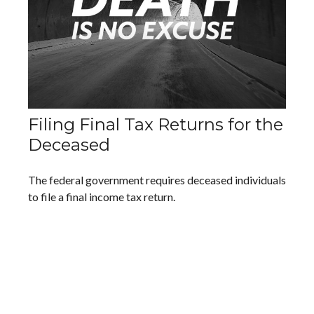
Filing Final Tax Returns for the
Deceased
The federal government requires deceased individuals
to file a final income tax return.