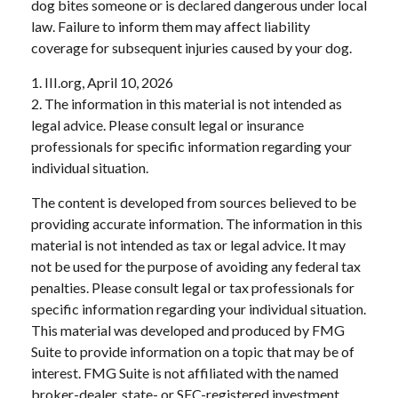
dog bites someone or is declared dangerous under local
law. Failure to inform them may affect liability
coverage for subsequent injuries caused by your dog.
1. III.org, April 10, 2026
2. The information in this material is not intended as
legal advice. Please consult legal or insurance
professionals for specific information regarding your
individual situation.
The content is developed from sources believed to be
providing accurate information. The information in this
material is not intended as tax or legal advice. It may
not be used for the purpose of avoiding any federal tax
penalties. Please consult legal or tax professionals for
specific information regarding your individual situation.
This material was developed and produced by FMG
Suite to provide information on a topic that may be of
interest. FMG Suite is not affiliated with the named
broker-dealer, state- or SEC-registered investment