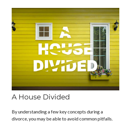
A House Divided
By understanding a few key concepts during a
divorce, you may be able to avoid common pitfalls.