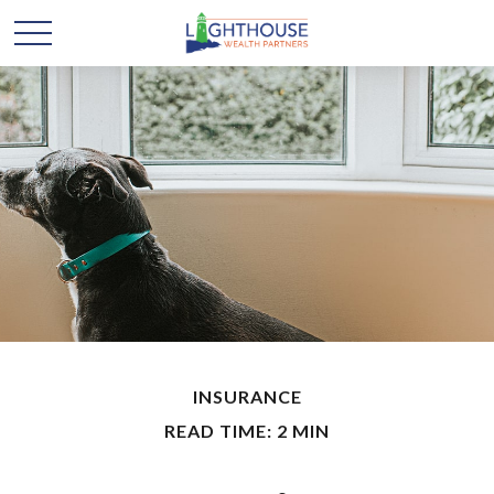
INSURANCE
READ TIME: 2 MIN