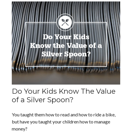
Do Your Kids Know The Value
of a Silver Spoon?
You taught them how to read and how to ride a bike,
but have you taught your children how to manage
money?