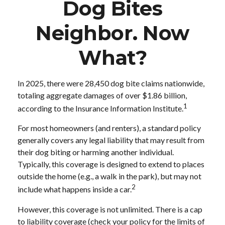
Dog Bites
Neighbor. Now
What?
In 2025, there were 28,450 dog bite claims nationwide,
totaling aggregate damages of over $1.86 billion,
1
according to the Insurance Information Institute.
For most homeowners (and renters), a standard policy
generally covers any legal liability that may result from
their dog biting or harming another individual.
Typically, this coverage is designed to extend to places
outside the home (e.g., a walk in the park), but may not
2
include what happens inside a car.
However, this coverage is not unlimited. There is a cap
to liability coverage (check your policy for the limits of