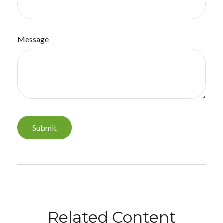
Message
Related Content