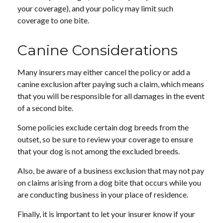
your coverage), and your policy may limit such
coverage to one bite.
Canine Considerations
Many insurers may either cancel the policy or add a
canine exclusion after paying such a claim, which means
that you will be responsible for all damages in the event
of a second bite.
Some policies exclude certain dog breeds from the
outset, so be sure to review your coverage to ensure
that your dog is not among the excluded breeds.
Also, be aware of a business exclusion that may not pay
on claims arising from a dog bite that occurs while you
are conducting business in your place of residence.
Finally, it is important to let your insurer know if your