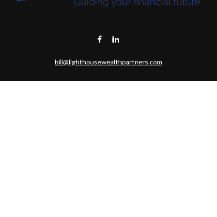
bill@lighthousewealthpartners.com
Visit
6953 CAMBRIA CT SW
OCEAN ISL BCH,
NC
28469-6131
Connect
Toll-Free:
(888) 493-9019
Office:
703-687-1992
Mobile:
703-346-2875