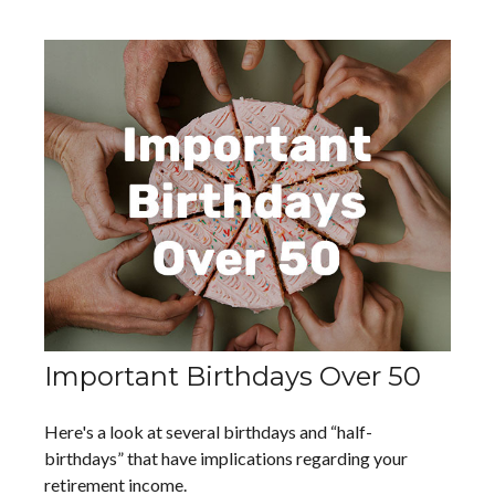
Important Birthdays Over 50
Here's a look at several birthdays and “half-
birthdays” that have implications regarding your
retirement income.