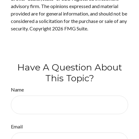
advisory firm. The opinions expressed and material
provided are for general information, and should not be
considered a solicitation for the purchase or sale of any
security. Copyright
2026 FMG Suite.
Have A Question About
This Topic?
Name
Email