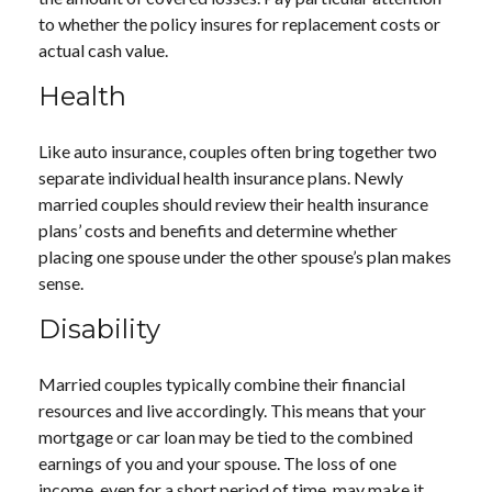
to whether the policy insures for replacement costs or
actual cash value.
Health
Like auto insurance, couples often bring together two
separate individual health insurance plans. Newly
married couples should review their health insurance
plans’ costs and benefits and determine whether
placing one spouse under the other spouse’s plan makes
sense.
Disability
Married couples typically combine their financial
resources and live accordingly. This means that your
mortgage or car loan may be tied to the combined
earnings of you and your spouse. The loss of one
income, even for a short period of time, may make it