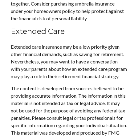
together. Consider purchasing umbrella insurance
under your homeowners policy to help protect against
the financial risk of personal liability.
Extended Care
Extended care insurance may be a low priority given
other financial demands, such as saving for retirement.
Nevertheless, you may want to have a conversation
with your parents about how an extended care program
may play a role in their retirement financial strategy.
The content is developed from sources believed to be
providing accurate information. The information in this
material is not intended as tax or legal advice. It may
not be used for the purpose of avoiding any federal tax
penalties. Please consult legal or tax professionals for
specific information regarding your individual situation.
This material was developed and produced by FMG