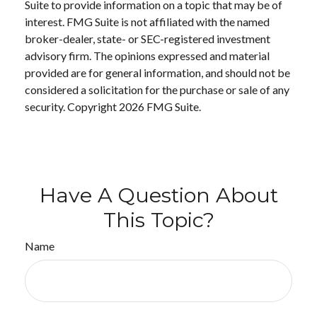
Suite to provide information on a topic that may be of
interest. FMG Suite is not affiliated with the named
broker-dealer, state- or SEC-registered investment
advisory firm. The opinions expressed and material
provided are for general information, and should not be
considered a solicitation for the purchase or sale of any
security. Copyright
2026 FMG Suite.
Have A Question About
This Topic?
Name