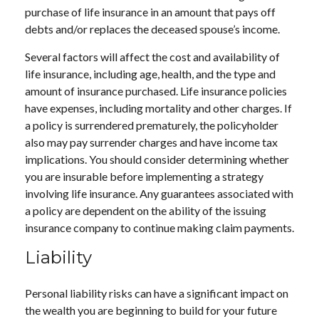
purchase of life insurance in an amount that pays off
debts and/or replaces the deceased spouse’s income.
Several factors will affect the cost and availability of
life insurance, including age, health, and the type and
amount of insurance purchased. Life insurance policies
have expenses, including mortality and other charges. If
a policy is surrendered prematurely, the policyholder
also may pay surrender charges and have income tax
implications. You should consider determining whether
you are insurable before implementing a strategy
involving life insurance. Any guarantees associated with
a policy are dependent on the ability of the issuing
insurance company to continue making claim payments.
Liability
Personal liability risks can have a significant impact on
the wealth you are beginning to build for your future