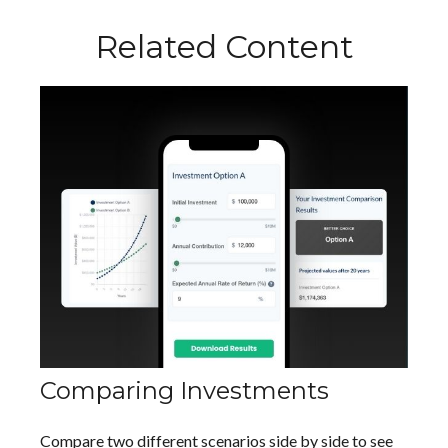
Related Content
Comparing Investments
Compare two different scenarios side by side to see