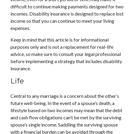
difficult to continue making payments designed for two
incomes. Disability insurance is designed to replace lost
income so that you can continue to meet your living
expenses.
Keep in mind that this article is for informational
purposes only and is not a replacement for real-life
advice, so make sure to consult your legal professional
before implementing a strategy that includes disability
insurance.
Life
Central to any marriage is a concern about the other’s
future well-being. In the event of a spouse’s death, a
lifestyle based on two incomes may mean that the debt
and cash flow obligations can’t be met by the surviving
spouse’s single income. Saddling the surviving spouse
with a financial burden can be avoided through the