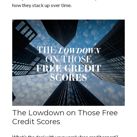
how they stack up over time.
The Lowdown on Those Free
Credit Scores
What’s the deal with your yearly free credit report?