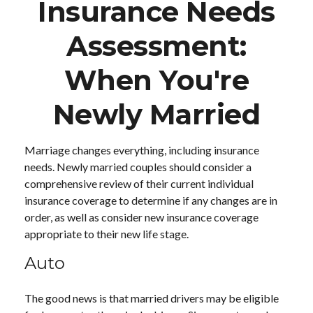
Insurance Needs
Assessment:
When You're
Newly Married
Marriage changes everything, including insurance
needs. Newly married couples should consider a
comprehensive review of their current individual
insurance coverage to determine if any changes are in
order, as well as consider new insurance coverage
appropriate to their new life stage.
Auto
The good news is that married drivers may be eligible