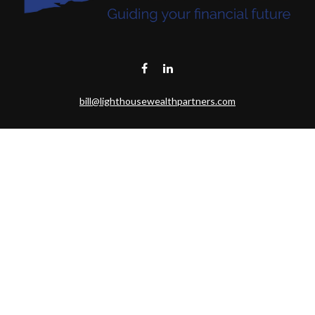
bill@lighthousewealthpartners.com
Visit
6953 CAMBRIA CT SW
OCEAN ISL BCH,
NC
28469-6131
Connect
Toll-Free:
(888) 493-9019
Office:
703-687-1992
Mobile:
703-346-2875