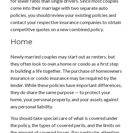
for lower rates than single drivers. Since most couples
come into their marriage with two separate auto
policies, you should review your existing policies and
contact your respective insurance companies to obtain
competitive quotes on a new combined policy.
Home
Newly married couples may start out as renters, but
they often look to own a home or condo as a first step
in building a life together. The purchase of homeowners
insurance or condo insurance may be required by the
lender. While these policies have important differences,
they do share the same purpose — to protect your
home, your personal property, and your assets against
any personal liability.
You should take special care of what is covered under
the policy, the types of covered perils, and the limits on
the amount of covered losses. Pay particular attention