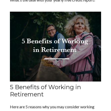
5 Benefits of Working in
Retirement
Here are 5 reasons why you may consider working