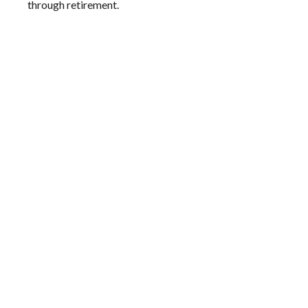
through retirement.