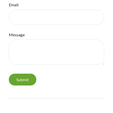
Email
Message