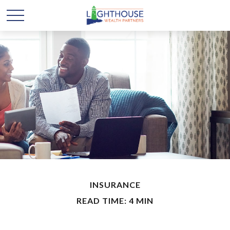
INSURANCE
READ TIME: 4 MIN