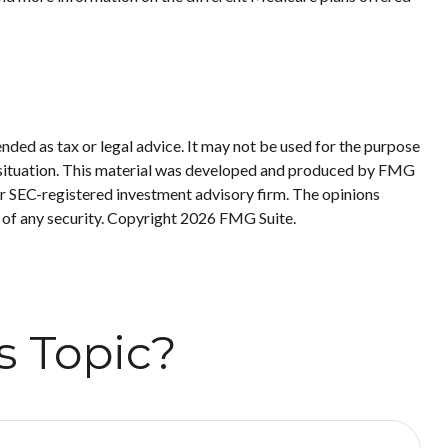
nded as tax or legal advice. It may not be used for the purpose
ual situation. This material was developed and produced by FMG
 or SEC-registered investment advisory firm. The opinions
 of any security. Copyright
2026 FMG Suite.
s Topic?