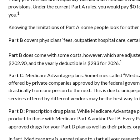
provisions. Under the current Part A rules, you would pay $0 f
1
you.
Knowing the limitations of Part A, some people look for other
Part B
covers physicians’ fees, outpatient hospital care, cert
Part B does come with some costs, however, which are adjuste
1
$202.90, and the yearly deductible is $283 for 2026.
Part C:
Medicare Advantage plans. Sometimes called “Medicare
offered by private companies approved by the federal govern
drastically from one person to the next. This is due to uniqu
services offered by different vendors may be the best way to
Part D:
Prescription drug plans. While Medicare Advantage pla
product to those with Medicare Part A and/or Part B. Every Part
approved drugs for your Part D plan as well as their prices, org
In fact, Medicare.gov is a great place to start all your resea