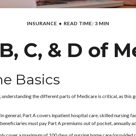
INSURANCE
READ TIME: 3 MIN
B, C, & D of 
e Basics
 understanding the different parts of Medicare is critical, as thi
 general, Part A covers inpatient hospital care, skilled nursing fac
w beneficiaries must pay Part A premiums out of pocket, annually ad
ly cover a maximum of 100 days of nursing home care (provided cer