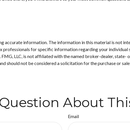
 accurate information. The information in this material is not inte
 tax professionals for specific information regarding your individ
t. FMG, LLC, is not affiliated with the named broker-dealer, state-
nd should not be considered a solicitation for the purchase or sale
Question About Thi
Email