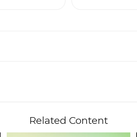
Related Content