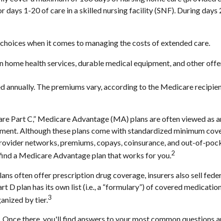
or days 1-20 of care in a skilled nursing facility (SNF). During da
 choices when it comes to managing the costs of extended care.
ain home health services, durable medical equipment, and other of
d annually. The premiums vary, according to the Medicare recipien
 Part C,” Medicare Advantage (MA) plans are often viewed as an a
ment. Although these plans come with standardized minimum covera
e provider networks, premiums, copays, coinsurance, and out-of-poc
2
 find a Medicare Advantage plan that works for you.
ns often offer prescription drug coverage, insurers also sell fede
 D plan has its own list (i.e., a “formulary”) of covered medicatio
3
anized by tier.
rch. Once there, you'll find answers to your most common questions