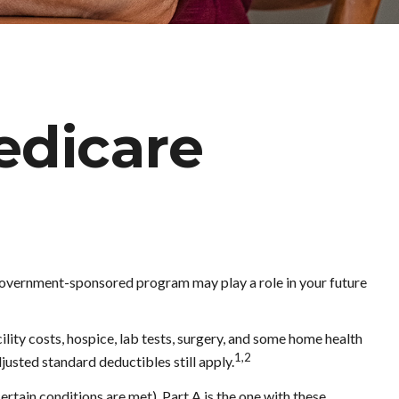
Medicare
s government-sponsored program may play a role in your future
ility costs, hospice, lab tests, surgery, and some home health
1,2
justed standard deductibles still apply.
tain conditions are met). Part A is the one with these