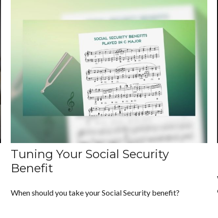
Tuning Your Social Security
Benefit
When should you take your Social Security benefit?