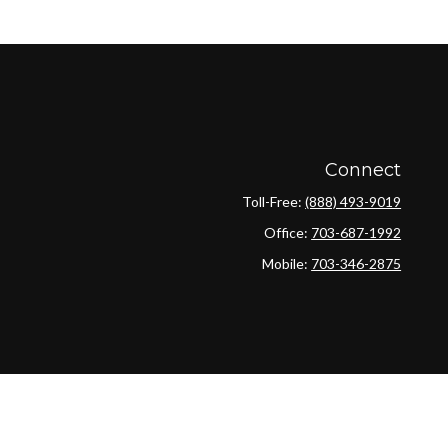
Connect
Toll-Free:
(888) 493-9019
Office:
703-687-1992
Mobile:
703-346-2875
ck
.