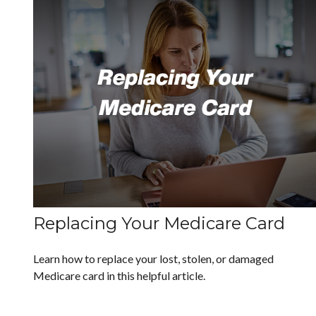
Replacing Your Medicare Card
Learn how to replace your lost, stolen, or damaged
Medicare card in this helpful article.