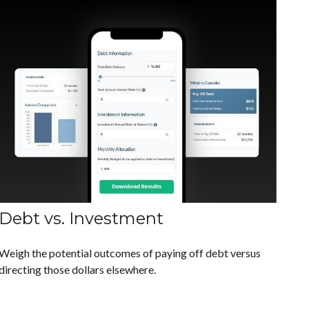
Debt vs. Investment
Weigh the potential outcomes of paying off debt versus
directing those dollars elsewhere.