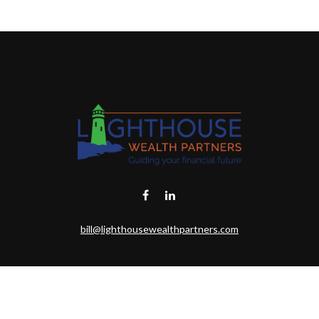
bill@lighthousewealthpartners.com
eck the background of your financial professional on FINRA's
BrokerChe