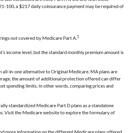
ys 21-100, a $217 daily coinsurance payment may be required of
1
ferings not covered by Medicare Part A.
t’s income level, but the standard monthly premium amount is
ll-in-one alternative to Original Medicare. MA plans are
ge, the amount of additional protection offered can differ
ket spending limits. In other words, comparing prices and
rally standardized Medicare Part D plans as a standalone
ns. Visit the Medicare website to explore the formulary of
 and more information on the different Medicare plans offered