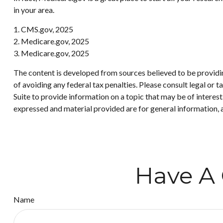
in your area.
1. CMS.gov, 2025
2. Medicare.gov, 2025
3. Medicare.gov, 2025
The content is developed from sources believed to be providing
of avoiding any federal tax penalties. Please consult legal or
Suite to provide information on a topic that may be of interes
expressed and material provided are for general information, a
Have A 
Name