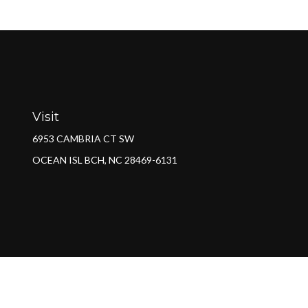
Visit
6953 CAMBRIA CT SW
OCEAN ISL BCH,
NC
28469-6131
Ch