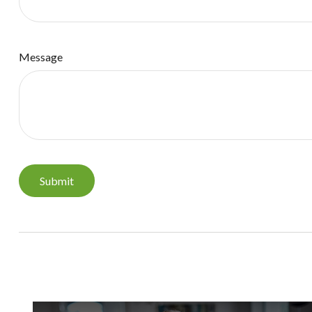
Message