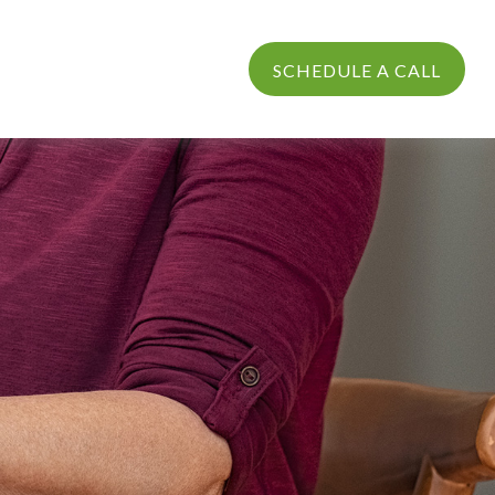
PROCESS
LOGIN
SCHEDULE A CALL