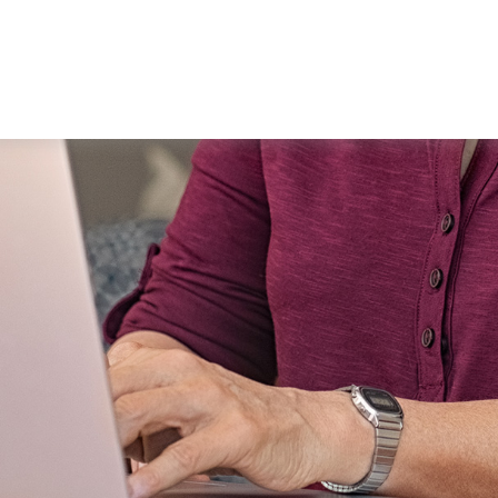
WORKING WITH US
ABOUT