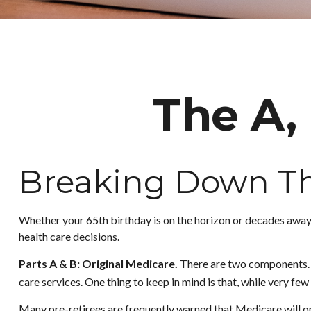
The A, 
Breaking Down Th
Whether your 65th birthday is on the horizon or decades away,
health care decisions.
Parts A & B: Original Medicare.
There are two components. In
care services. One thing to keep in mind is that, while very fe
Many pre-retirees are frequently warned that Medicare will on