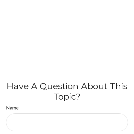
Have A Question About This
Topic?
Name