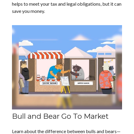
helps to meet your tax and legal obligations, but it can
save you money.
Bull and Bear Go To Market
Learn about the difference between bulls and bears—