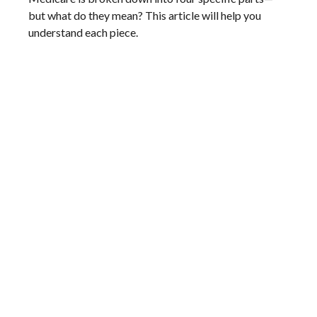
but what do they mean? This article will help you
understand each piece.