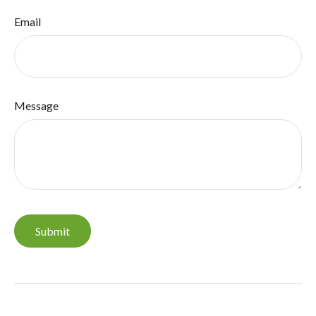
Email
Message