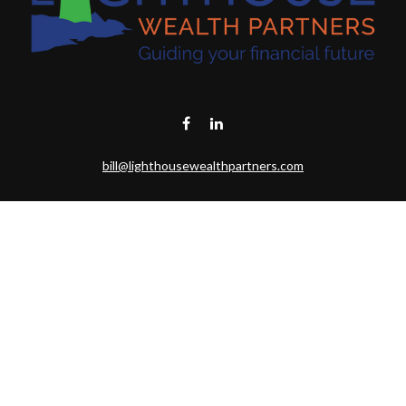
bill@lighthousewealthpartners.com
Visit
6953 CAMBRIA CT SW
OCEAN ISL BCH,
NC
28469-6131
Connect
Toll-Free:
(888) 493-9019
Office:
703-687-1992