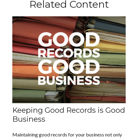
Related Content
Keeping Good Records is Good
Business
Maintaining good records for your business not only