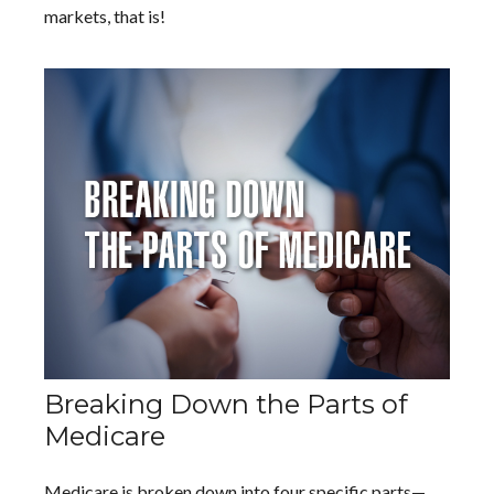
markets, that is!
Breaking Down the Parts of
Medicare
Medicare is broken down into four specific parts—