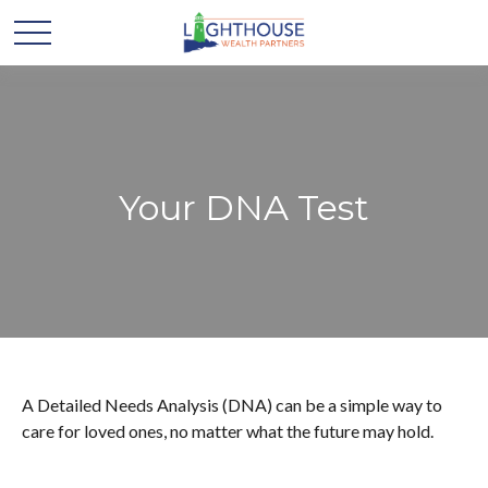
Your DNA Test
A Detailed Needs Analysis (DNA) can be a simple way to
care for loved ones, no matter what the future may hold.