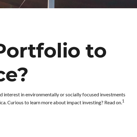
ortfolio to
ce?
 interest in environmentally or socially focused investments
1
ica. Curious to learn more about impact investing? Read on.