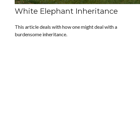
White Elephant Inheritance
This article deals with how one might deal with a
burdensome inheritance.