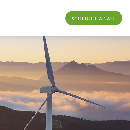
PROCESS
LOGIN
SCHEDULE A CALL