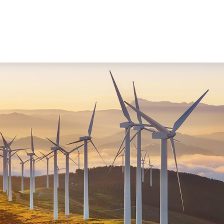
WORKING WITH US
ABOUT