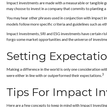
Impact investments are made with a measurable or tangible goa
may choose to invest in a company that commits to planting a 
You may hear other phrases used in conjunction with impact inv
models follow more specific criteria and guidelines such as e
Impact Investments, SRI and ESG investments have certain risks 
forgo some market opportunities and the universe of investmen
Setting Expectati
Making a difference in the world is only one consideration wit
3
were either in line with or outperformed their expectations.
Tips For Impact I
Here are a few concepts to keep in mind with Impact Investing