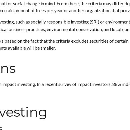
l for social change in mind. From there, the criteria may differ d
certain amount of trees per year or another organization that prov
esting, such as socially responsible investing (SRI) or environmen
thical business practices, environmental conservation, and local c
based on the fact that the criteria excludes securities of certain 
ts available will be smaller.
ons
h impact investing. In a recent survey of impact investors, 88% ind
nvesting
: