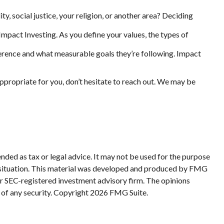
, social justice, your religion, or another area? Deciding
Impact Investing. As you define your values, the types of
rence and what measurable goals they’re following. Impact
ppropriate for you, don’t hesitate to reach out. We may be
nded as tax or legal advice. It may not be used for the purpose
ual situation. This material was developed and produced by FMG
 or SEC-registered investment advisory firm. The opinions
 of any security. Copyright
2026 FMG Suite.