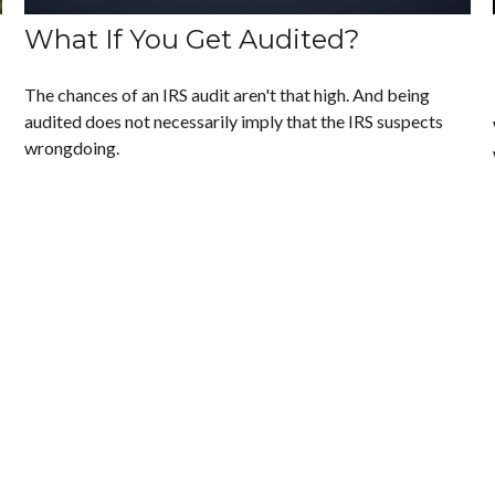
What If You Get Audited?
The chances of an IRS audit aren't that high. And being
audited does not necessarily imply that the IRS suspects
wrongdoing.