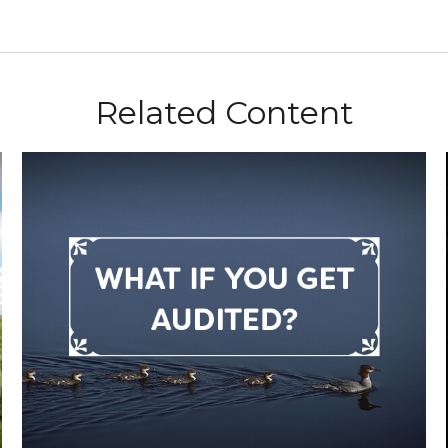
Related Content