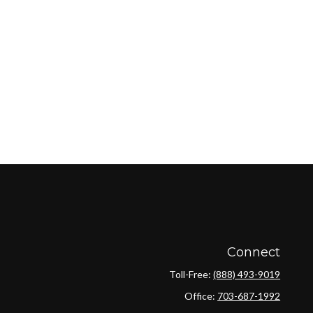
Connect
Toll-Free:
(888) 493-9019
Office:
703-687-1992