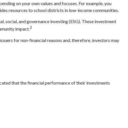
epending on your own values and focuses. For example, you
ides resources to school districts in low-income communities.
tal, social, and governance investing (ESG). These investment
2
ommunity impact.
issuers for non-financial reasons and, therefore, investors may
icated that the financial performance of their investments