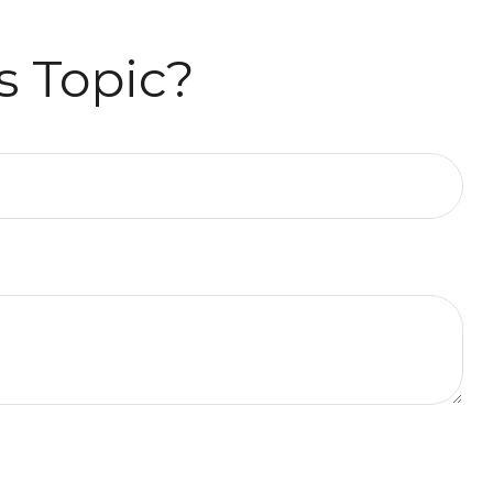
s Topic?