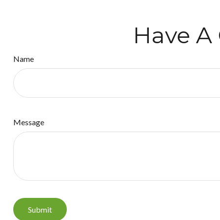
Have A 
Name
Message