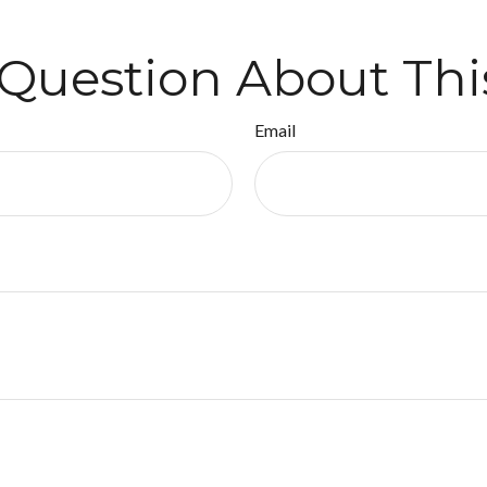
Question About Thi
Email