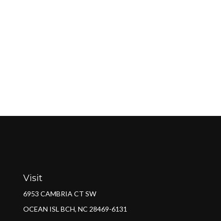
Visit
6953 CAMBRIA CT SW
OCEAN ISL BCH,
NC
28469-6131