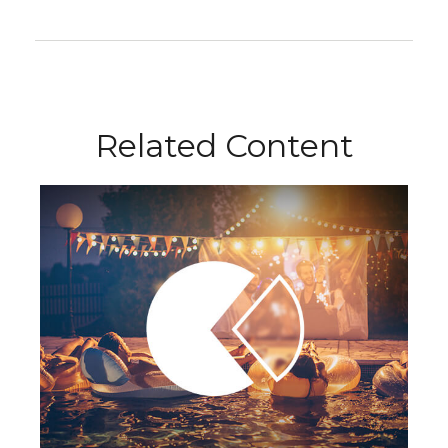
Related Content