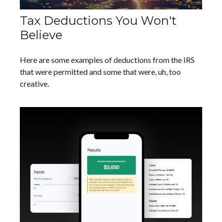
Tax Deductions You Won't
Believe
Here are some examples of deductions from the IRS
that were permitted and some that were, uh, too
creative.