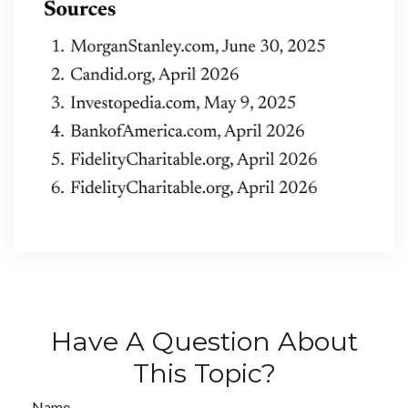
Have A Question About
This Topic?
Name