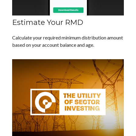
Estimate Your RMD
Calculate your required minimum distribution amount
based on your account balance and age.