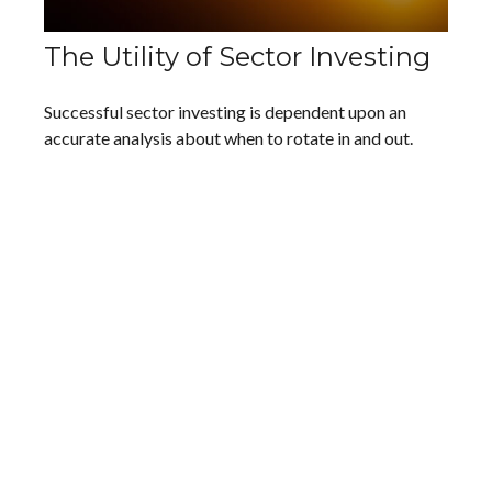
The Utility of Sector Investing
Successful sector investing is dependent upon an
accurate analysis about when to rotate in and out.