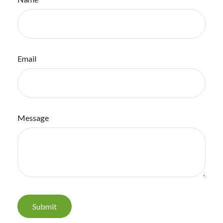
Email
Message