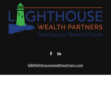
bill@lighthousewealthpartners.com
Visit
6953 CAMBRIA CT SW
OCEAN ISL BCH,
NC
28469-6131
Connect