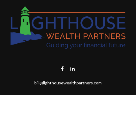
bill@lighthousewealthpartners.com
Visit
6953 CAMBRIA CT SW
OCEAN ISL BCH,
NC
28469-6131
Connect