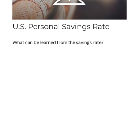
U.S. Personal Savings Rate
What can be learned from the savings rate?