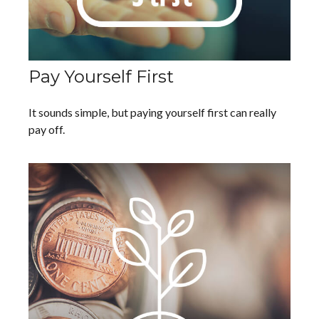
Pay Yourself First
It sounds simple, but paying yourself first can really
pay off.