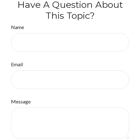
Have A Question About
This Topic?
Name
Email
Message