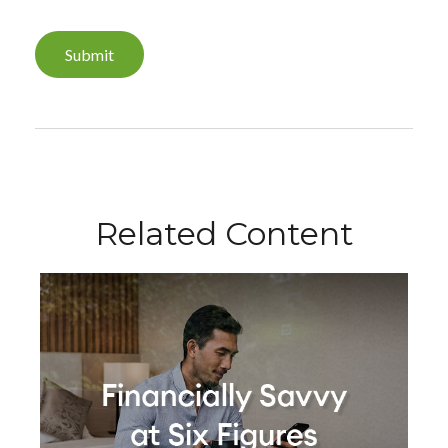
Related Content