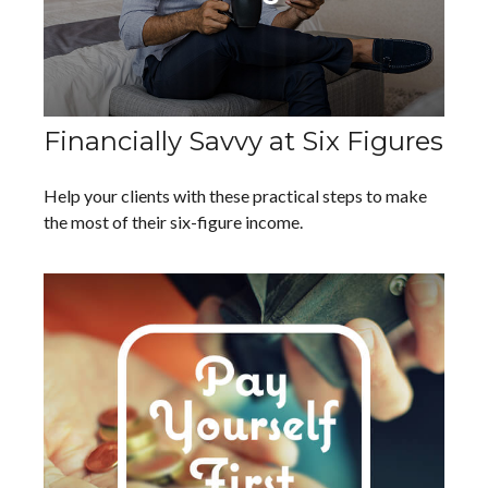
Financially Savvy at Six Figures
Help your clients with these practical steps to make
the most of their six-figure income.