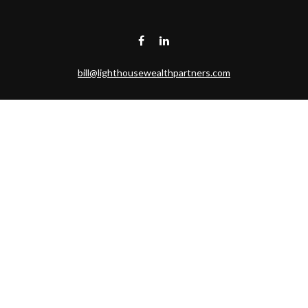
bill@lighthousewealthpartners.com
Visit
6953 CAMBRIA CT SW
OCEAN ISL BCH,
NC
28469-6131
Connect
Toll-Free:
(888) 493-9019
Office:
703-687-1992
Mobile:
703-346-2875