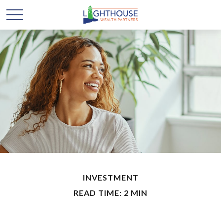
INVESTMENT
READ TIME: 2 MIN