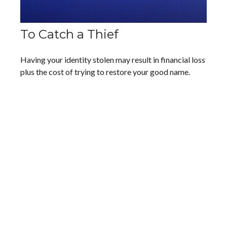
To Catch a Thief
Having your identity stolen may result in financial loss
plus the cost of trying to restore your good name.