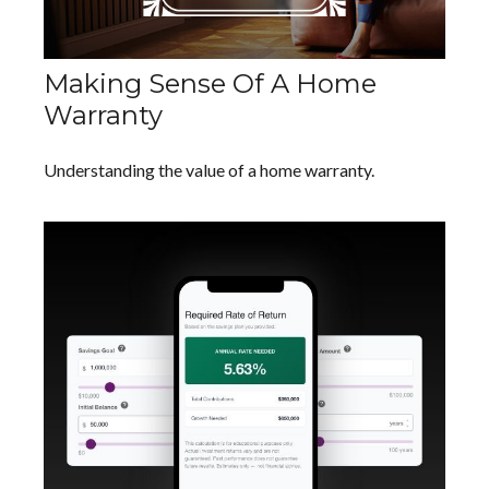
Making Sense Of A Home
Warranty
Understanding the value of a home warranty.