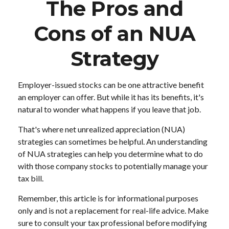
The Pros and
Cons of an NUA
Strategy
Employer-issued stocks can be one attractive benefit
an employer can offer. But while it has its benefits, it's
natural to wonder what happens if you leave that job.
That's where net unrealized appreciation (NUA)
strategies can sometimes be helpful. An understanding
of NUA strategies can help you determine what to do
with those company stocks to potentially manage your
tax bill.
Remember, this article is for informational purposes
only and is not a replacement for real-life advice. Make
sure to consult your tax professional before modifying