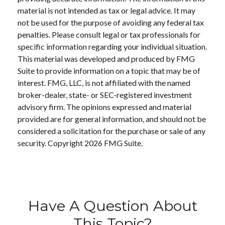
material is not intended as tax or legal advice. It may
not be used for the purpose of avoiding any federal tax
penalties. Please consult legal or tax professionals for
specific information regarding your individual situation.
This material was developed and produced by FMG
Suite to provide information on a topic that may be of
interest. FMG, LLC, is not affiliated with the named
broker-dealer, state- or SEC-registered investment
advisory firm. The opinions expressed and material
provided are for general information, and should not be
considered a solicitation for the purchase or sale of any
security. Copyright
2026 FMG Suite.
Have A Question About
This Topic?