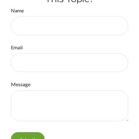
Name
Email
Message