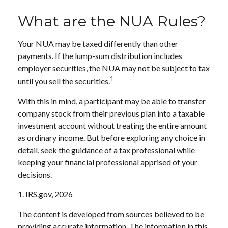
What are the NUA Rules?
Your NUA may be taxed differently than other
payments. If the lump-sum distribution includes
employer securities, the NUA may not be subject to tax
1
until you sell the securities.
With this in mind, a participant may be able to transfer
company stock from their previous plan into a taxable
investment account without treating the entire amount
as ordinary income. But before exploring any choice in
detail, seek the guidance of a tax professional while
keeping your financial professional apprised of your
decisions.
1. IRS.gov, 2026
The content is developed from sources believed to be
providing accurate information. The information in this