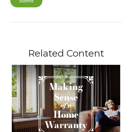
Related Content