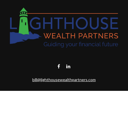
bill@lighthousewealthpartners.com
Visit
6953 CAMBRIA CT SW
OCEAN ISL BCH,
NC
28469-6131