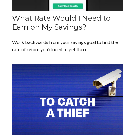
What Rate Would I Need to
Earn on My Savings?
Work backwards from your savings goal to find the
rate of return you'd need to get there.