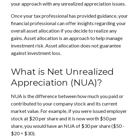
your approach with any unrealized appreciation issues.
Once your tax professional has provided guidance, your
financial professional can offer insights regarding your
overall asset allocation if you decide to realize any
gains. Asset allocation is an approach to help manage
investment risk. Asset allocation does not guarantee
against investment loss.
What is Net Unrealized
Appreciation (NUA)?
NUA is the difference between how much you paid or
contributed to your company stock and its current
market value. For example, if you were issued employer
stock at $20 per share and it is now worth $50 per
share, you would have an NUA of $30 per share ($50 -
$20 = $30).