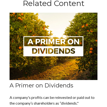
Related Content
A Primer on Dividends
A company's profits can be reinvested or paid out to
the company’s shareholders as “dividends."