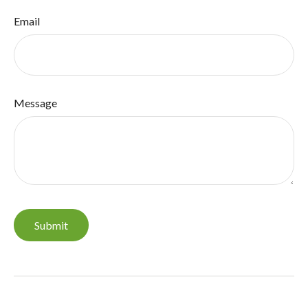
Email
Message