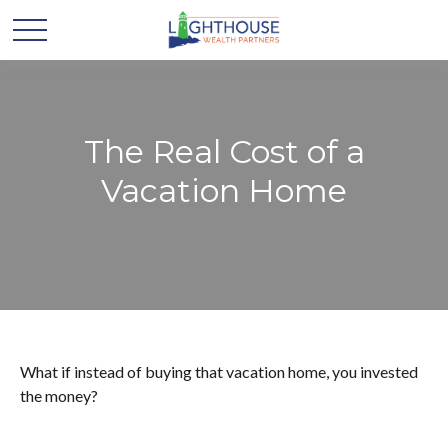
The Real Cost of a
Vacation Home
What if instead of buying that vacation home, you invested
the money?