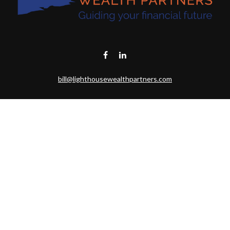
bill@lighthousewealthpartners.com
Visit
6953 CAMBRIA CT SW
OCEAN ISL BCH,
NC
28469-6131
Connect
Toll-Free:
(888) 493-9019
Office:
703-687-1992
Mobile:
703-346-2875