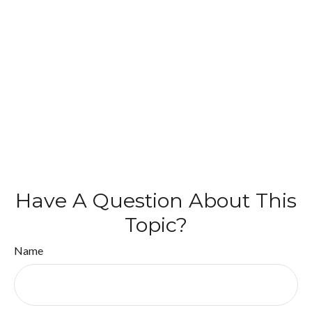
Have A Question About This
Topic?
Name