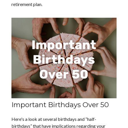
retirement plan.
Important Birthdays Over 50
Here's a look at several birthdays and “half-
birthdays” that have implications regarding your