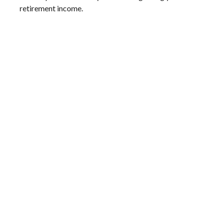
retirement income.