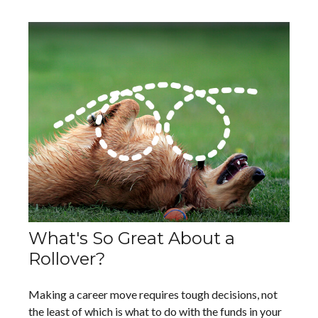
What's So Great About a
Rollover?
Making a career move requires tough decisions, not
the least of which is what to do with the funds in your