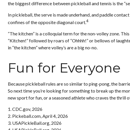
the biggest difference between pickleball and tennis is the “se
In pickleball, the serve is made underhand, and paddle contact
4
confines of the opposite diagonal court.
“The kitchen” is a colloquial term for the non-volley zone. This
“Kitchen!” followed by roars of “Ohhhh!” or bellows of laughte
in “the kitchen” where volley’s are a big no-no.
Fun for Everyone
Because pickleball rules are so similar to ping-pong, the barri
So next time you’re looking for something to break up the mono
new sport for fun, or a seasoned athlete who craves the thrill 
1.
CDC.gov, 2026
2.
Pickeball.com, April 4, 2026
3.
USAPickleBall.org, 2026
4.
USAPickleBall.org, 2026