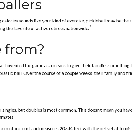
ballers
 calories sounds like your kind of exercise, pickleball may be the s
2
ng the favorite of active retirees nationwide.
e from?
Bell invented the game as a means to give their families something 
astic ball. Over the course of a couple weeks, their family and fr
 or singles, but doubles is most common. This doesn’t mean you hav
mmates.
badminton court and measures 20×44 feet with the net set at tennis