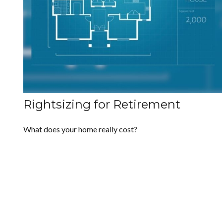
Rightsizing for Retirement
What does your home really cost?