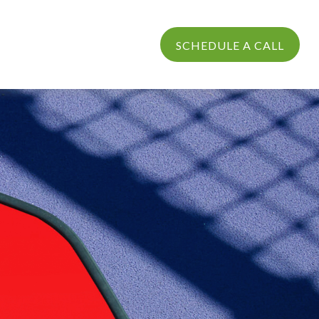
PROCESS
LOGIN
SCHEDULE A CALL