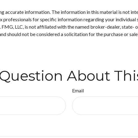
 accurate information. The information in this material is not inte
 tax professionals for specific information regarding your individ
t. FMG, LLC, is not affiliated with the named broker-dealer, state-
nd should not be considered a solicitation for the purchase or sale
Question About Thi
Email