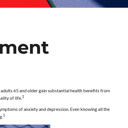
rement
, adults 65 and older gain substantial health benefits from
1
lity of life.
 symptoms of anxiety and depression. Even knowing all the
1
g.