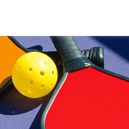
WORKING WITH US
ABOUT