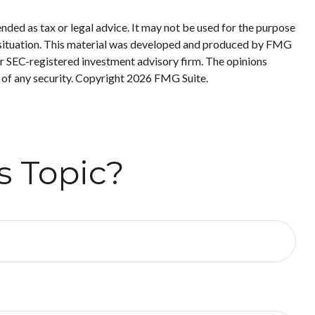
nded as tax or legal advice. It may not be used for the purpose
ual situation. This material was developed and produced by FMG
 or SEC-registered investment advisory firm. The opinions
 of any security. Copyright
2026 FMG Suite.
s Topic?