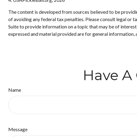
The content is developed from sources believed to be providing
of avoiding any federal tax penalties. Please consult legal or
Suite to provide information on a topic that may be of interes
expressed and material provided are for general information, a
Have A 
Name
Message