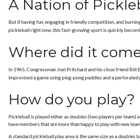
A Nation of Pickle
But if having fun, engaging in friendly competition, and burning
pickleball right now, this fast-growing sport is quickly becomi
Where did it com
In 1965, Congressman Joel Pritchard and his close friend Bill 
improvised a game using ping-pong paddles and a perforated pl
How do you play?
Pickleball is played either as doubles (two players per team)
have members that are more than happy to play with new tea
A standard pickleball play area is the same size as a doubles 