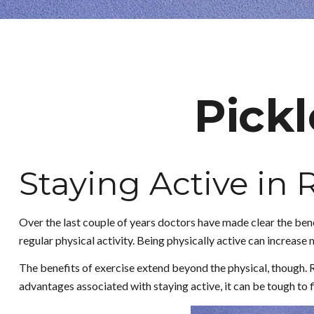
Pickl
Staying Active in
Over the last couple of years doctors have made clear the benefi
regular physical activity. Being physically active can increase mo
The benefits of exercise extend beyond the physical, though. 
advantages associated with staying active, it can be tough to fi