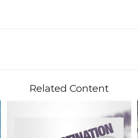
Related Content