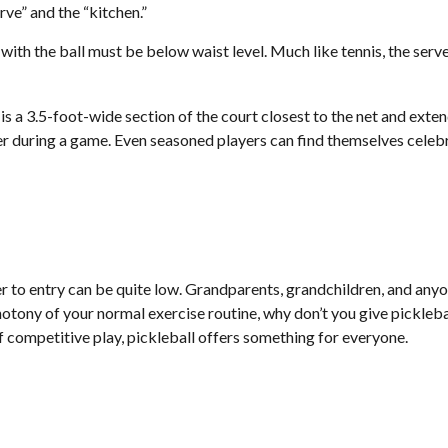
rve” and the “kitchen.”
 with the ball must be below waist level. Much like tennis, the ser
 is a 3.5-foot-wide section of the court closest to the net and exten
r during a game. Even seasoned players can find themselves celebrat
er to entry can be quite low. Grandparents, grandchildren, and anyon
tony of your normal exercise routine, why don’t you give picklebal
of competitive play, pickleball offers something for everyone.