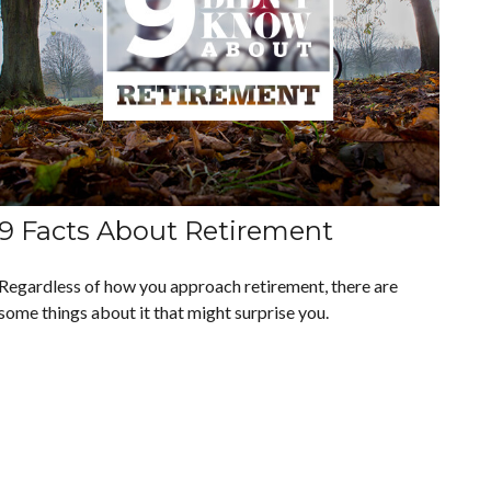
9 Facts About Retirement
Regardless of how you approach retirement, there are
some things about it that might surprise you.