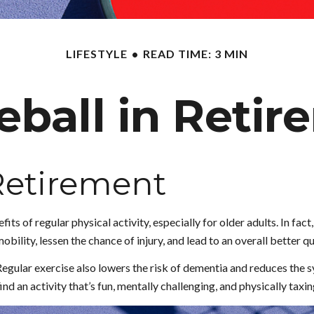
LIFESTYLE
READ TIME: 3 MIN
eball in Reti
 Retirement
ts of regular physical activity, especially for older adults. In fact
bility, lessen the chance of injury, and lead to an overall better qua
Regular exercise also lowers the risk of dementia and reduces the
nd an activity that’s fun, mentally challenging, and physically taxin