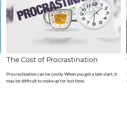
The Cost of Procrastination
Procrastination can be costly. When you get a late start, it
may be difficult to make up for lost time.