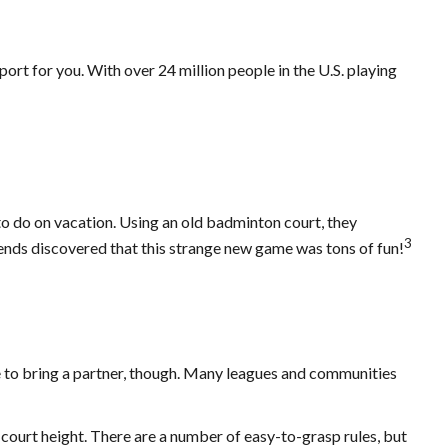
port for you. With over 24 million people in the U.S. playing
to do on vacation. Using an old badminton court, they
3
iends discovered that this strange new game was tons of fun!
e to bring a partner, though. Many leagues and communities
 court height. There are a number of easy-to-grasp rules, but