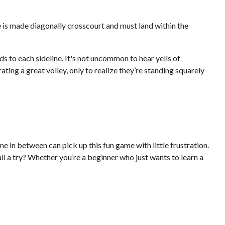
ve is made diagonally crosscourt and must land within the
ds to each sideline. It's not uncommon to hear yells of
ing a great volley, only to realize they’re standing squarely
e in between can pick up this fun game with little frustration.
l a try? Whether you’re a beginner who just wants to learn a