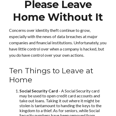
Please Leave
Home Without It
Concerns over identity theft continue to grow,
especially with the news of data breaches at major
companies and financial institutions. Unfortunately, you
have little control over when a company is hacked, but
you do have control over your own actions.
Ten Things to Leave at
Home
Social Security Card
- A Social Security card
may be used to open credit card accounts and
take out loans. Taking it out where it might be
stolen is tantamount to handing the keys to the
kingdom to a thief. As for seniors, while Social
Security numbers have been removed from