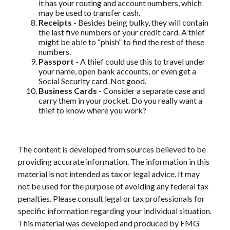
it has your routing and account numbers, which
may be used to transfer cash.
Receipts
- Besides being bulky, they will contain
the last five numbers of your credit card. A thief
might be able to “phish” to find the rest of these
numbers.
Passport
- A thief could use this to travel under
your name, open bank accounts, or even get a
Social Security card. Not good.
Business Cards
- Consider a separate case and
carry them in your pocket. Do you really want a
thief to know where you work?
The content is developed from sources believed to be
providing accurate information. The information in this
material is not intended as tax or legal advice. It may
not be used for the purpose of avoiding any federal tax
penalties. Please consult legal or tax professionals for
specific information regarding your individual situation.
This material was developed and produced by FMG