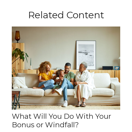
Related Content
What Will You Do With Your
Bonus or Windfall?