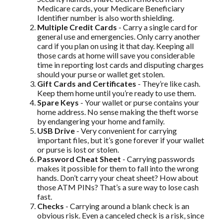
Medicare cards, your Medicare Beneficiary
Identifier number is also worth shielding.
Multiple Credit Cards
- Carry a single card for
general use and emergencies. Only carry another
card if you plan on using it that day. Keeping all
those cards at home will save you considerable
time in reporting lost cards and disputing charges
should your purse or wallet get stolen.
Gift Cards and Certificates
- They’re like cash.
Keep them home until you’re ready to use them.
Spare Keys
- Your wallet or purse contains your
home address. No sense making the theft worse
by endangering your home and family.
USB Drive
- Very convenient for carrying
important files, but it’s gone forever if your wallet
or purse is lost or stolen.
Password Cheat Sheet
- Carrying passwords
makes it possible for them to fall into the wrong
hands. Don’t carry your cheat sheet? How about
those ATM PINs? That’s a sure way to lose cash
fast.
Checks
- Carrying around a blank check is an
obvious risk. Even a canceled check is a risk, since