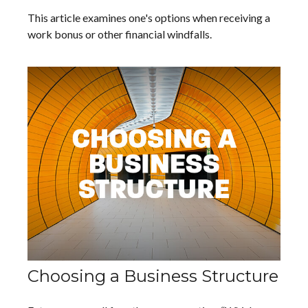
This article examines one's options when receiving a
work bonus or other financial windfalls.
Choosing a Business Structure