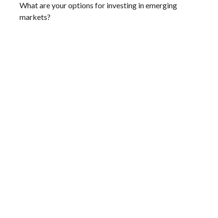
What are your options for investing in emerging
markets?