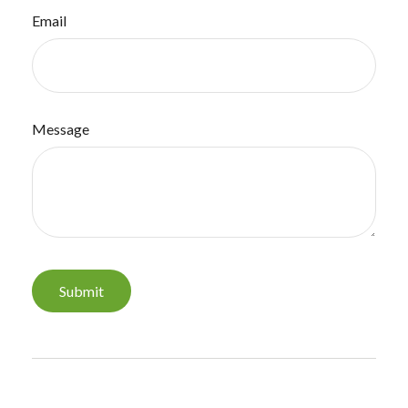
Email
Message