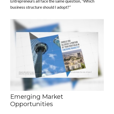
Entrepreneurs all face the same question, “Which
business structure should I adopt?”
Emerging Market
Opportunities