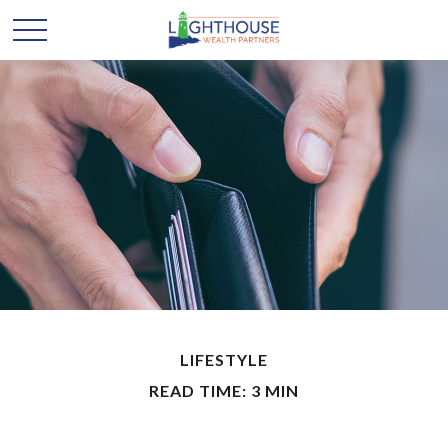
LIFESTYLE
READ TIME: 3 MIN