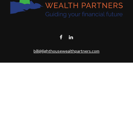
bill@lighthousewealthpartners.com
Visit
6953 CAMBRIA CT SW
OCEAN ISL BCH,
NC
28469-6131
Connect
Toll-Free:
(888) 493-9019
Office:
703-687-1992
Mobile:
703-346-2875