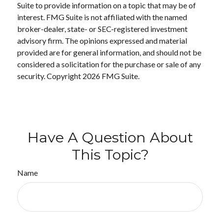
Suite to provide information on a topic that may be of
interest. FMG Suite is not affiliated with the named
broker-dealer, state- or SEC-registered investment
advisory firm. The opinions expressed and material
provided are for general information, and should not be
considered a solicitation for the purchase or sale of any
security. Copyright
2026 FMG Suite.
Have A Question About
This Topic?
Name