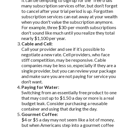
It can be tempting to sign up for the “free trials”
many subscription services offer, but don’t forget
to cancel after your trial period is up. Forgotten
subscription services can eat away at your wealth
when you don't value the subscription anymore.
For example, three $30-per-month subscriptions
don't sound like much until you realize they total
nearly $1,100 per year.
Cable and Cell:
Call your provider and see if it’s possible to
negotiate a new rate. Cell providers, who face
stiff competition, may be responsive. Cable
companies may be less so, especially if they are a
single provider, but you can review your package
and make sure you are not paying for service you
don’t want.
Paying for Water:
Switching from an essentially free product to one
that may cost up to $1.50 a day or more is a real
budget leak. Consider purchasing a reusable
container and using that during the day.
Gourmet Coffee:
$4 or $5 a day may not seem like a lot of money,
but when Americans step into a gourmet coffee