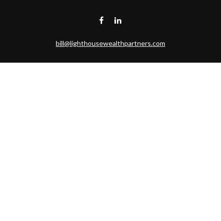
bill@lighthousewealthpartners.com
Visit
6953 CAMBRIA CT SW
OCEAN ISL BCH,
NC
28469-6131
Connect
Toll-Free:
(888) 493-9019
Office:
703-687-1992
Mobile:
703-346-2875
Check the background of your financial professional on FINRA's