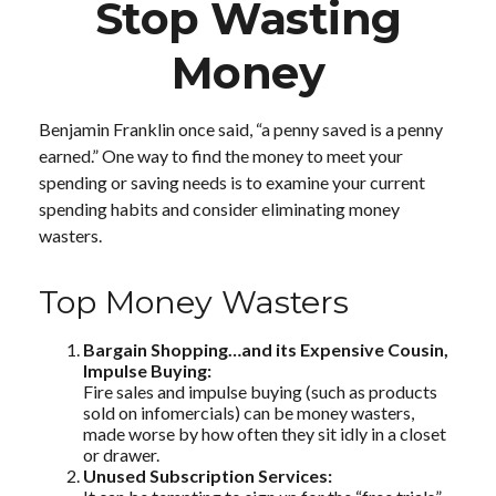
Stop Wasting
Money
Benjamin Franklin once said, “a penny saved is a penny
earned.” One way to find the money to meet your
spending or saving needs is to examine your current
spending habits and consider eliminating money
wasters.
Top Money Wasters
Bargain Shopping…and its Expensive Cousin,
Impulse Buying:
Fire sales and impulse buying (such as products
sold on infomercials) can be money wasters,
made worse by how often they sit idly in a closet
or drawer.
Unused Subscription Services: