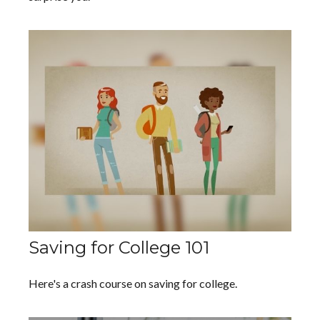
Saving for College 101
Here's a crash course on saving for college.