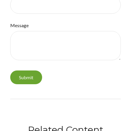
Message
Related Content