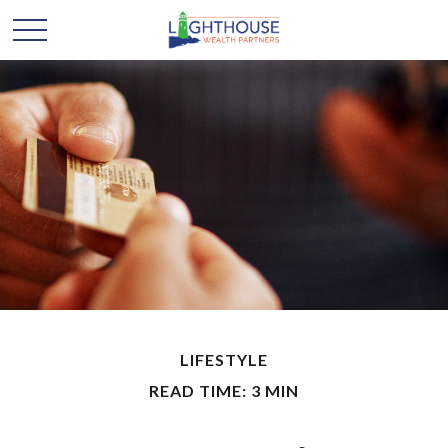
LIFESTYLE
READ TIME: 3 MIN