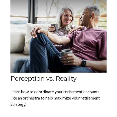
Perception vs. Reality
Learn how to coordinate your retirement accounts
like an orchestra to help maximize your retirement
strategy.