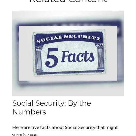
Social Security: By the
Numbers
Here are five facts about Social Security that might
surprise you.