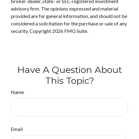
broker-dealer, state- or SEC-registered investment
advisory firm. The opinions expressed and material
provided are for general information, and should not be
considered a solicitation for the purchase or sale of any
security. Copyright
2026 FMG Suite.
Have A Question About
This Topic?
Name
Email