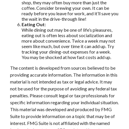
shop, they may often buy more than just the
coffee. Consider brewing your own. It can be
ready before you leave for work, and it’ll save you
the wait in the drive-through line!
Eating Out:
While dining out may be one of life’s pleasures,
eating out is often less about socialization and
more about convenience. Twice a week may not
seem like much, but over time it can add up. Try
tracking your dining-out expenses for a week.
You may be shocked at how fast costs add up.
The content is developed from sources believed to be
providing accurate information. The information in this
material is not intended as tax or legal advice. It may
not be used for the purpose of avoiding any federal tax
penalties. Please consult legal or tax professionals for
specific information regarding your individual situation.
This material was developed and produced by FMG
Suite to provide information on a topic that may be of
interest. FMG Suite is not affiliated with the named