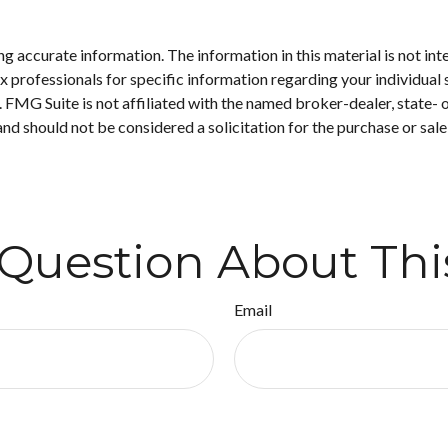
 accurate information. The information in this material is not inte
 tax professionals for specific information regarding your individ
t. FMG Suite is not affiliated with the named broker-dealer, state-
nd should not be considered a solicitation for the purchase or sale
Question About Thi
Email