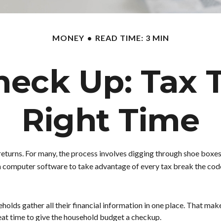
MONEY
READ TIME: 3 MIN
eck Up: Tax T
Right Time
returns.
For many, the process involves digging through shoe boxes 
n computer software to take advantage of every tax break the cod
lds gather all their financial information in one place. That make
 great time to give the household budget a checkup.