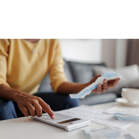
WORKING WITH US
ABOUT