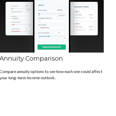
Annuity Comparison
Compare annuity options to see how each one could affect
your long-term income outlook.