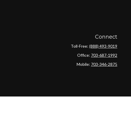
Connect
Toll-Free:
(888) 493-9019
Office:
703-687-1992
Mobile:
703-346-2875
ck
.
ax or legal advice. Please consult legal or tax professionals for
ion on a topic that may be of interest. FMG Suite is not affiliated