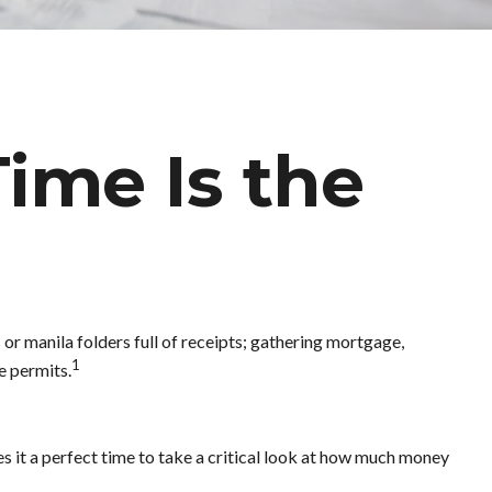
ime Is the
or manila folders full of receipts; gathering mortgage,
1
e permits.
s it a perfect time to take a critical look at how much money