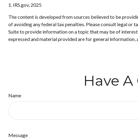
1. IRS.gov, 2025
The content is developed from sources believed to be providing
of avoiding any federal tax penalties. Please consult legal or
Suite to provide information on a topic that may be of interes
expressed and material provided are for general information, a
Have A 
Name
Message