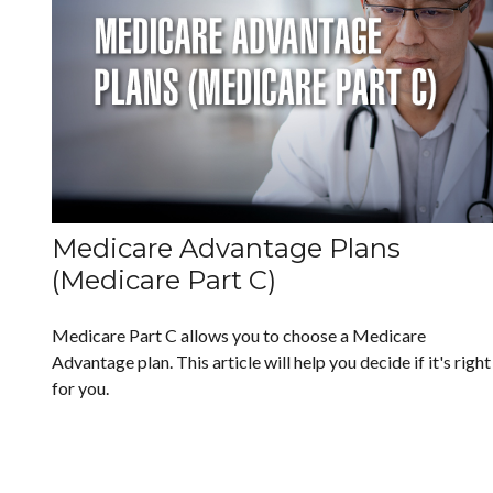
Medicare Advantage Plans
(Medicare Part C)
Medicare Part C allows you to choose a Medicare
Advantage plan. This article will help you decide if it's right
for you.