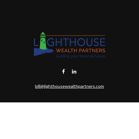
bill@lighthousewealthpartners.com
eck the background of your financial professional on FINRA's
BrokerChe
ccurate information. The information in this material is not intended as t
this material was developed and produced by FMG Suite to provide informat