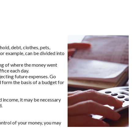
old, debt, clothes, pets,
for example, can be divided into
ing of where the money went
ffice each day.
ecting future expenses. Go
l form the basis of a budget for
d income, it may be necessary
d.
ontrol of your money, you may