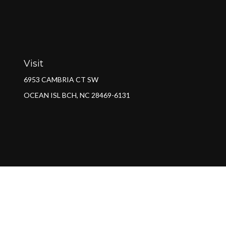
Visit
6953 CAMBRIA CT SW
OCEAN ISL BCH,
NC
28469-6131
Ch
The content is developed from sources believed to be providing a
specific information regarding your individual situation. Some of 