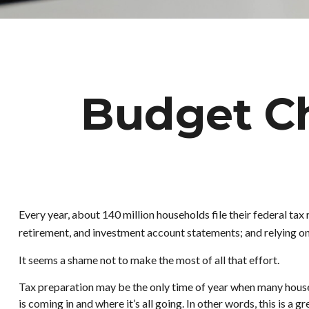
Budget Ch
Every year, about 140 million households file their federal tax 
retirement, and investment account statements; and relying o
It seems a shame not to make the most of all that effort.
Tax preparation may be the only time of year when many househo
is coming in and where it’s all going. In other words, this is a