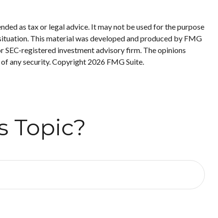
nded as tax or legal advice. It may not be used for the purpose
ual situation. This material was developed and produced by FMG
 or SEC-registered investment advisory firm. The opinions
 of any security. Copyright
2026 FMG Suite.
s Topic?