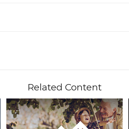
Related Content