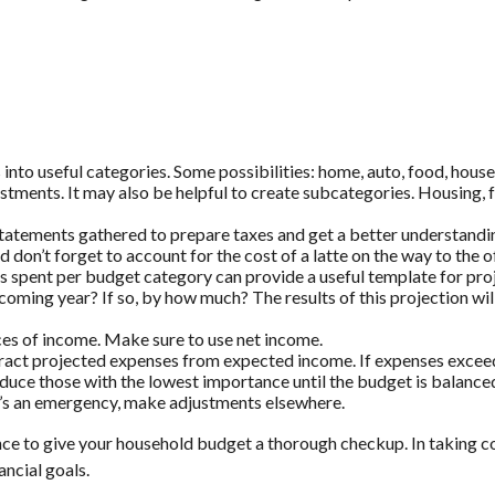
into useful categories. Some possibilities: home, auto, food, househ
estments. It may also be helpful to create subcategories. Housing, 
statements gathered to prepare taxes and get a better understand
nd don’t forget to account for the cost of a latte on the way to the o
pent per budget category can provide a useful template for proj
 coming year? If so, by how much? The results of this projection wil
es of income. Make sure to use net income.
btract projected expenses from expected income. If expenses excee
educe those with the lowest importance until the budget is balance
If it’s an emergency, make adjustments elsewhere.
nce to give your household budget a thorough checkup. In taking c
ancial goals.