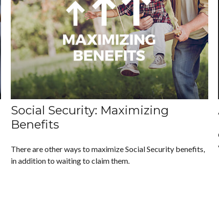
Social Security: Maximizing
Benefits
There are other ways to maximize Social Security benefits,
in addition to waiting to claim them.