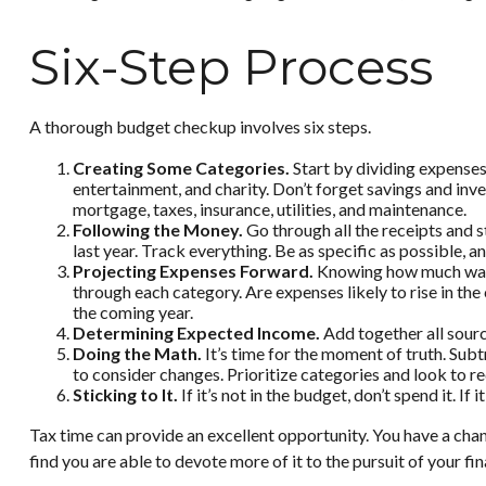
Six-Step Process
A thorough budget checkup involves six steps.
Creating Some Categories.
Start by dividing expenses 
entertainment, and charity. Don’t forget savings and inv
mortgage, taxes, insurance, utilities, and maintenance.
Following the Money.
Go through all the receipts and 
last year. Track everything. Be as specific as possible, a
Projecting Expenses Forward.
Knowing how much was s
through each category. Are expenses likely to rise in the
the coming year.
Determining Expected Income.
Add together all sourc
Doing the Math.
It’s time for the moment of truth. Su
to consider changes. Prioritize categories and look to r
Sticking to It.
If it’s not in the budget, don’t spend it. 
Tax time can provide an excellent opportunity. You have a cha
find you are able to devote more of it to the pursuit of your fin