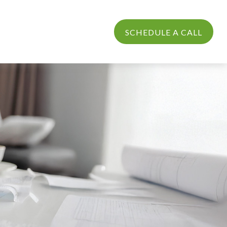
PROCESS
LOGIN
SCHEDULE A CALL