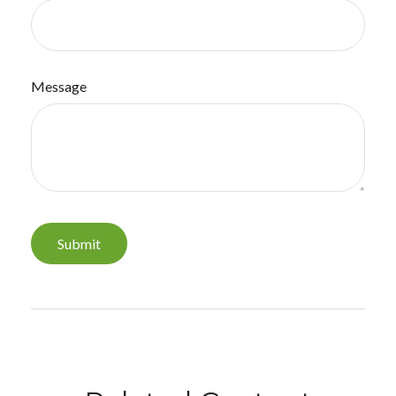
Message