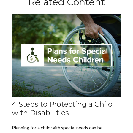
Related Content
4 Steps to Protecting a Child
with Disabilities
Planning for a child with special needs can be