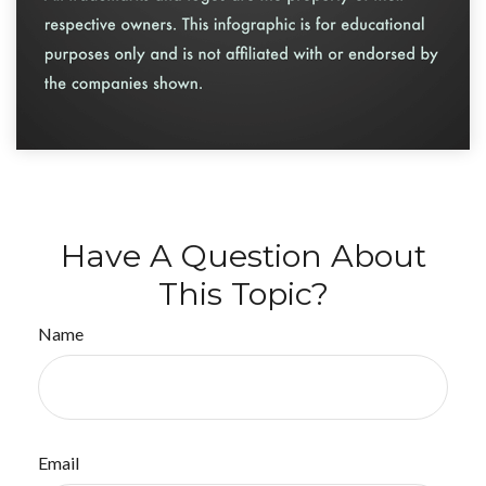
Have A Question About
This Topic?
Name
Email