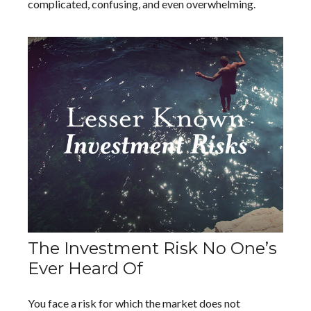
complicated, confusing, and even overwhelming.
The Investment Risk No One’s
Ever Heard Of
You face a risk for which the market does not