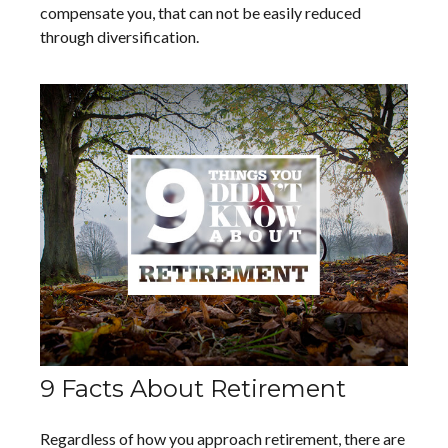
compensate you, that can not be easily reduced
through diversification.
9 Facts About Retirement
Regardless of how you approach retirement, there are