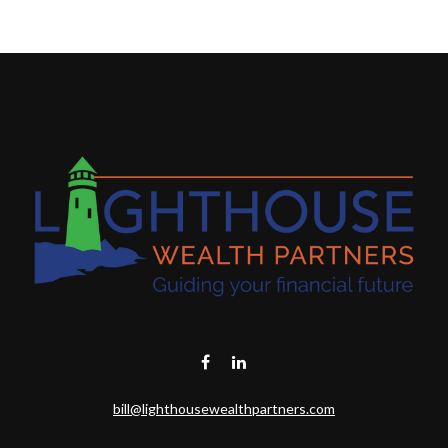
bill@lighthousewealthpartners.com