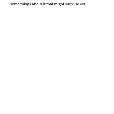
some things about it that might surprise you.