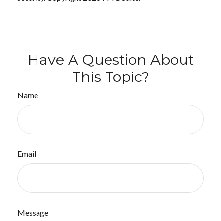
Have A Question About
This Topic?
Name
Email
Message