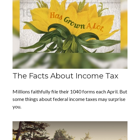
The Facts About Income Tax
Millions faithfully file their 1040 forms each April. But
some things about federal income taxes may surprise
you.