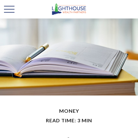
MONEY
READ TIME: 3 MIN