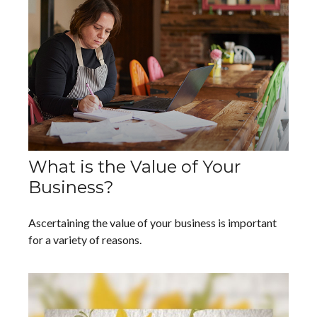
What is the Value of Your
Business?
Ascertaining the value of your business is important
for a variety of reasons.