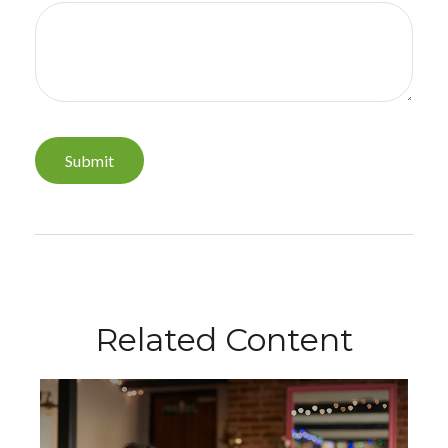
Related Content