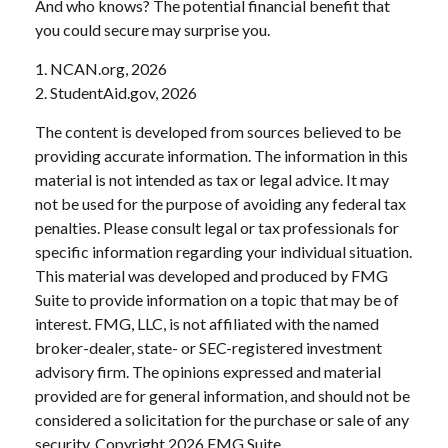
And who knows? The potential financial benefit that
you could secure may surprise you.
1. NCAN.org, 2026
2. StudentAid.gov, 2026
The content is developed from sources believed to be
providing accurate information. The information in this
material is not intended as tax or legal advice. It may
not be used for the purpose of avoiding any federal tax
penalties. Please consult legal or tax professionals for
specific information regarding your individual situation.
This material was developed and produced by FMG
Suite to provide information on a topic that may be of
interest. FMG, LLC, is not affiliated with the named
broker-dealer, state- or SEC-registered investment
advisory firm. The opinions expressed and material
provided are for general information, and should not be
considered a solicitation for the purchase or sale of any
security. Copyright
2026 FMG Suite.