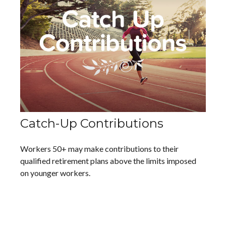
Catch-Up Contributions
Workers 50+ may make contributions to their
qualified retirement plans above the limits imposed
on younger workers.