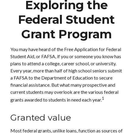
Exploring the
Federal Student
Grant Program
You may have heard of the Free Application for Federal
Student Aid, or FAFSA, if you or someone you know has
plans to attend a college, career school, or university.
Every year, more than half of high school seniors submit
a FAFSA to the Department of Education to secure
financial assistance. But what many prospective and
current students may overlook are the various federal
1
grants awarded to students in need each year.
Granted value
Most federal grants, unlike loans, function as sources of