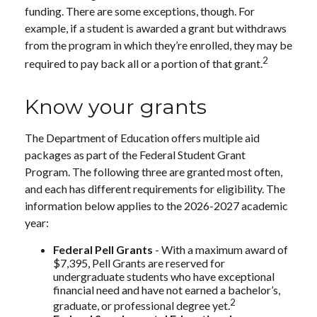
funding. There are some exceptions, though. For
example, if a student is awarded a grant but withdraws
from the program in which they’re enrolled, they may be
2
required to pay back all or a portion of that grant.
Know your grants
The Department of Education offers multiple aid
packages as part of the Federal Student Grant
Program. The following three are granted most often,
and each has different requirements for eligibility. The
information below applies to the 2026-2027 academic
year:
Federal Pell Grants
- With a maximum award of
$7,395, Pell Grants are reserved for
undergraduate students who have exceptional
financial need and have not earned a bachelor’s,
2
graduate, or professional degree yet.