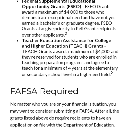
Federal Supplemental Educational
Opportunity Grants (FSEO)
- FSEO Grants
award a maximum of $4,000 to those who
demonstrate exceptional need and have not yet
earned a bachelor’s or graduate degree. FSEO
Grants also give priority to Pell Grant recipients
2
over other applicants.
Teacher Education Assistance for College
and Higher Education (TEACH) Grants
-
TEACH Grants award a maximum of $4,000, and
they’re reserved for students who are enrolled in
teaching preparation programs and agree to
teach for a minimum of 4 years at the elementary
2
or secondary school level in a high-need field.
FAFSA Required
No matter who you are or your financial situation, you
may want to consider submitting a FAFSA. After all, the
grants listed above do require recipients to have an
application on file with the Department of Education.