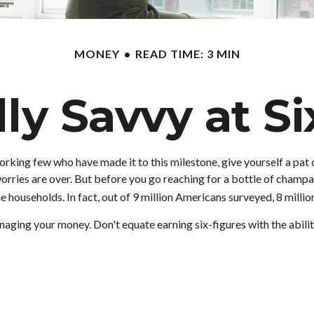
MONEY
READ TIME: 3 MIN
lly Savvy at Si
-working few who have made it to this milestone, give yourself a pat
orries are over. But before you go reaching for a bottle of champagn
ouseholds. In fact, out of 9 million Americans surveyed, 8 million
aging your money. Don't equate earning six-figures with the ability