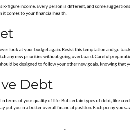
 six-figure income. Every person is different, and some suggestion
 it comes to your financial health.
et
ever look at your budget again. Resist this temptation and go bac
 match any new priorities without going overboard. Careful prepar
should be designed to follow your other new goals, knowing that y
ive Debt
d in terms of your quality of life. But certain types of debt, like 
y put you in a better overall financial position. Each penny you sa