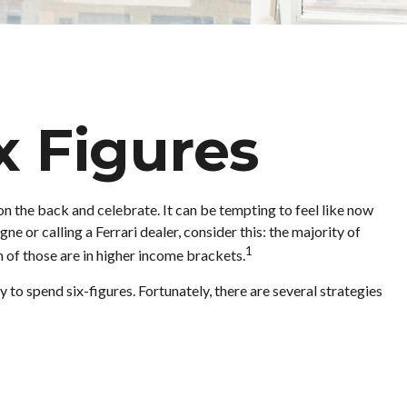
x Figures
 on the back and celebrate. It can be tempting to feel like now
e or calling a Ferrari dealer, consider this: the majority of
1
 of those are in higher income brackets.
 to spend six-figures. Fortunately, there are several strategies