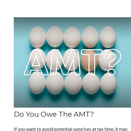
Do You Owe The AMT?
If you want to avoid potential surprises at tax time, it may