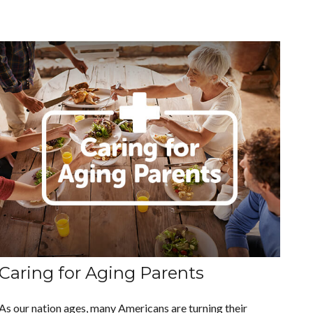
Caring for Aging Parents
As our nation ages, many Americans are turning their