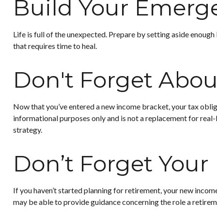
Build Your Emerg
Life is full of the unexpected. Prepare by setting aside enough
that requires time to heal.
Don't Forget Abou
Now that you’ve entered a new income bracket, your tax obligat
informational purposes only and is not a replacement for real-
strategy.
Don’t Forget Your
If you haven’t started planning for retirement, your new income
may be able to provide guidance concerning the role a retiremen