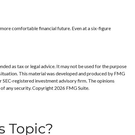
ore comfortable financial future. Even at a six-figure
nded as tax or legal advice. It may not be used for the purpose
ual situation. This material was developed and produced by FMG
 or SEC-registered investment advisory firm. The opinions
 of any security. Copyright
2026 FMG Suite.
s Topic?