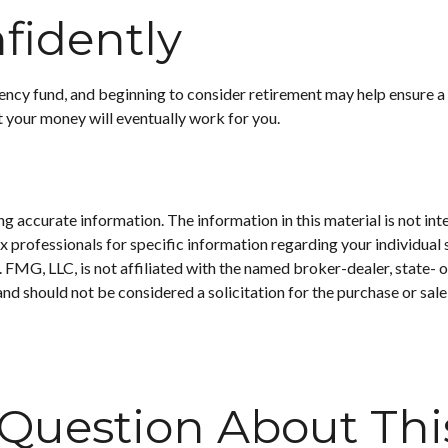
fidently
cy fund, and beginning to consider retirement may help ensure a m
t your money will eventually work for you.
 accurate information. The information in this material is not inte
 tax professionals for specific information regarding your individ
t. FMG, LLC, is not affiliated with the named broker-dealer, state-
nd should not be considered a solicitation for the purchase or sale
Question About Thi