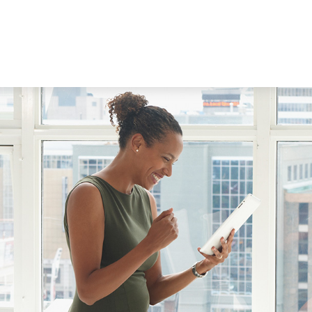
WORKING WITH US
ABOUT