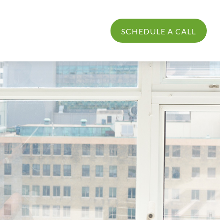
PROCESS
LOGIN
SCHEDULE A CALL