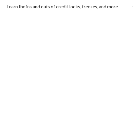
Learn the ins and outs of credit locks, freezes, and more.