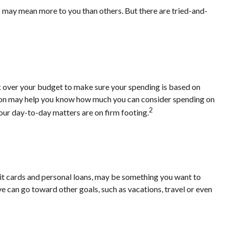
s may mean more to you than others. But there are tried-and-
k over your budget to make sure your spending is based on
ation may help you know how much you can consider spending on
2
our day-to-day matters are on firm footing.
credit cards and personal loans, may be something you want to
ve can go toward other goals, such as vacations, travel or even