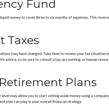
ency Fund
 liquid money to cover three to six months of expenses. This reserve
t Taxes
ions may have changed. Take time to review your tax situation in an
life advice, so be sure to consult a tax, accounting, or human res
 Retirement Plans
 level may allow you to start setting aside money using a company-s
t plan can play in your overall financial strategy.