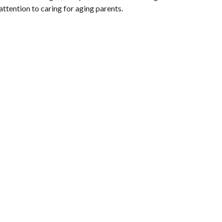
attention to caring for aging parents.