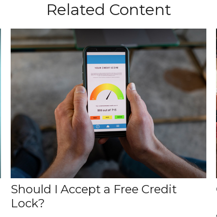
Related Content
Should I Accept a Free Credit
Lock?