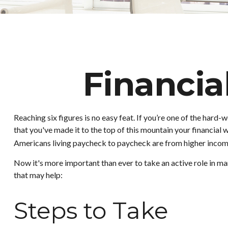
Financia
Reaching six figures is no easy feat. If you’re one of the hard
that you've made it to the top of this mountain your financial w
Americans living paycheck to paycheck are from higher income h
Now it's more important than ever to take an active role in man
that may help:
Steps to Take