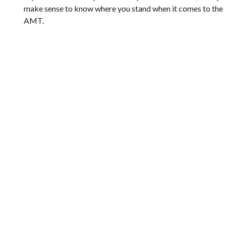
make sense to know where you stand when it comes to the
AMT.