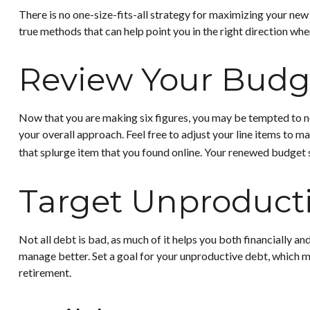
There is no one-size-fits-all strategy for maximizing your new
true methods that can help point you in the right direction when
Review Your Budg
Now that you are making six figures, you may be tempted to n
your overall approach. Feel free to adjust your line items to
that splurge item that you found online. Your renewed budget 
Target Unproduct
Not all debt is bad, as much of it helps you both financially an
manage better. Set a goal for your unproductive debt, which ma
retirement.