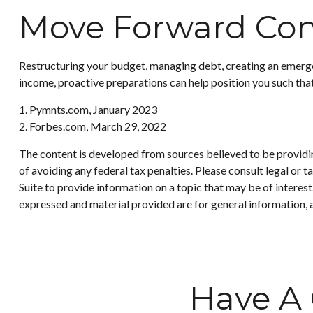
Move Forward Con
Restructuring your budget, managing debt, creating an emergen
income, proactive preparations can help position you such tha
1. Pymnts.com, January 2023
2. Forbes.com, March 29, 2022
The content is developed from sources believed to be providing
of avoiding any federal tax penalties. Please consult legal or
Suite to provide information on a topic that may be of interes
expressed and material provided are for general information, a
Have A 