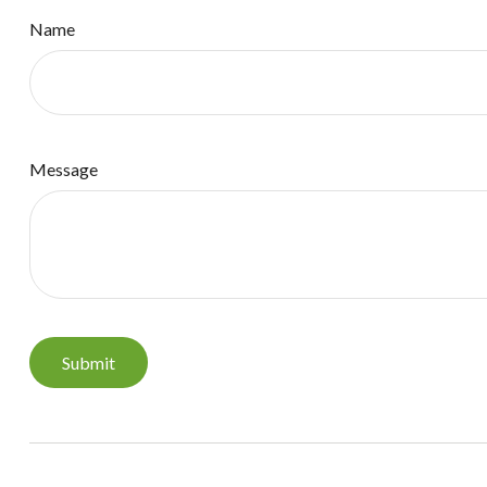
Name
Message