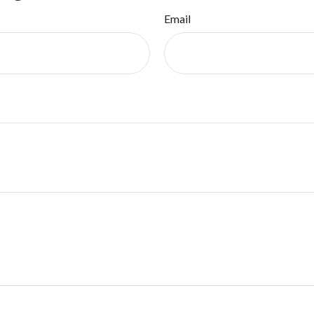
Email