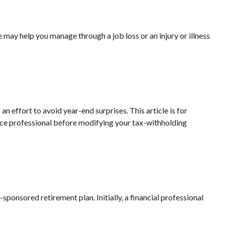
 may help you manage through a job loss or an injury or illness
 effort to avoid year-end surprises. This article is for
ource professional before modifying your tax-withholding
ponsored retirement plan. Initially, a financial professional