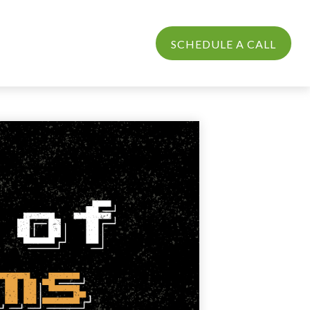
PROCESS
LOGIN
SCHEDULE A CALL