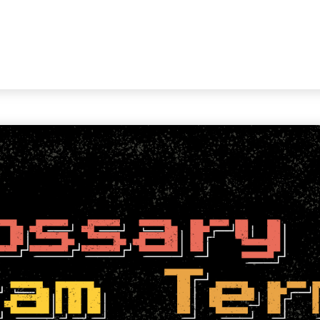
WORKING WITH US
ABOUT