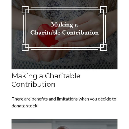
Making a Charitable
Contribution
There are benefits and limitations when you decide to
donate stock.