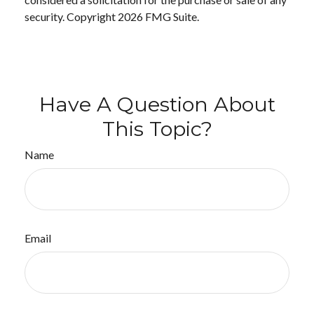
security. Copyright
2026 FMG Suite.
Have A Question About
This Topic?
Name
Email