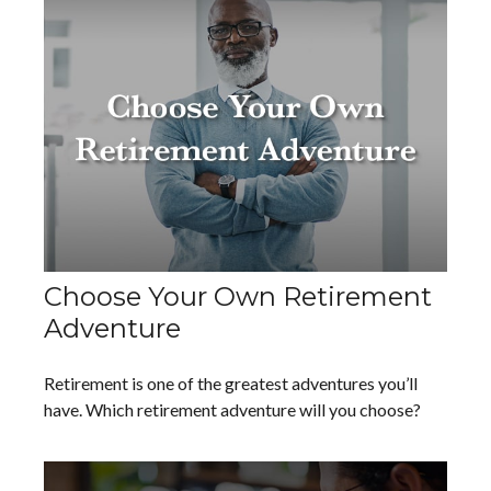
Choose Your Own Retirement
Adventure
Retirement is one of the greatest adventures you’ll
have. Which retirement adventure will you choose?