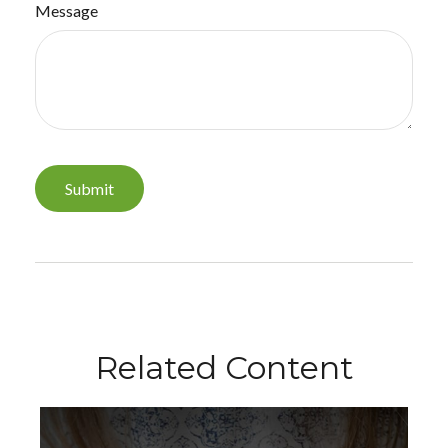
Message
Related Content