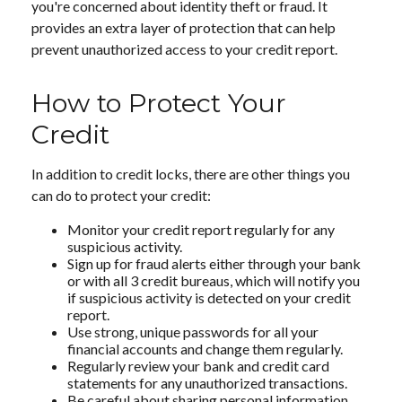
you're concerned about identity theft or fraud. It
provides an extra layer of protection that can help
prevent unauthorized access to your credit report.
How to Protect Your
Credit
In addition to credit locks, there are other things you
can do to protect your credit:
Monitor your credit report regularly for any
suspicious activity.
Sign up for fraud alerts either through your bank
or with all 3 credit bureaus, which will notify you
if suspicious activity is detected on your credit
report.
Use strong, unique passwords for all your
financial accounts and change them regularly.
Regularly review your bank and credit card
statements for any unauthorized transactions.
Be careful about sharing personal information