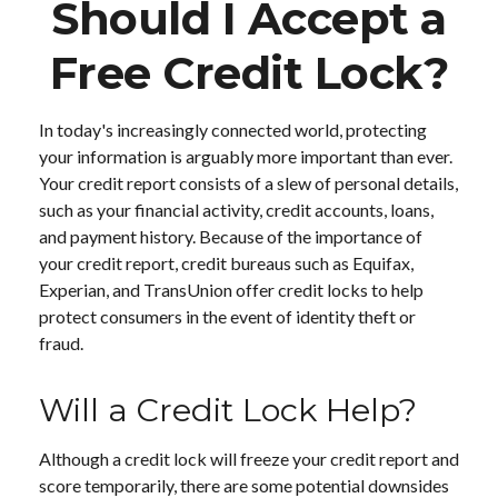
Should I Accept a
Free Credit Lock?
In today's increasingly connected world, protecting
your information is arguably more important than ever.
Your credit report consists of a slew of personal details,
such as your financial activity, credit accounts, loans,
and payment history. Because of the importance of
your credit report, credit bureaus such as Equifax,
Experian, and TransUnion offer credit locks to help
protect consumers in the event of identity theft or
fraud.
Will a Credit Lock Help?
Although a credit lock will freeze your credit report and
score temporarily, there are some potential downsides