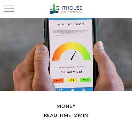
MONEY
READ TIME: 3 MIN