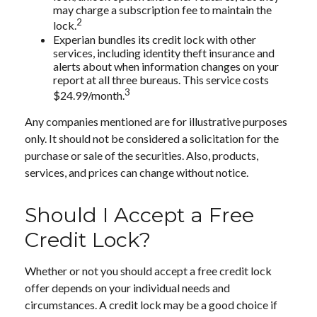
may charge a subscription fee to maintain the
2
lock.
Experian bundles its credit lock with other
services, including identity theft insurance and
alerts about when information changes on your
report at all three bureaus. This service costs
3
$24.99/month.
Any companies mentioned are for illustrative purposes
only. It should not be considered a solicitation for the
purchase or sale of the securities. Also, products,
services, and prices can change without notice.
Should I Accept a Free
Credit Lock?
Whether or not you should accept a free credit lock
offer depends on your individual needs and
circumstances. A credit lock may be a good choice if