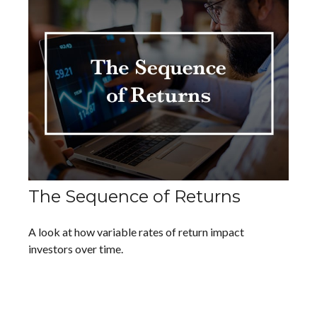
The Sequence of Returns
A look at how variable rates of return impact
investors over time.