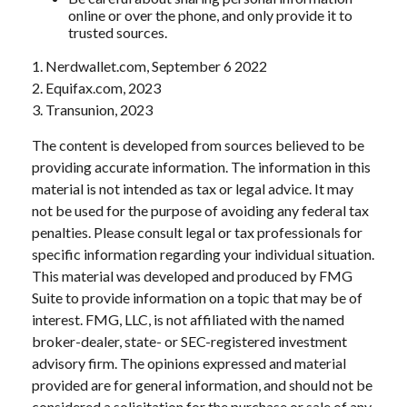
online or over the phone, and only provide it to
trusted sources.
1. Nerdwallet.com, September 6 2022
2. Equifax.com, 2023
3. Transunion, 2023
The content is developed from sources believed to be
providing accurate information. The information in this
material is not intended as tax or legal advice. It may
not be used for the purpose of avoiding any federal tax
penalties. Please consult legal or tax professionals for
specific information regarding your individual situation.
This material was developed and produced by FMG
Suite to provide information on a topic that may be of
interest. FMG, LLC, is not affiliated with the named
broker-dealer, state- or SEC-registered investment
advisory firm. The opinions expressed and material
provided are for general information, and should not be
considered a solicitation for the purchase or sale of any