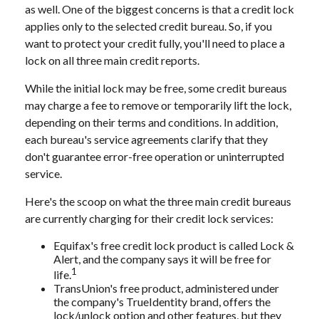
as well. One of the biggest concerns is that a credit lock
applies only to the selected credit bureau. So, if you
want to protect your credit fully, you'll need to place a
lock on all three main credit reports.
While the initial lock may be free, some credit bureaus
may charge a fee to remove or temporarily lift the lock,
depending on their terms and conditions. In addition,
each bureau's service agreements clarify that they
don't guarantee error-free operation or uninterrupted
service.
Here's the scoop on what the three main credit bureaus
are currently charging for their credit lock services:
Equifax's free credit lock product is called Lock &
Alert, and the company says it will be free for
1
life.
TransUnion's free product, administered under
the company's TrueIdentity brand, offers the
lock/unlock option and other features, but they