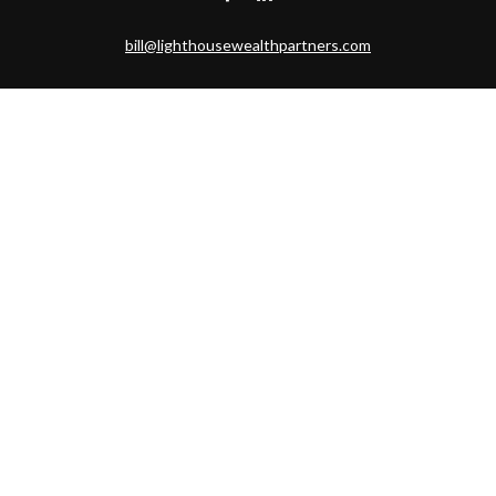
bill@lighthousewealthpartners.com
Visit
6953 CAMBRIA CT SW
OCEAN ISL BCH,
NC
28469-6131
Connect
Toll-Free:
(888) 493-9019
Office:
703-687-1992
Mobile:
703-346-2875
Check the background of your financial professional on FINRA's
BrokerCheck
.
The content is developed from sources believed to be providing