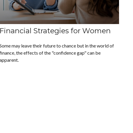
Financial Strategies for Women
Some may leave their future to chance but in the world of
finance, the effects of the "confidence gap" can be
apparent.