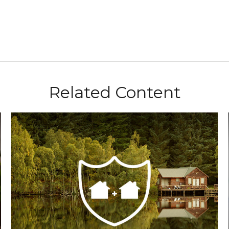
Related Content