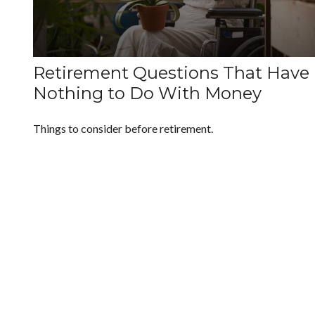
Retirement Questions That Have
Nothing to Do With Money
Things to consider before retirement.