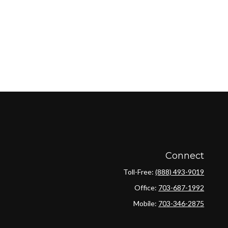
Connect
Toll-Free:
(888) 493-9019
Office:
703-687-1992
Mobile:
703-346-2875