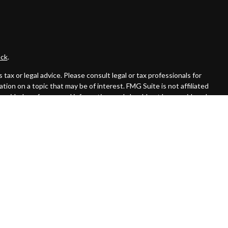
ck
.
ax or legal advice. Please consult legal or tax professionals for
ion on a topic that may be of interest. FMG Suite is not affiliated
provided are for general information, and should not be considered a
llowing link as an extra measure to safeguard your data:
Do not sell
 offered through Cambridge Investment Research Advisors, Inc., a
affiliated.
rom registration and not all of the securities, products and services