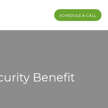
PROCESS
LOGIN
SCHEDULE A CALL
curity Benefit