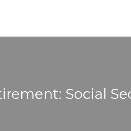
WORKING WITH US
ABOUT
tirement: Social Se