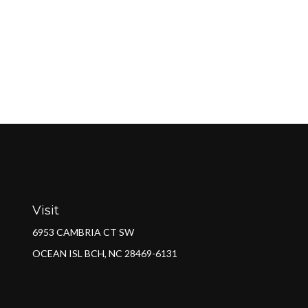
Visit
6953 CAMBRIA CT SW
OCEAN ISL BCH,
NC
28469-6131