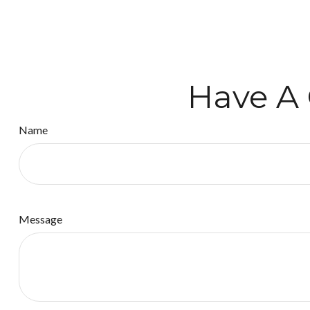
Have A 
Name
Message