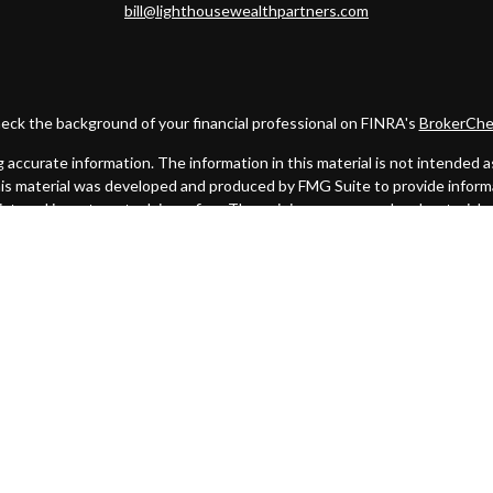
bill@lighthousewealthpartners.com
eck the background of your financial professional on FINRA's
BrokerChe
ccurate information. The information in this material is not intended as t
this material was developed and produced by FMG Suite to provide informat
gistered investment advisory firm. The opinions expressed and material 
solicitation for the purchase or sale of any security.
uary 1, 2020 the
California Consumer Privacy Act (CCPA)
suggests the fo
my personal information
.
Copyright 2026 FMG Suite.
. A registered broker/dealer. Member
FINRA
&
SIPC
. Advisory services
 Investment Advisor. Cambridge and Lighthouse Wealth Partners are not 
urisdictions in which they are properly registered, licensed or exempt f
mentioned are available in every state or jurisdiction.