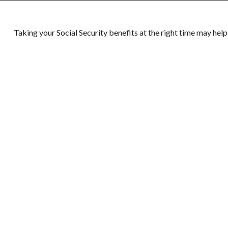
Taking your Social Security benefits at the right time may hel