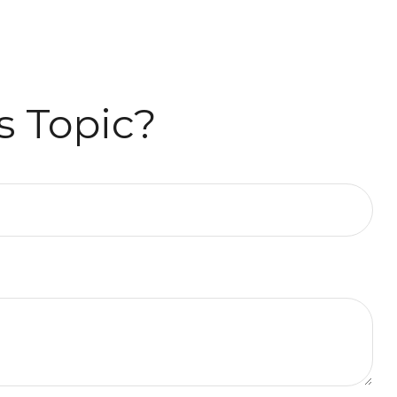
s Topic?