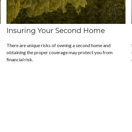
Insuring Your Second Home
There are unique risks of owning a second home and
obtaining the proper coverage may protect you from
financial risk.