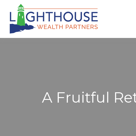
A Fruitful Re