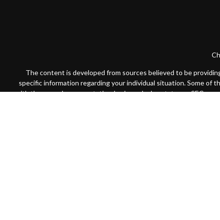
Ch
The content is developed from sources believed to be providing a
specific information regarding your individual situation. Some of 
with the named representative, broker - dealer, state - or SEC - re
We take protecting your data and privacy very seriously. As of Jan
Securities offered through Cambridge Investment Research, Inc
Registered
Advisors may only conduct business with residents of the states or j