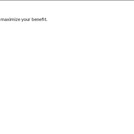
p maximize your benefit.