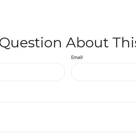
Question About Thi
Email