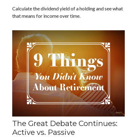
Calculate the dividend yield of a holding and see what
that means for income over time.
The Great Debate Continues:
Active vs. Passive