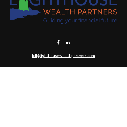
bill@lighthousewealthpartners.com
Visit
6953 CAMBRIA CT SW
OCEAN ISL BCH,
NC
28469-6131
Connect
Toll-Free:
(888) 493-9019
Office:
703-687-1992