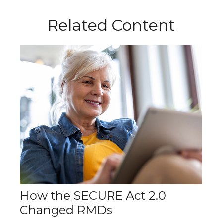
Related Content
How the SECURE Act 2.0
Changed RMDs