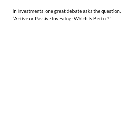
In investments, one great debate asks the question,
“Active or Passive Investing: Which Is Better?”