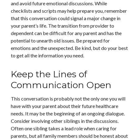
and avoid future emotional discussions. While
checklists and scripts may help prepare you, remember
that this conversation could signal a major change in
your parent’s life. The transition from provider to
dependent can be difficult for any parent and has the
potential to unearth old issues. Be prepared for
emotions and the unexpected. Be kind, but do your best
to get all the information you need.
Keep the Lines of
Communication Open
This conversation is probably not the only one you will
have with your parent about their future healthcare
needs. It may be the beginning of an ongoing dialogue.
Consider involving other siblings in the discussions.
Often one sibling takes a lead role when caring for
parents, but all family members should be honest about