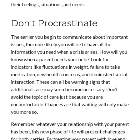
their feelings, situations, and needs.
Don't Procrastinate
The earlier you begin to communicate about important
issues, the more likely you will be to have all the
information you need when a crisis arises. How will you
know when a parent needs your help? Look for
indicators like fluctuations in weight, failure to take
medication, new health concerns, and diminished social
interaction. These can all be warning signs that
additional care may soon become necessary. Don’t
avoid the topic of care just because you are
uncomfortable. Chances are that waiting will only make
you more so.
Remember, whatever your relationship with your parent
has been, this new phase of life will present challenges
for both parties. By treating your parent with love and