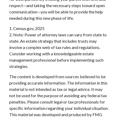
respect—and taking the necessary steps toward open
communication—you will be able to provide the help
needed during this new phase of life.
1. Census.gov, 2025
2. Note: Power of attorney laws can vary from state to
state. An estate strategy that includes trusts may
involve a complex web of tax rules and regulations.
Consider working with a knowledgeable estate
management professional before implementing such
strategies.
The content is developed from sources believed to be
providing accurate information. The information in this
material is not intended as tax or legal advice. It may
not be used for the purpose of avoiding any federal tax
penalties. Please consult legal or tax professionals for
specific information regarding your individual situation.
This material was developed and produced by FMG