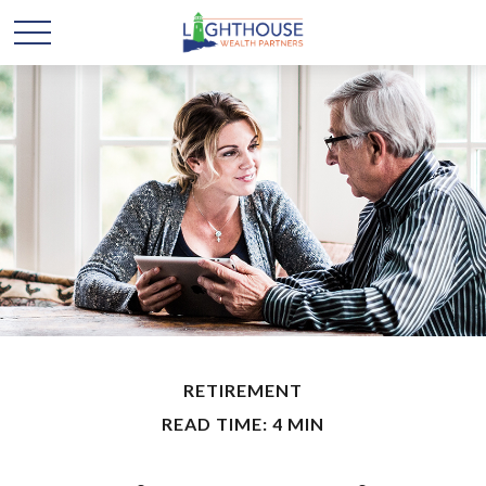
RETIREMENT
READ TIME: 4 MIN