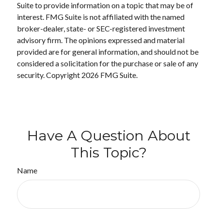
Suite to provide information on a topic that may be of
interest. FMG Suite is not affiliated with the named
broker-dealer, state- or SEC-registered investment
advisory firm. The opinions expressed and material
provided are for general information, and should not be
considered a solicitation for the purchase or sale of any
security. Copyright
2026 FMG Suite.
Have A Question About
This Topic?
Name