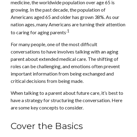
medicine, the worldwide population over age 65 is
growing. In the past decade, the population of
Americans aged 65 and older has grown 38%. As our
nation ages, many Americans are turning their attention
.1
to caring for aging parents
For many people, one of the most difficult
conversations to have involves talking with an aging
parent about extended medical care. The shifting of
roles can be challenging, and emotions often prevent
important information from being exchanged and
critical decisions from being made.
When talking to a parent about future care, it’s best to
have a strategy for structuring the conversation. Here
are some key concepts to consider.
Cover the Basics