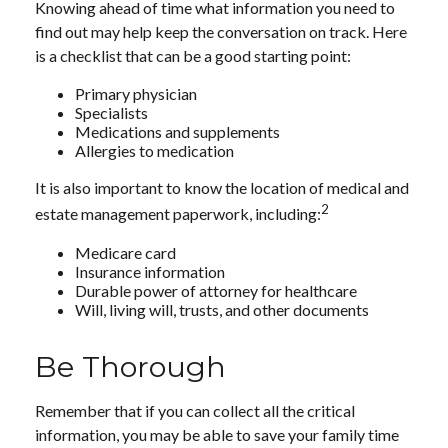
Knowing ahead of time what information you need to
find out may help keep the conversation on track. Here
is a checklist that can be a good starting point:
Primary physician
Specialists
Medications and supplements
Allergies to medication
It is also important to know the location of medical and
2
estate management paperwork, including:
Medicare card
Insurance information
Durable power of attorney for healthcare
Will, living will, trusts, and other documents
Be Thorough
Remember that if you can collect all the critical
information, you may be able to save your family time