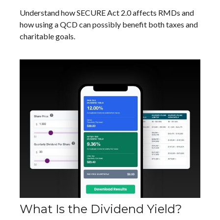
Understand how SECURE Act 2.0 affects RMDs and
how using a QCD can possibly benefit both taxes and
charitable goals.
What Is the Dividend Yield?