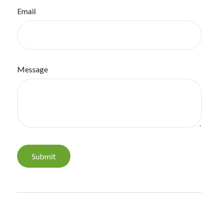
Email
Message