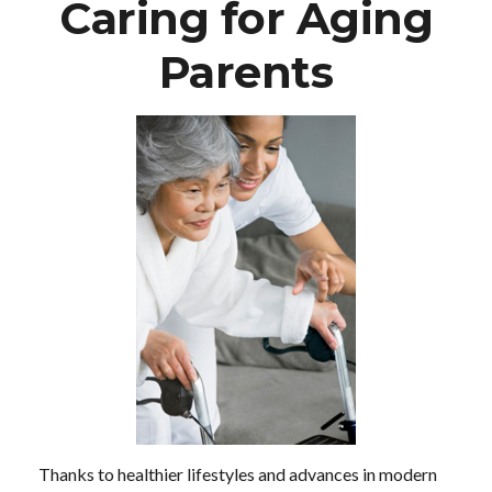
Caring for Aging
Parents
Thanks to healthier lifestyles and advances in modern