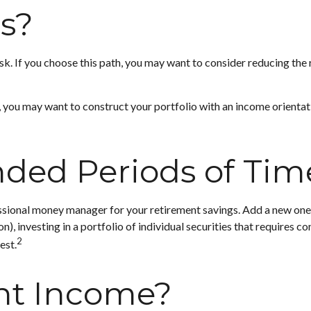
ss?
risk. If you choose this path, you may want to consider reducing the
, you may want to construct your portfolio with an income orientati
nded Periods of Tim
ssional money manager for your retirement savings. Add a new one.
investing in a portfolio of individual securities that requires co
2
est.
nt Income?