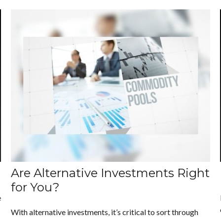
Are Alternative Investments Right
for You?
e
With alternative investments, it’s critical to sort through