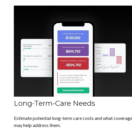
Long-Term-Care Needs
Estimate potential long-term care costs and what coverag
may help address them.