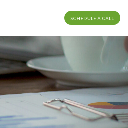
PROCESS
LOGIN
SCHEDULE A CALL