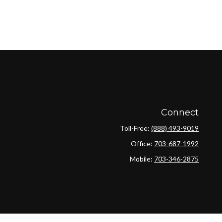
Connect
Toll-Free:
(888) 493-9019
Office:
703-687-1992
Mobile:
703-346-2875