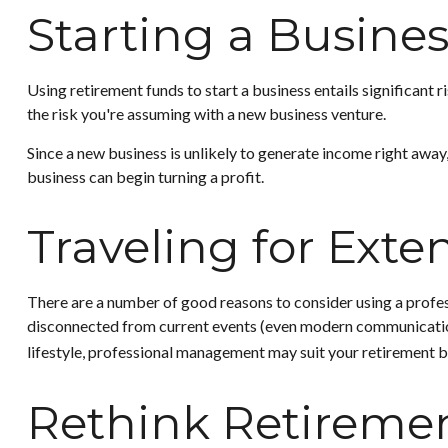
Starting a Busine
Using retirement funds to start a business entails significant 
the risk you're assuming with a new business venture.
Since a new business is unlikely to generate income right away
business can begin turning a profit.
Traveling for Exte
There are a number of good reasons to consider using a profe
disconnected from current events (even modern communication), 
lifestyle, professional management may suit your retirement b
Rethink Retireme