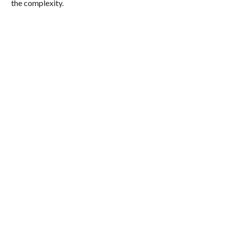
the complexity.