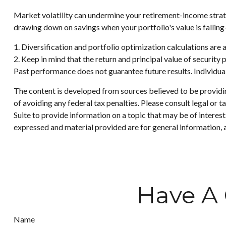
Market volatility can undermine your retirement-income strat
drawing down on savings when your portfolio's value is fallin
1. Diversification and portfolio optimization calculations are 
2. Keep in mind that the return and principal value of security 
Past performance does not guarantee future results. Individuals
The content is developed from sources believed to be providing
of avoiding any federal tax penalties. Please consult legal or
Suite to provide information on a topic that may be of interes
expressed and material provided are for general information, a
Have A 
Name