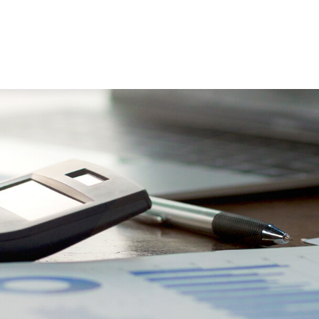
WORKING WITH US
ABOUT