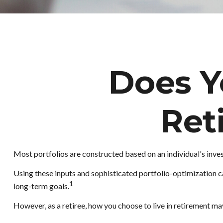
Does Yo
Ret
Most portfolios are constructed based on an individual's inves
Using these inputs and sophisticated portfolio-optimization ca
1
long-term goals.
However, as a retiree, how you choose to live in retirement ma