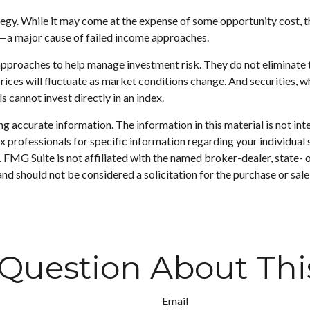
egy. While it may come at the expense of some opportunity cost, t
g—a major cause of failed income approaches.
approaches to help manage investment risk. They do not eliminate the
prices will fluctuate as market conditions change. And securities, w
 cannot invest directly in an index.
 accurate information. The information in this material is not inte
 tax professionals for specific information regarding your individ
t. FMG Suite is not affiliated with the named broker-dealer, state-
nd should not be considered a solicitation for the purchase or sale
Question About Thi
Email