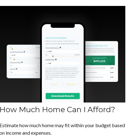
How Much Home Can I Afford?
Estimate how much home may fit within your budget based
on income and expenses.