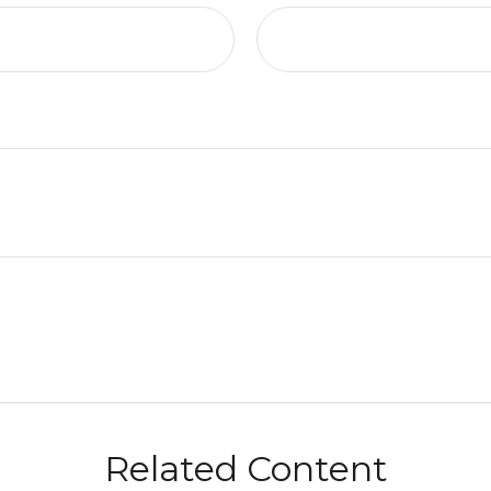
Related Content