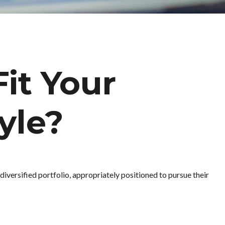
Fit Your
yle?
diversified portfolio, appropriately positioned to pursue their