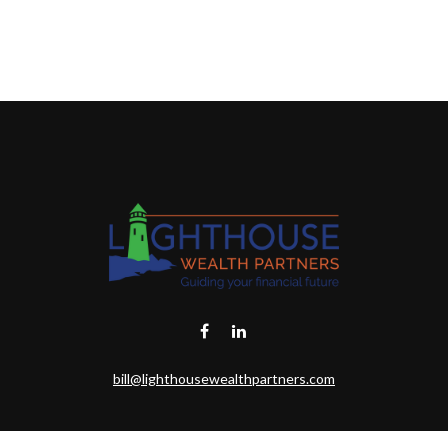
bill@lighthousewealthpartners.com