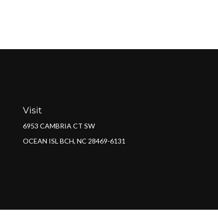
Visit
6953 CAMBRIA CT SW
OCEAN ISL BCH,
NC
28469-6131