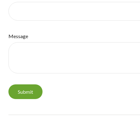
Message