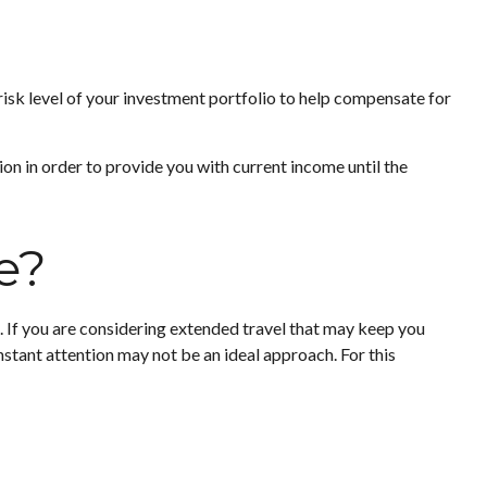
 risk level of your investment portfolio to help compensate for
on in order to provide you with current income until the
e?
 If you are considering extended travel that may keep you
nstant attention may not be an ideal approach. For this