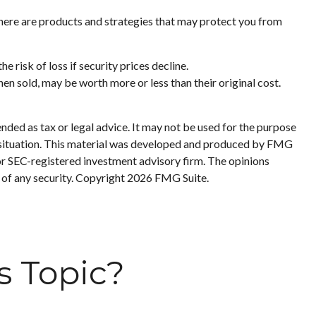
here are products and strategies that may protect you from
 risk of loss if security prices decline.
hen sold, may be worth more or less than their original cost.
nded as tax or legal advice. It may not be used for the purpose
ual situation. This material was developed and produced by FMG
 or SEC-registered investment advisory firm. The opinions
 of any security. Copyright
2026 FMG Suite.
s Topic?