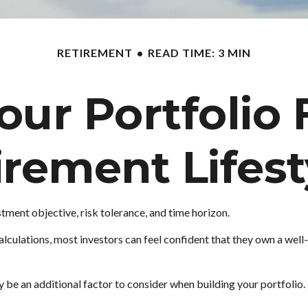
RETIREMENT
READ TIME: 3 MIN
ur Portfolio 
irement Lifest
tment objective, risk tolerance, and time horizon.
lculations, most investors can feel confident that they own a well-
y be an additional factor to consider when building your portfolio.