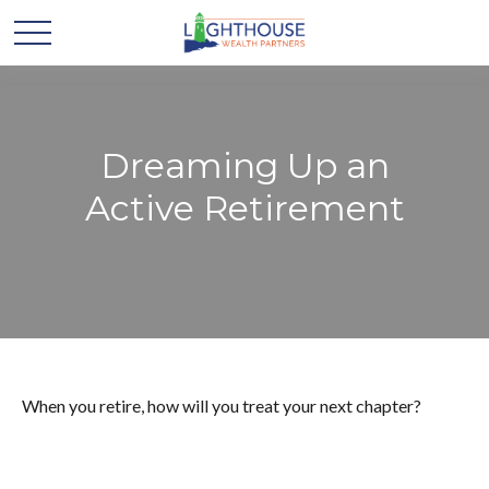
Dreaming Up an
Active Retirement
When you retire, how will you treat your next chapter?