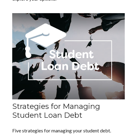
Strategies for Managing
Student Loan Debt
Five strategies for managing your student debt.