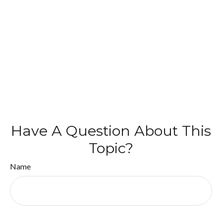
Have A Question About This
Topic?
Name