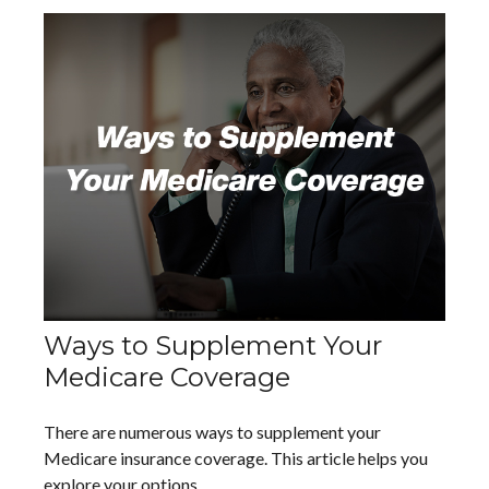
Ways to Supplement Your
Medicare Coverage
There are numerous ways to supplement your
Medicare insurance coverage. This article helps you
explore your options.