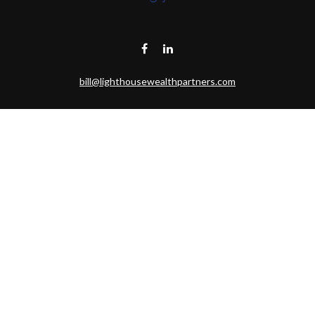
bill@lighthousewealthpartners.com
Visit
6953 CAMBRIA CT SW
OCEAN ISL BCH,
NC
28469-6131
Connect
Toll-Free:
(888) 493-9019
Office:
703-687-1992
Mobile:
703-346-2875