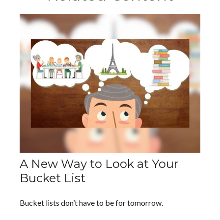
A New Way to Look at Your
Bucket List
Bucket lists don’t have to be for tomorrow.