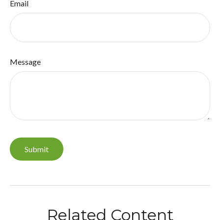
Email
Message
Related Content