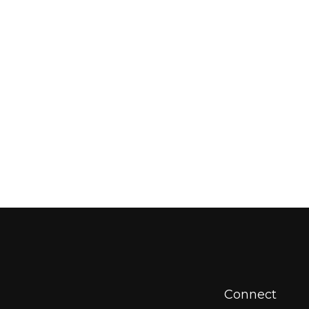
Connect