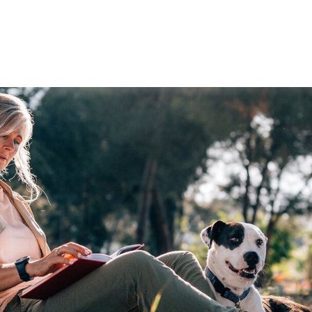
WORKING WITH US
ABOUT