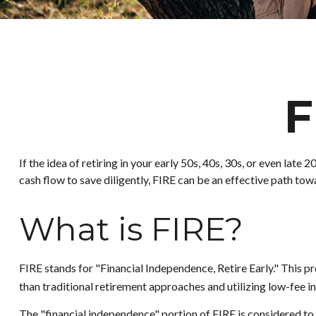
F
If the idea of retiring in your early 50s, 40s, 30s, or even la
cash flow to save diligently, FIRE can be an effective path towar
What is FIRE?
FIRE stands for "Financial Independence, Retire Early." This 
than traditional retirement approaches and utilizing low-fee in
The "financial independence" portion of FIRE is considered to 