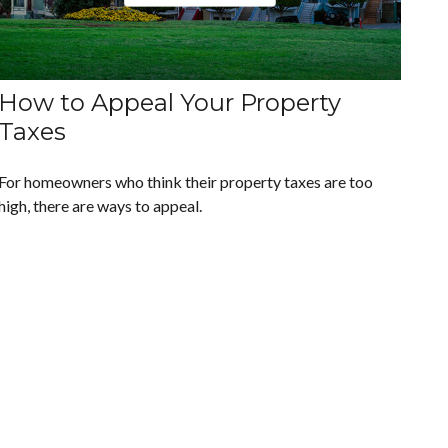
How to Appeal Your Property
Taxes
For homeowners who think their property taxes are too
high, there are ways to appeal.