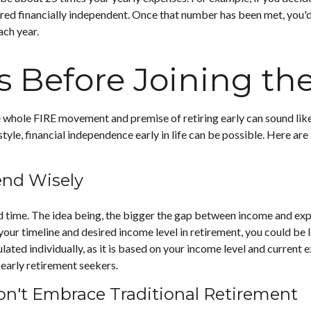
red financially independent. Once that number has been met, you'd b
ach year.
s Before Joining t
he whole FIRE movement and premise of retiring early can sound like
estyle, financial independence early in life can be possible. Here a
end Wisely
time. The idea being, the bigger the gap between income and expens
ur timeline and desired income level in retirement, you could be 
ated individually, as it is based on your income level and current e
early retirement seekers.
on't Embrace Traditional Retirement