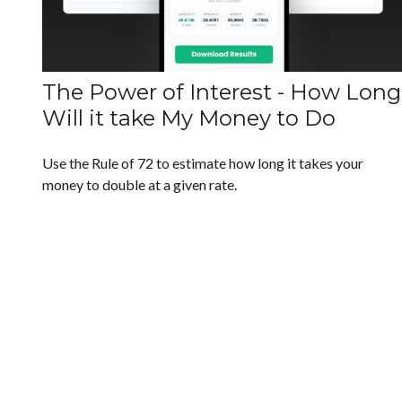
The Power of Interest - How Long
Will it take My Money to Do
Use the Rule of 72 to estimate how long it takes your
money to double at a given rate.