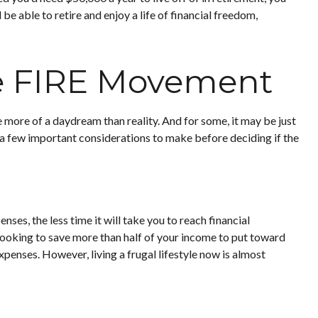
e able to retire and enjoy a life of financial freedom,
he FIRE Movement
 more of a daydream than reality. And for some, it may be just
re a few important considerations to make before deciding if the
es, the less time it will take you to reach financial
looking to save more than half of your income to put toward
xpenses. However, living a frugal lifestyle now is almost