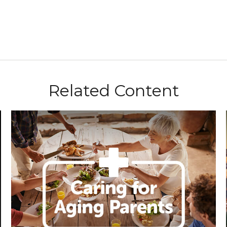
Related Content