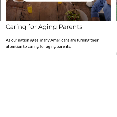
Caring for Aging Parents
As our nation ages, many Americans are turning their
attention to caring for aging parents.