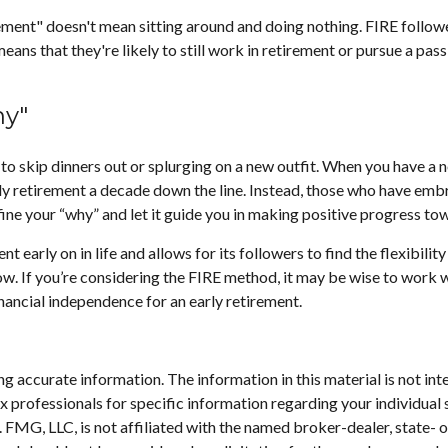
rement" doesn't mean sitting around and doing nothing. FIRE followe
means that they're likely to still work in retirement or pursue a pa
hy"
 to skip dinners out or splurging on a new outfit. When you have a no
rly retirement a decade down the line. Instead, those who have emb
efine your “why” and let it guide you in making positive progress t
arly on in life and allows for its followers to find the flexibility 
row. If you’re considering the FIRE method, it may be wise to work 
inancial independence for an early retirement.
 accurate information. The information in this material is not inte
 tax professionals for specific information regarding your individ
t. FMG, LLC, is not affiliated with the named broker-dealer, state-