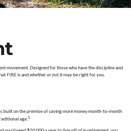
nt
irement movement. Designed for those who have the discipline and
what FIRE is and whether or not it may be right for you.
" is built on the premise of saving more money month-to-month
1
raditional age.
 you'd need $50,000 a year to live off of in retirement, you