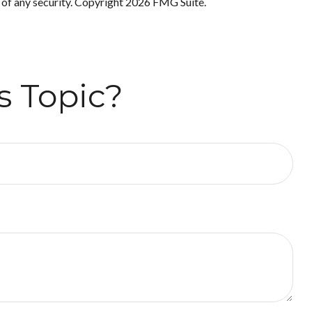
 of any security. Copyright
2026 FMG Suite.
s Topic?