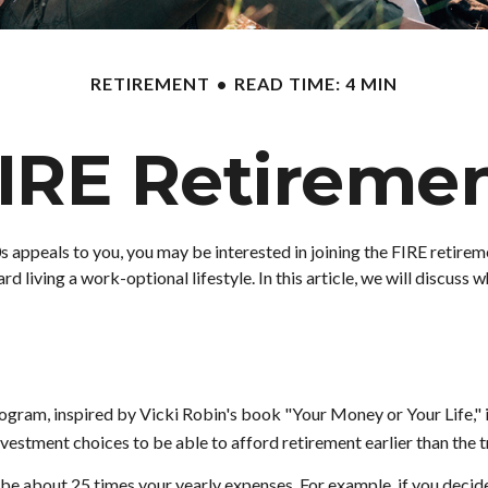
RETIREMENT
READ TIME: 4 MIN
IRE Retireme
te 20s appeals to you, you may be interested in joining the FIRE ret
d living a work-optional lifestyle. In this article, we will discuss 
program, inspired by Vicki Robin's book "Your Money or Your Life,
vestment choices to be able to afford retirement earlier than the t
be about 25 times your yearly expenses. For example, if you decided