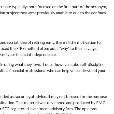
rs are typically more focused on the first part of the acronym,
ssion project they were previously unable to due to the confines
ndescript idea of retiring early, there's little motivation to
raced the FIRE method often put a “why” to their savings
oward your financial independence.
in doing what they love. It does, however, take self-discipline
with a financial professional who can help you understand your
nded as tax or legal advice. It may not be used for the purpose
ual situation. This material was developed and produced by FMG
 or SEC-registered investment advisory firm. The opinions