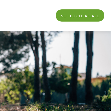
PROCESS
LOGIN
SCHEDULE A CALL