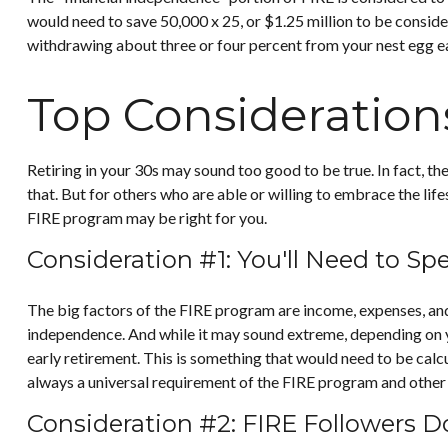
would need to save 50,000 x 25, or $1.25 million to be conside
withdrawing about three or four percent from your nest egg e
Top Consideration
Retiring in your 30s may sound too good to be true. In fact, t
that. But for others who are able or willing to embrace the lif
FIRE program may be right for you.
Consideration #1: You'll Need to Sp
The big factors of the FIRE program are income, expenses, and 
independence. And while it may sound extreme, depending on yo
early retirement. This is something that would need to be calcul
always a universal requirement of the FIRE program and other 
Consideration #2: FIRE Followers D