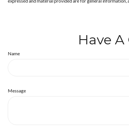
expressed and material provided are for general information, a
Have A 
Name
Message