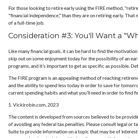
For those looking to retire early using the FIRE method, "reti
"financial independence," than they are on retiring early. That 
of a full-time job.
Consideration #3: You'll Want a "W
Like many financial goals, it can be hard to find the motivation
skip out on some enjoyment today for the possibility of an ea
programs, and it’s important to get as specific as possible. D
The FIRE program is an appealing method of reaching retirement e
and the ability to spend less today in order to save for tomor
current spending habits and what you’ll need in order to find f
1. Vickirobin.com, 2023
The content is developed from sources believed to be providing
of avoiding any federal tax penalties. Please consult legal or
Suite to provide information on a topic that may be of interes