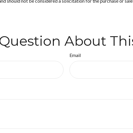
nd should not be considered a solicitation for the purchase or sale
Question About Thi
Email