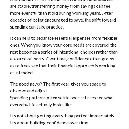
are stable, transferring money from savings can feel
more eventful than it did during working years. After
decades of being encouraged to save, the shift toward
spending can take practice.
It can help to separate essential expenses from flexible
ones. When you know your core needs are covered, the
rest becomes a series of intentional choices rather than
a source of worry. Over time, confidence often grows
as retirees see that their financial approach is working
as intended.
The good news? The first year gives you space to
observe and adjust.
Spending patterns often settle once retirees see what
everyday life actually looks like.
It’s not about getting everything perfect immediately.
It’s about building confidence over time.