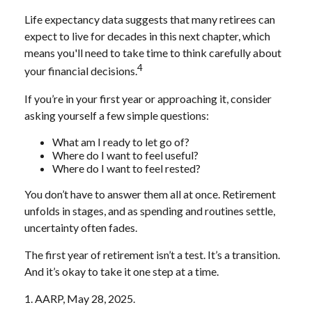
Life expectancy data suggests that many retirees can
expect to live for decades in this next chapter, which
means you'll need to take time to think carefully about
4
your financial decisions.
If you’re in your first year or approaching it, consider
asking yourself a few simple questions:
What am I ready to let go of?
Where do I want to feel useful?
Where do I want to feel rested?
You don’t have to answer them all at once. Retirement
unfolds in stages, and as spending and routines settle,
uncertainty often fades.
The first year of retirement isn’t a test. It’s a transition.
And it’s okay to take it one step at a time.
1. AARP, May 28, 2025.