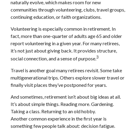
naturally evolve, which makes room for new
communities through volunteering, clubs, travel groups,
continuing education, or faith organizations.
Volunteering is especially common in retirement. In
fact, more than one-quarter of adults age 65 and older
report volunteering in a given year. For many retirees,
it’s not just about giving back. It provides structure,
3
social connection, and a sense of purpose.
Travel is another goal many retirees revisit. Some take
multigenerational trips. Others explore slower travel or
finally visit places they’ve postponed for years.
And sometimes, retirement isn’t about big ideas at all.
It’s about simple things. Reading more. Gardening.
Taking a class. Returning to an old hobby.
Another common experience in the first year is
something few people talk about: decision fatigue.