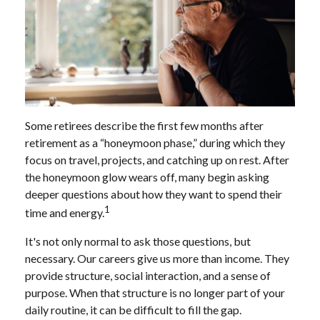
Some retirees describe the first few months after
retirement as a “honeymoon phase,” during which they
focus on travel, projects, and catching up on rest. After
the honeymoon glow wears off, many begin asking
deeper questions about how they want to spend their
1
time and energy.
It's not only normal to ask those questions, but
necessary. Our careers give us more than income. They
provide structure, social interaction, and a sense of
purpose. When that structure is no longer part of your
daily routine, it can be difficult to fill the gap.