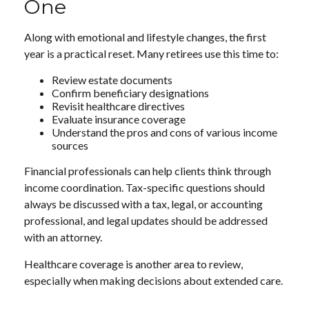
One
Along with emotional and lifestyle changes, the first
year is a practical reset. Many retirees use this time to:
Review estate documents
Confirm beneficiary designations
Revisit healthcare directives
Evaluate insurance coverage
Understand the pros and cons of various income
sources
Financial professionals can help clients think through
income coordination. Tax-specific questions should
always be discussed with a tax, legal, or accounting
professional, and legal updates should be addressed
with an attorney.
Healthcare coverage is another area to review,
especially when making decisions about extended care.