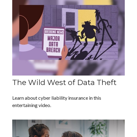
The Wild West of Data Theft
Learn about cyber liability insurance in this
entertaining video.