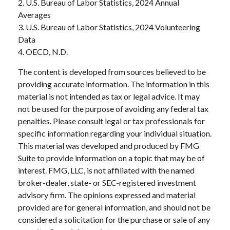
2. U.S. Bureau of Labor Statistics, 2024 Annual
Averages
3. U.S. Bureau of Labor Statistics, 2024 Volunteering
Data
4. OECD, N.D.
The content is developed from sources believed to be
providing accurate information. The information in this
material is not intended as tax or legal advice. It may
not be used for the purpose of avoiding any federal tax
penalties. Please consult legal or tax professionals for
specific information regarding your individual situation.
This material was developed and produced by FMG
Suite to provide information on a topic that may be of
interest. FMG, LLC, is not affiliated with the named
broker-dealer, state- or SEC-registered investment
advisory firm. The opinions expressed and material
provided are for general information, and should not be
considered a solicitation for the purchase or sale of any