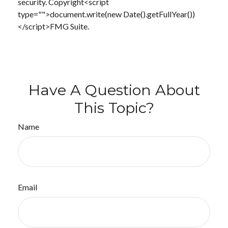
security. Copyright<script
type="">document.write(new Date().getFullYear())
</script>FMG Suite.
Have A Question About
This Topic?
Name
Email