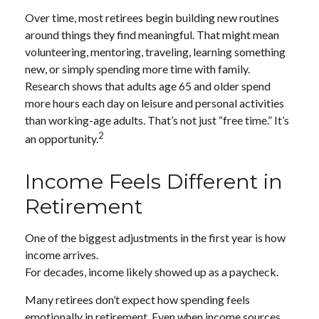
Over time, most retirees begin building new routines
around things they find meaningful. That might mean
volunteering, mentoring, traveling, learning something
new, or simply spending more time with family.
Research shows that adults age 65 and older spend
more hours each day on leisure and personal activities
than working-age adults. That’s not just “free time.” It’s
2
an opportunity.
Income Feels Different in
Retirement
One of the biggest adjustments in the first year is how
income arrives.
For decades, income likely showed up as a paycheck.
Many retirees don’t expect how spending feels
emotionally in retirement. Even when income sources