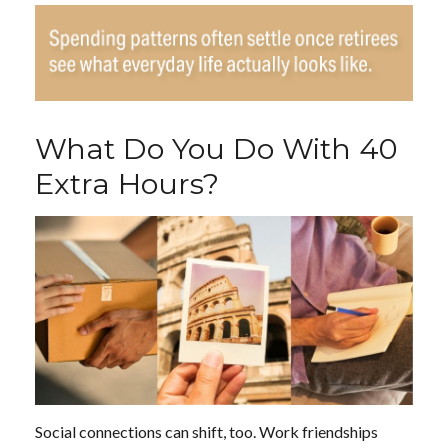
What Do You Do With 40
Extra Hours?
Social connections can shift, too. Work friendships