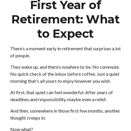
First Year of
Retirement: What
to Expect
There’s a moment early in retirement that surprises a lot
of people.
They wake up, and there’s nowhere to be. No commute.
No quick check of the inbox before coffee. Just a quiet
morning that's all yours to enjoy however you wish.
At first, that quiet can feel wonderful. After years of
deadlines and responsibility, maybe even a relief.
And then, somewhere in those first few months, another
thought creeps in:
Now what?