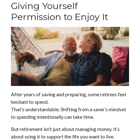
Giving Yourself
Permission to Enjoy It
After years of saving and preparing, some retirees feel
hesitant to spend.
That’s understandable. Shifting from a saver’s mindset
to spending intentionally can take time.
But retirement isn’t just about managing money. It’s
about using it to support the life you want to live.