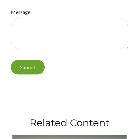
Message
Related Content