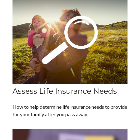
Assess Life Insurance Needs
How to help determine life insurance needs to provide
for your family after you pass away.