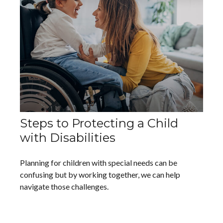
Steps to Protecting a Child
with Disabilities
Planning for children with special needs can be
confusing but by working together, we can help
navigate those challenges.