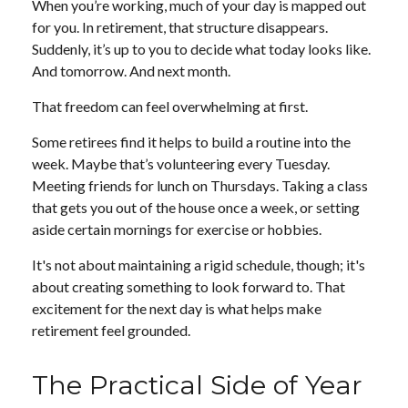
When you’re working, much of your day is mapped out
for you. In retirement, that structure disappears.
Suddenly, it’s up to you to decide what today looks like.
And tomorrow. And next month.
That freedom can feel overwhelming at first.
Some retirees find it helps to build a routine into the
week. Maybe that’s volunteering every Tuesday.
Meeting friends for lunch on Thursdays. Taking a class
that gets you out of the house once a week, or setting
aside certain mornings for exercise or hobbies.
It's not about maintaining a rigid schedule, though; it's
about creating something to look forward to. That
excitement for the next day is what helps make
retirement feel grounded.
The Practical Side of Year