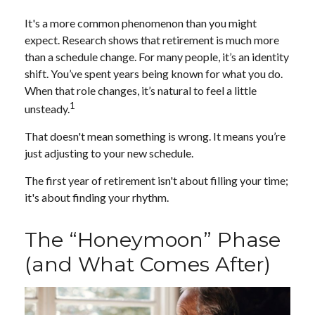
It's a more common phenomenon than you might
expect. Research shows that retirement is much more
than a schedule change. For many people, it’s an identity
shift. You’ve spent years being known for what you do.
When that role changes, it’s natural to feel a little
1
unsteady.
That doesn't mean something is wrong. It means you’re
just adjusting to your new schedule.
The first year of retirement isn't about filling your time;
it's about finding your rhythm.
The “Honeymoon” Phase
(and What Comes After)