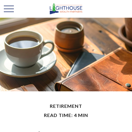
RETIREMENT
READ TIME: 4 MIN