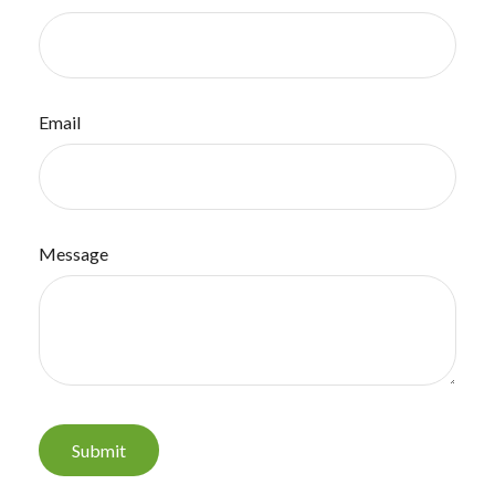
Email
Message