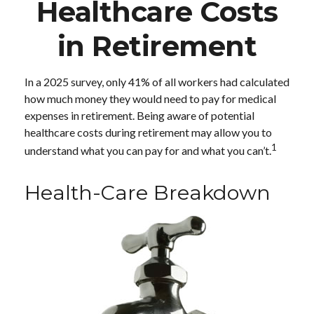
Healthcare Costs
in Retirement
In a 2025 survey, only 41% of all workers had calculated
how much money they would need to pay for medical
expenses in retirement. Being aware of potential
healthcare costs during retirement may allow you to
1
understand what you can pay for and what you can’t.
Health-Care Breakdown