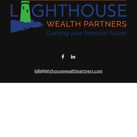
bill@lighthousewealthpartners.com
Visit
6953 CAMBRIA CT SW
OCEAN ISL BCH,
NC
28469-6131
Connect
Toll-Free:
(888) 493-9019