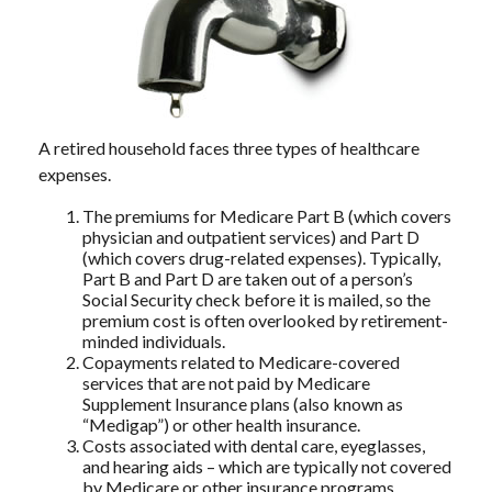
A retired household faces three types of healthcare
expenses.
The premiums for Medicare Part B (which covers
physician and outpatient services) and Part D
(which covers drug-related expenses). Typically,
Part B and Part D are taken out of a person’s
Social Security check before it is mailed, so the
premium cost is often overlooked by retirement-
minded individuals.
Copayments related to Medicare-covered
services that are not paid by Medicare
Supplement Insurance plans (also known as
“Medigap”) or other health insurance.
Costs associated with dental care, eyeglasses,
and hearing aids – which are typically not covered
by Medicare or other insurance programs.