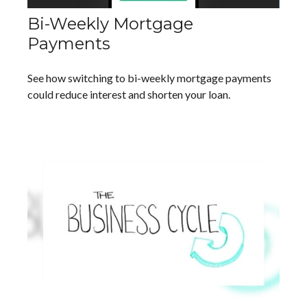
Bi-Weekly Mortgage
Payments
See how switching to bi-weekly mortgage payments
could reduce interest and shorten your loan.