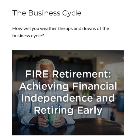
The Business Cycle
How will you weather the ups and downs of the
business cycle?