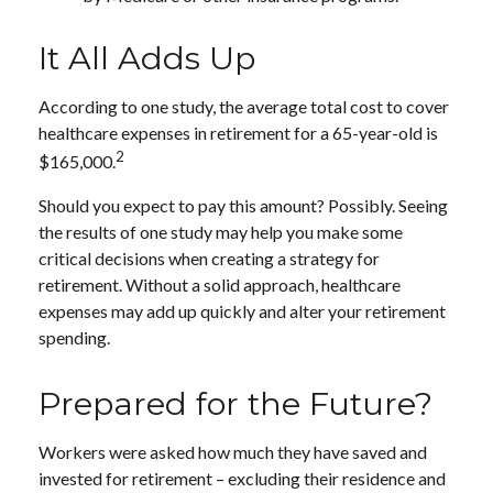
It All Adds Up
According to one study, the average total cost to cover
healthcare expenses in retirement for a 65-year-old is
2
$165,000.
Should you expect to pay this amount? Possibly. Seeing
the results of one study may help you make some
critical decisions when creating a strategy for
retirement. Without a solid approach, healthcare
expenses may add up quickly and alter your retirement
spending.
Prepared for the Future?
Workers were asked how much they have saved and
invested for retirement – excluding their residence and