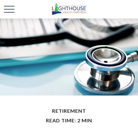
RETIREMENT
READ TIME: 2 MIN