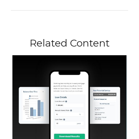
Related Content