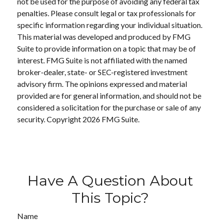
not be used for the purpose of avoiding any federal tax
penalties. Please consult legal or tax professionals for
specific information regarding your individual situation.
This material was developed and produced by FMG
Suite to provide information on a topic that may be of
interest. FMG Suite is not affiliated with the named
broker-dealer, state- or SEC-registered investment
advisory firm. The opinions expressed and material
provided are for general information, and should not be
considered a solicitation for the purchase or sale of any
security. Copyright
2026 FMG Suite.
Have A Question About
This Topic?
Name