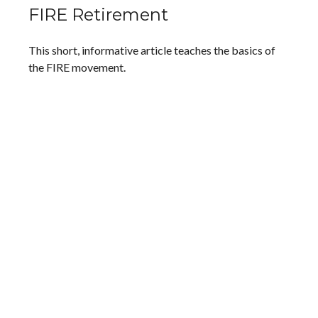
FIRE Retirement
This short, informative article teaches the basics of
the FIRE movement.