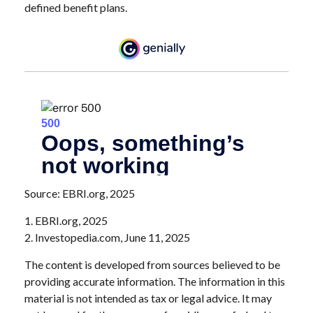
defined benefit plans.
Source: EBRI.org, 2025
1. EBRI.org, 2025
2. Investopedia.com, June 11, 2025
The content is developed from sources believed to be
providing accurate information. The information in this
material is not intended as tax or legal advice. It may