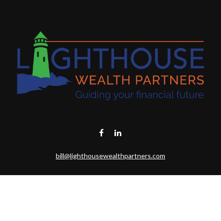
bill@lighthousewealthpartners.com
Visit
6953 CAMBRIA CT SW
OCEAN ISL BCH,
NC
28469-6131