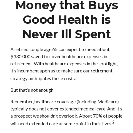
Money that Buys
Good Health is
Never Ill Spent
A retired couple age 65 can expect to need about
$330,000 saved to cover healthcare expenses in
retirement. With healthcare expenses in the spotlight,
it’s incumbent upon us to make sure our retirement
1
strategy anticipates these costs.
But that’s not enough.
Remember, healthcare coverage (including Medicare)
typically does not cover extended medical care. And it’s
a prospect we shouldn’t overlook. About 70% of people
2
will need extended care at some point in their lives.