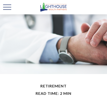
RETIREMENT
READ TIME: 2 MIN