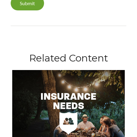
Related Content