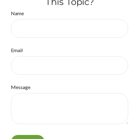
This Topic?
Name
Email
Message