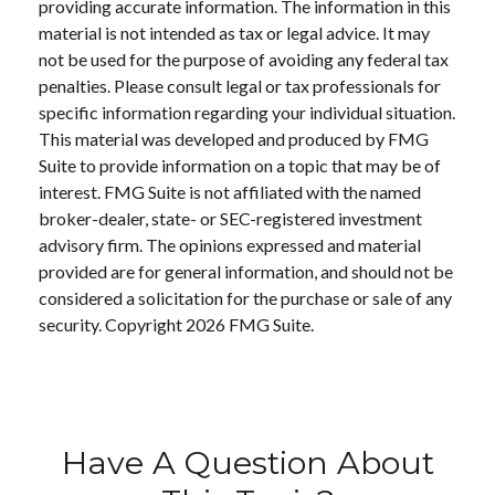
providing accurate information. The information in this
material is not intended as tax or legal advice. It may
not be used for the purpose of avoiding any federal tax
penalties. Please consult legal or tax professionals for
specific information regarding your individual situation.
This material was developed and produced by FMG
Suite to provide information on a topic that may be of
interest. FMG Suite is not affiliated with the named
broker-dealer, state- or SEC-registered investment
advisory firm. The opinions expressed and material
provided are for general information, and should not be
considered a solicitation for the purchase or sale of any
security. Copyright
2026 FMG Suite.
Have A Question About