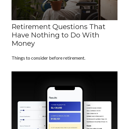
Retirement Questions That
Have Nothing to Do With
Money
Things to consider before retirement.