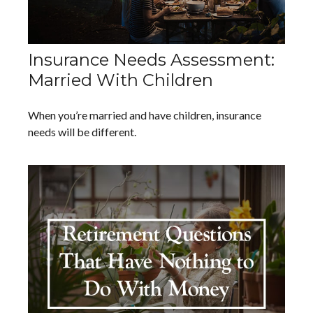
Insurance Needs Assessment:
Married With Children
When you’re married and have children, insurance
needs will be different.