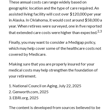
These annual costs can range widely based on
geographic location and the type of care required. An
assisted living facility will cost over $120,000 per year
in Alaska. In Oklahoma, it would cost around $58,000 a
year. When retirees were surveyed, one in five reported
2,3
that extended care costs were higher than expected.
Finally, you may want to consider a Medigap policy,
which may help cover some of the healthcare costs not
covered by Medicare.
Making sure that you are properly insured for your
medical costs may help strengthen the foundation of
your retirement.
1. National Council on Aging, July 22, 2025
2. Genworth.com, 2025
3. EBRI.org, 2025
The content is developed from sources believed to be