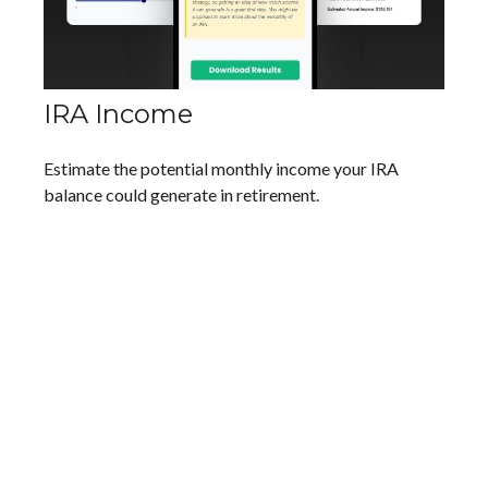
IRA Income
Estimate the potential monthly income your IRA
balance could generate in retirement.