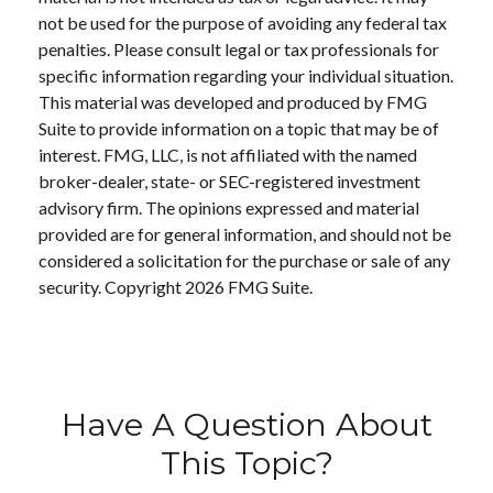
not be used for the purpose of avoiding any federal tax
penalties. Please consult legal or tax professionals for
specific information regarding your individual situation.
This material was developed and produced by FMG
Suite to provide information on a topic that may be of
interest. FMG, LLC, is not affiliated with the named
broker-dealer, state- or SEC-registered investment
advisory firm. The opinions expressed and material
provided are for general information, and should not be
considered a solicitation for the purchase or sale of any
security. Copyright
2026 FMG Suite.
Have A Question About
This Topic?