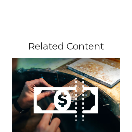
Related Content