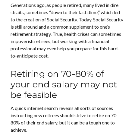
Generations ago, as people retired, many lived in dire
straits, sometimes “down to their last dime,” which led
to the creation of Social Security. Today, Social Security
is still around and a common supplement to one’s
retirement strategy. True, health crises can sometimes
impoverish retirees, but working with a financial
professional may even help you prepare for this hard-
to-anticipate cost.
Retiring on 70-80% of
your end salary may not
be feasible
A quick internet search reveals all sorts of sources
instructing new retirees should strive to retire on 70-
80% of their end salary, but it can be a tough one to
achieve.