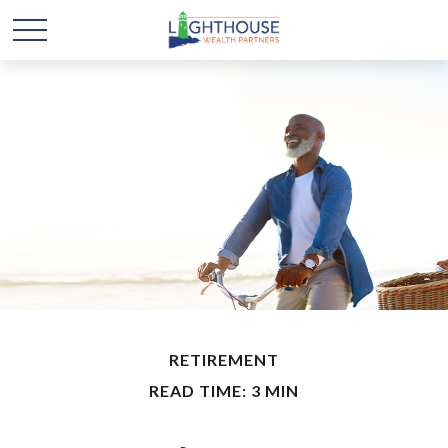
RETIREMENT
READ TIME: 3 MIN