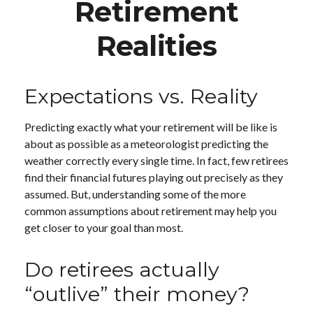
Retirement
Realities
Expectations vs. Reality
Predicting exactly what your retirement will be like is
about as possible as a meteorologist predicting the
weather correctly every single time. In fact, few retirees
find their financial futures playing out precisely as they
assumed. But, understanding some of the more
common assumptions about retirement may help you
get closer to your goal than most.
Do retirees actually
“outlive” their money?