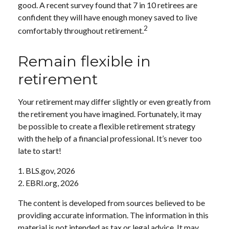
good. A recent survey found that 7 in 10 retirees are
confident they will have enough money saved to live
2
comfortably throughout retirement.
Remain flexible in
retirement
Your retirement may differ slightly or even greatly from
the retirement you have imagined. Fortunately, it may
be possible to create a flexible retirement strategy
with the help of a financial professional. It’s never too
late to start!
1. BLS.gov, 2026
2. EBRI.org, 2026
The content is developed from sources believed to be
providing accurate information. The information in this
material is not intended as tax or legal advice. It may