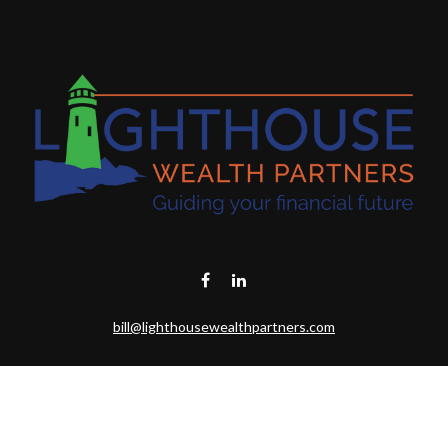
bill@lighthousewealthpartners.com
Visit
6953 CAMBRIA CT SW
OCEAN ISL BCH,
NC
28469-6131