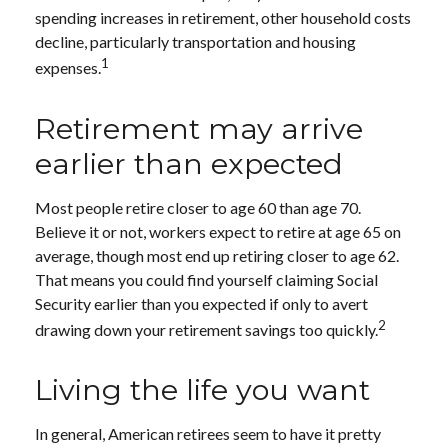
spending increases in retirement, other household costs
decline, particularly transportation and housing
1
expenses.
Retirement may arrive
earlier than expected
Most people retire closer to age 60 than age 70.
Believe it or not, workers expect to retire at age 65 on
average, though most end up retiring closer to age 62.
That means you could find yourself claiming Social
Security earlier than you expected if only to avert
2
drawing down your retirement savings too quickly.
Living the life you want
In general, American retirees seem to have it pretty