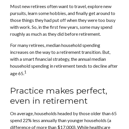
Most new retirees often want to travel, explore new
pursuits, learn some hobbies, and finally get around to
those things they had put off when they were too busy
with work. So, in the first few years, some may spend
roughly as much as they did before retirement.
For many retirees, median household spending
increases on the way to a retirement transition. But,
with a smart financial strategy, the annual median
household spending in retirement tends to decline after
1
age 65.
Practice makes perfect,
even in retirement
On average, households headed by those older than 65
spend 22% less annually than younger households (a
difference of more than $17,000). While healthcare