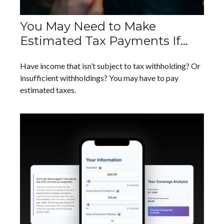
You May Need to Make
Estimated Tax Payments If…
Have income that isn’t subject to tax withholding? Or
insufficient withholdings? You may have to pay
estimated taxes.