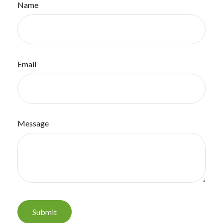
Name
Email
Message