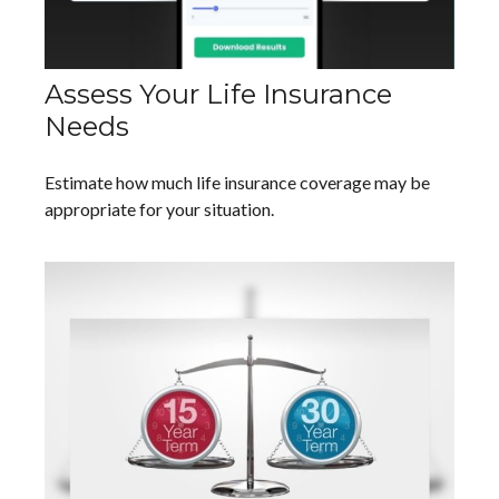
Assess Your Life Insurance
Needs
Estimate how much life insurance coverage may be
appropriate for your situation.