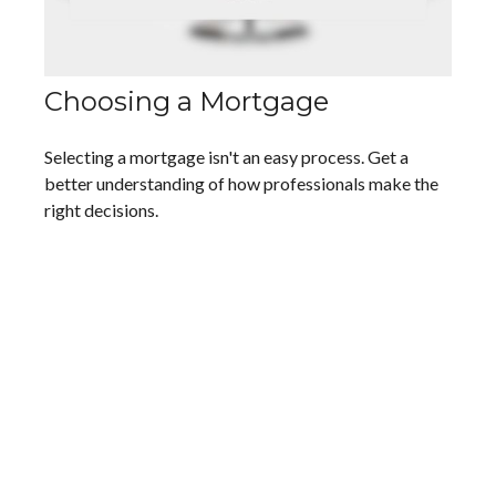
Choosing a Mortgage
Selecting a mortgage isn't an easy process. Get a
better understanding of how professionals make the
right decisions.