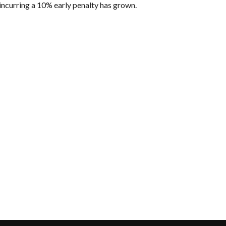
incurring a 10% early penalty has grown.