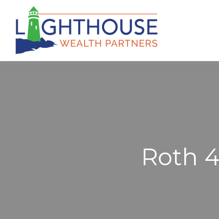
Roth 40