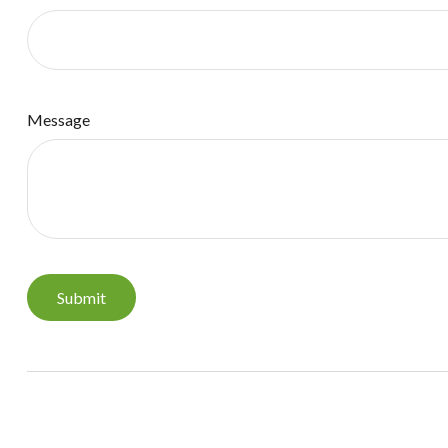
Message