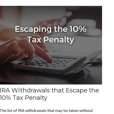
IRA Withdrawals that Escape the
10% Tax Penalty
The list of IRA withdrawals that may be taken without