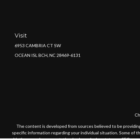
Visit
6953 CAMBRIA CT SW
OCEAN ISL BCH,
NC
28469-6131
Ch
The content is developed from sources believed to be providing a
specific information regarding your individual situation. Some of 
with the named representative, broker - dealer, state - or SEC - re