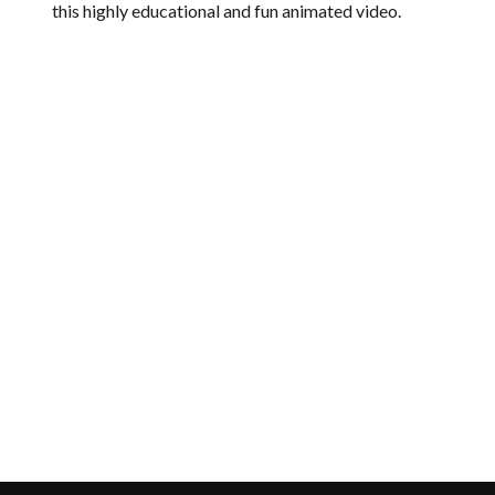
this highly educational and fun animated video.