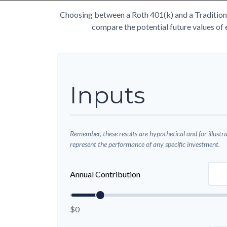
Choosing between a Roth 401(k) and a Traditiona
compare the potential future values of 
Inputs
Remember, these results are hypothetical and for illustr
represent the performance of any specific investment.
Annual Contribution
$0