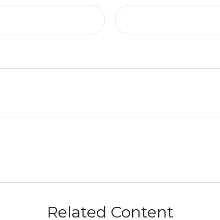
Related Content