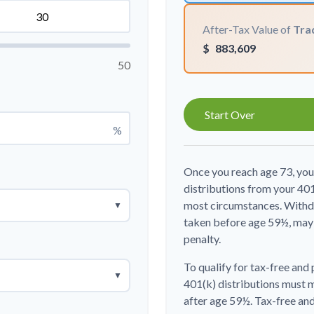
After-Tax Value of
Trad
$
883,609
50
Start Over
%
Once you reach age 73, yo
distributions from your 401
most circumstances. Withdr
▼
taken before age 59½, may 
penalty.
To qualify for tax-free and
▼
401(k) distributions must 
after age 59½. Tax-free an