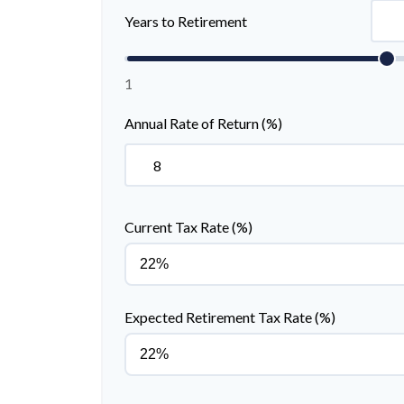
Years to Retirement
1
Annual Rate of Return (%)
Current Tax Rate (%)
Expected Retirement Tax Rate (%)