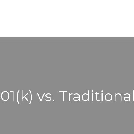
WORKING WITH US
ABOUT
1(k) vs. Traditiona