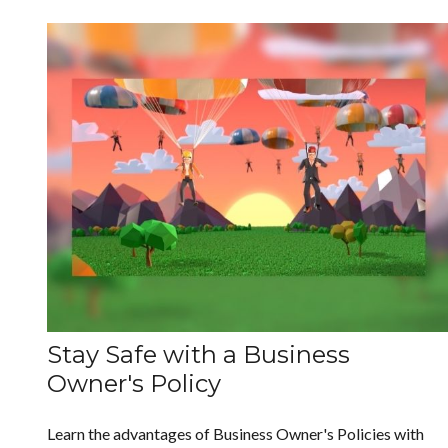
Stay Safe with a Business
Owner's Policy
Learn the advantages of Business Owner's Policies with