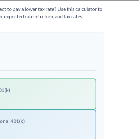
 to pay a lower tax rate? Use this calculator to
 expected rate of return, and tax rates.
01(k)
onal 401(k)