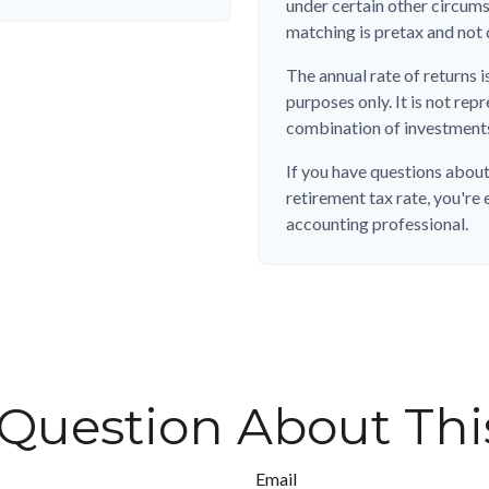
under certain other circum
matching is pretax and not 
The annual rate of returns i
purposes only. It is not rep
combination of investment
If you have questions about
retirement tax rate, you're 
accounting professional.
Question About Thi
Email