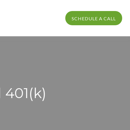
PROCESS
LOGIN
SCHEDULE A CALL
l 401(k)