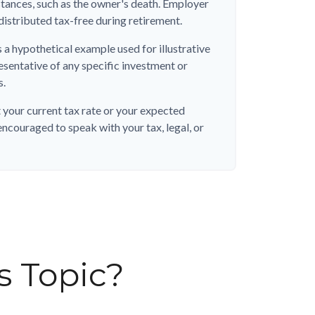
stances, such as the owner's death. Employer
distributed tax-free during retirement.
s a hypothetical example used for illustrative
resentative of any specific investment or
s.
 your current tax rate or your expected
encouraged to speak with your tax, legal, or
s Topic?