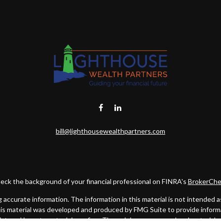
bill@lighthousewealthpartners.com
eck the background of your financial professional on FINRA's
BrokerChe
ccurate information. The information in this material is not intended as t
this material was developed and produced by FMG Suite to provide informat
gistered investment advisory firm. The opinions expressed and material 