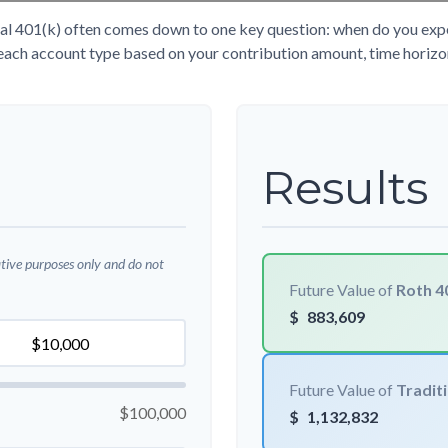
l 401(k) often comes down to one key question: when do you expect
each account type based on your contribution amount, time horizon,
Results
ative purposes only and do not
Future Value of
Roth 4
$
883,609
Future Value of
Traditi
$100,000
$
1,132,832