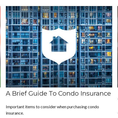
A Brief Guide To Condo Insurance
Important items to consider when purchasing condo
insurance.