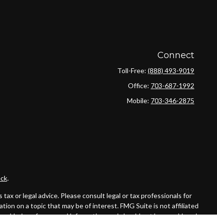
Connect
Toll-Free:
(888) 493-9019
Office:
703-687-1992
Mobile:
703-346-2875
ck
.
ax or legal advice. Please consult legal or tax professionals for
ion on a topic that may be of interest. FMG Suite is not affiliated
provided are for general information, and should not be considered a