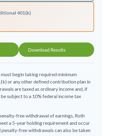
itional 401(k)
Download Results
u must begin taking required minimum
(k) or any other defined contribution plan in
awals are taxed as ordinary income and, if
be subject to a 10% federal income tax
 penalty-free withdrawal of earnings, Roth
meet a 5-year holding requirement and occur
d penalty-free withdrawals can also be taken