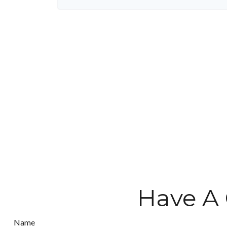
Have A 
Name