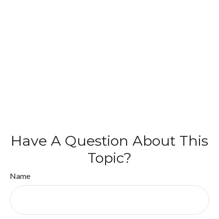
Have A Question About This
Topic?
Name