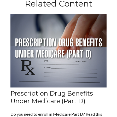
Related Content
Prescription Drug Benefits
Under Medicare (Part D)
Do you need to enroll in Medicare Part D? Read this