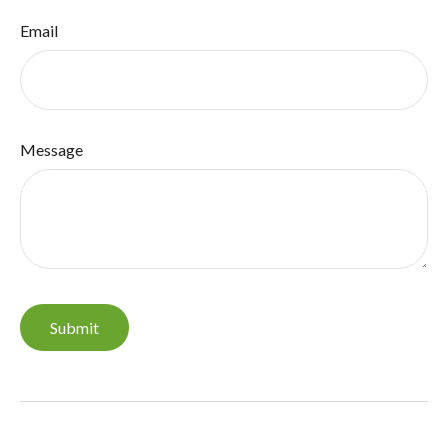
Email
Message