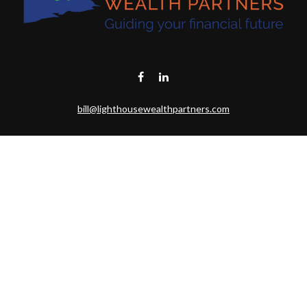
bill@lighthousewealthpartners.com
Visit
6953 CAMBRIA CT SW
OCEAN ISL BCH,
NC
28469-6131
Connect
Toll-Free:
(888) 493-9019
Office:
703-687-1992
Mobile:
703-346-2875