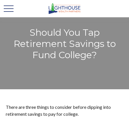
Should You Tap
Retirement Savings to
Fund College?
There are three things to consider before dipping into
retirement savings to pay for college.