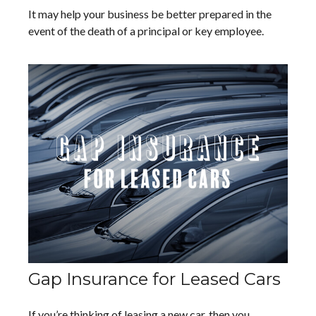
It may help your business be better prepared in the
event of the death of a principal or key employee.
Gap Insurance for Leased Cars
If you’re thinking of leasing a new car, then you