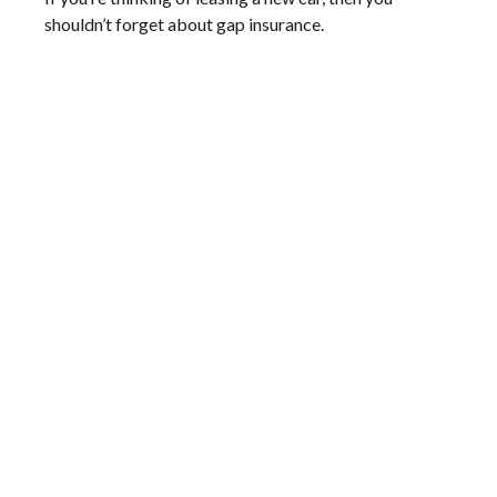
shouldn’t forget about gap insurance.