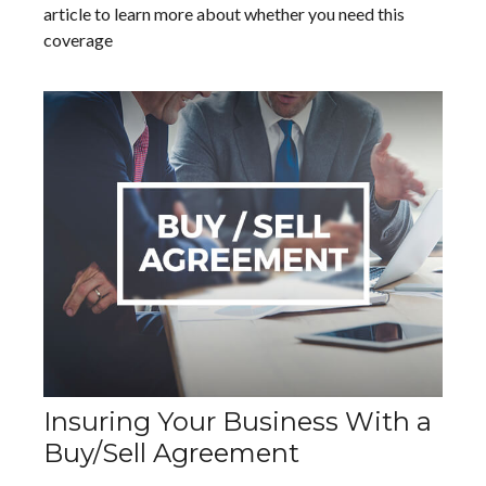
article to learn more about whether you need this
coverage
Insuring Your Business With a
Buy/Sell Agreement