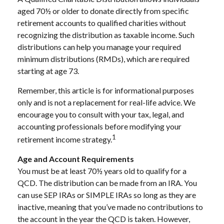
aged 70½ or older to donate directly from specific
retirement accounts to qualified charities without
recognizing the distribution as taxable income. Such
distributions can help you manage your required
minimum distributions (RMDs), which are required
starting at age 73.
Remember, this article is for informational purposes
only and is not a replacement for real-life advice. We
encourage you to consult with your tax, legal, and
accounting professionals before modifying your
1
retirement income strategy.
Age and Account Requirements
You must be at least 70½ years old to qualify for a
QCD. The distribution can be made from an IRA. You
can use SEP IRAs or SIMPLE IRAs so long as they are
inactive, meaning that you’ve made no contributions to
the account in the year the QCD is taken. However,