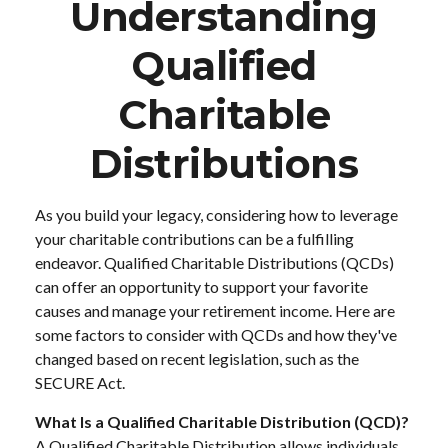
Understanding
Qualified
Charitable
Distributions
As you build your legacy, considering how to leverage
your charitable contributions can be a fulfilling
endeavor. Qualified Charitable Distributions (QCDs)
can offer an opportunity to support your favorite
causes and manage your retirement income. Here are
some factors to consider with QCDs and how they've
changed based on recent legislation, such as the
SECURE Act.
What Is a Qualified Charitable Distribution (QCD)?
A Qualified Charitable Distribution allows individuals