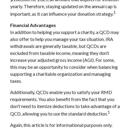
yearly. Therefore, staying updated on the annual cap is
1
important, as it can influence your donation strategy.
Financial Advantages
In addition to helping you support a charity, a QCD may
also offer to help you manage your tax situation. IRA
withdrawals are generally taxable, but QCDs are
excluded from taxable income, meaning they don’t
increase your adjusted gross income (AGI). For some,
this may be an opportunity to consider when balancing
supporting a charitable organization and managing
taxes.
Additionally, QCDs enable you to satisfy your RMD
requirements. You also benefit from the fact that you
don't need to itemize deductions to take advantage of a
1
QCD, allowing you to use the standard deduction.
Again, this article is for informational purposes only.