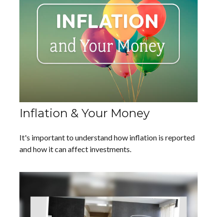
Inflation & Your Money
It's important to understand how inflation is reported
and how it can affect investments.