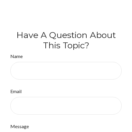
Have A Question About
This Topic?
Name
Email
Message