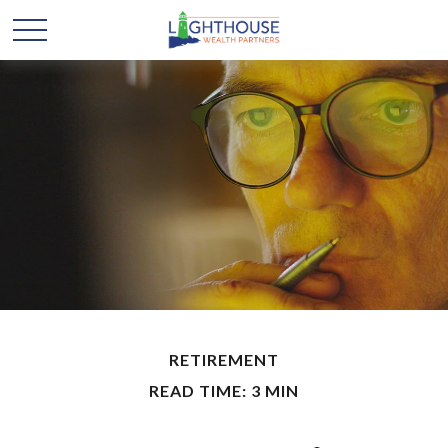
RETIREMENT
READ TIME: 3 MIN