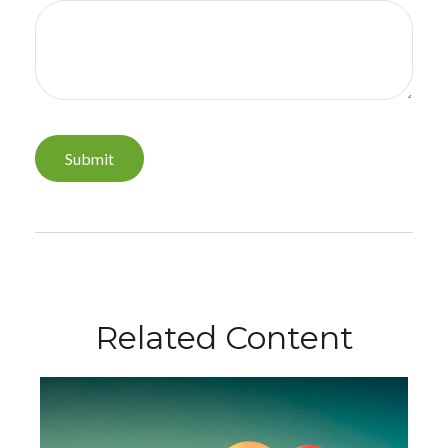
Related Content