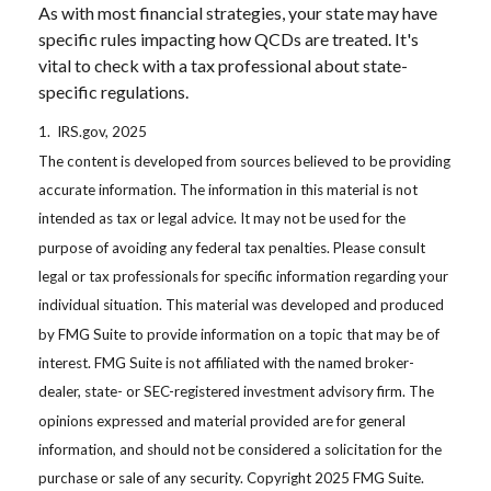
As with most financial strategies, your state may have
specific rules impacting how QCDs are treated. It's
vital to check with a tax professional about state-
specific regulations.
1. IRS.gov, 2025
The content is developed from sources believed to be providing
accurate information. The information in this material is not
intended as tax or legal advice. It may not be used for the
purpose of avoiding any federal tax penalties. Please consult
legal or tax professionals for specific information regarding your
individual situation. This material was developed and produced
by FMG Suite to provide information on a topic that may be of
interest. FMG Suite is not affiliated with the named broker-
dealer, state- or SEC-registered investment advisory firm. The
opinions expressed and material provided are for general
information, and should not be considered a solicitation for the
purchase or sale of any security. Copyright 2025 FMG Suite.