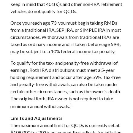
keep in mind that 401(k)s and other non-IRA retirement
vehicles do not qualify for QCDs.
Once you reach age 73, you must begin taking RMDs
from a traditional IRA, SEP IRA, or SIMPLE IRA in most
circumstances. Withdrawals from traditional IRAs are
taxed as ordinary income and, if taken before age 59½,
may be subject to a 10% federal income tax penalty.
To qualify for the tax- and penalty-free withdrawal of
earnings, Roth IRA distributions must meet a 5-year
holding requirement and occur after age 59½. Tax-free
and penalty-free withdrawals can also be taken under
certain other circumstances, such as the owner's death.
The original Roth IRA owner is not required to take
1
minimum annual withdrawals.
Limits and Adjustments
The maximum annual limit for QCDs is currently set at
$108,000 for 2025, an amount that adjusts for inflation