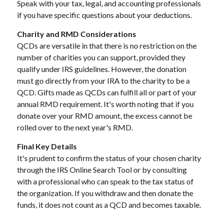
Speak with your tax, legal, and accounting professionals
if you have specific questions about your deductions.
Charity and RMD Considerations
QCDs are versatile in that there is no restriction on the
number of charities you can support, provided they
qualify under IRS guidelines. However, the donation
must go directly from your IRA to the charity to be a
QCD. Gifts made as QCDs can fulfill all or part of your
annual RMD requirement. It's worth noting that if you
donate over your RMD amount, the excess cannot be
rolled over to the next year's RMD.
Final Key Details
It's prudent to confirm the status of your chosen charity
through the IRS Online Search Tool or by consulting
with a professional who can speak to the tax status of
the organization. If you withdraw and then donate the
funds, it does not count as a QCD and becomes taxable.