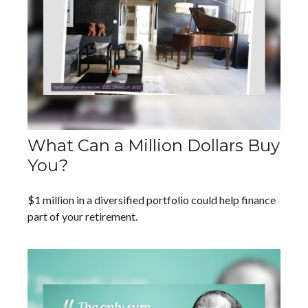
What Can a Million Dollars Buy
You?
$1 million in a diversified portfolio could help finance
part of your retirement.