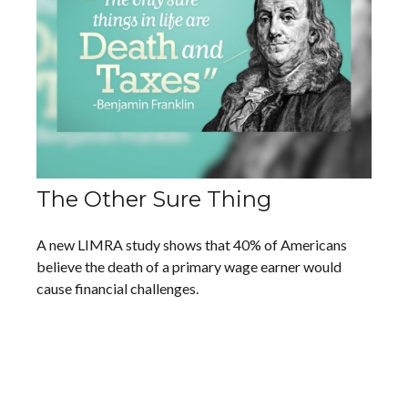
The Other Sure Thing
A new LIMRA study shows that 40% of Americans
believe the death of a primary wage earner would
cause financial challenges.