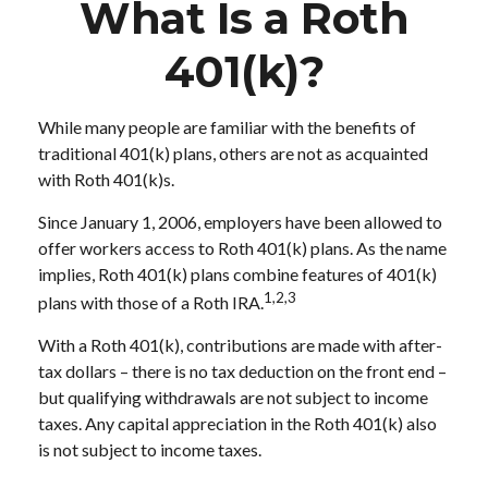
What Is a Roth
401(k)?
While many people are familiar with the benefits of
traditional 401(k) plans, others are not as acquainted
with Roth 401(k)s.
Since January 1, 2006, employers have been allowed to
offer workers access to Roth 401(k) plans. As the name
implies, Roth 401(k) plans combine features of 401(k)
1,2,3
plans with those of a Roth IRA.
With a Roth 401(k), contributions are made with after-
tax dollars – there is no tax deduction on the front end –
but qualifying withdrawals are not subject to income
taxes. Any capital appreciation in the Roth 401(k) also
is not subject to income taxes.