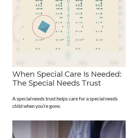
When Special Care Is Needed:
The Special Needs Trust
A special needs trust helps care for a special needs
child when you’re gone.