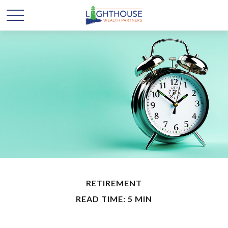
RETIREMENT
READ TIME: 5 MIN