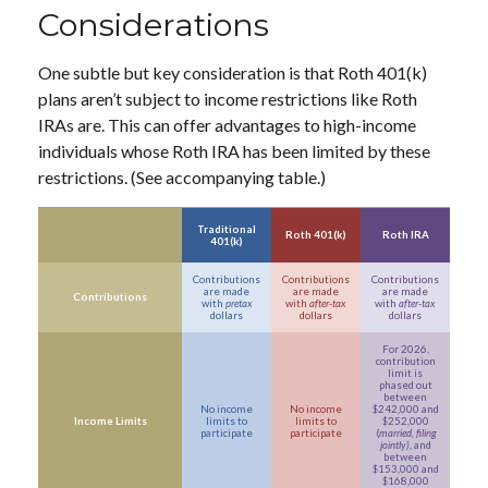
Considerations
One subtle but key consideration is that Roth 401(k)
plans aren’t subject to income restrictions like Roth
IRAs are. This can offer advantages to high-income
individuals whose Roth IRA has been limited by these
restrictions. (See accompanying table.)
Traditional
Roth 401(k)
Roth IRA
401(k)
Contributions
Contributions
Contributions
are made
are made
are made
Contributions
with
pretax
with
after-tax
with
after-tax
dollars
dollars
dollars
For 2026,
contribution
limit is
phased out
between
No income
No income
$242,000 and
Income Limits
limits to
limits to
$252,000
participate
participate
(
married, filing
jointly)
, and
between
$153,000 and
$168,000