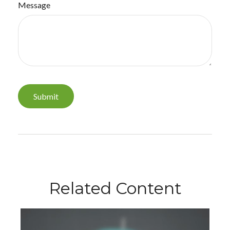
Message
Related Content