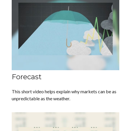
Forecast
This short video helps explain why markets can be as
unpredictable as the weather.