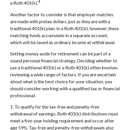
4
a Roth 401(k).
Another factor to consider is that employer matches
are made with pretax dollars, just as they are with a
traditional 401(k) plan. In a Roth 401(k), however, these
matching funds accumulate in a separate account,
which will be taxed as ordinary income at withdrawal.
Setting money aside for retirement can be part of a
sound personal financial strategy. Deciding whether to
use a traditional 401(k) or a Roth 401(k) often involves
reviewing a wide range of factors. If you are uncertain
about what is the best choice for your situation, you
should consider working with a qualified tax or financial
professional.
1. To qualify for the tax-free and penalty-free
withdrawal of earnings, Roth 401(k) distributions must
meet a five-year holding requirement and occur after
age 59½. Tax-free and penalty-free withdrawals also