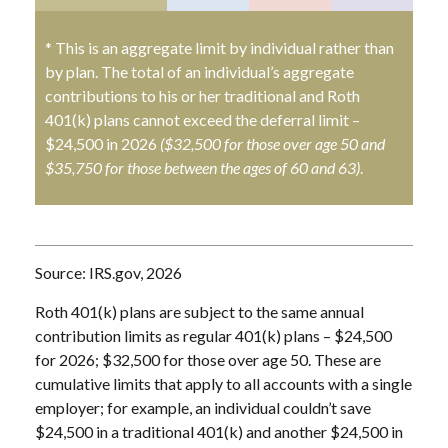
* This is an aggregate limit by individual rather than
by plan. The total of an individual’s aggregate
contributions to his or her traditional and Roth
401(k) plans cannot exceed the deferral limit –
$24,500 in 2026
($32,500 for those over age 50 and
$35,750 for those between the ages of 60 and 63)
.
Source: IRS.gov, 2026
Roth 401(k) plans are subject to the same annual
contribution limits as regular 401(k) plans – $24,500
for 2026; $32,500 for those over age 50. These are
cumulative limits that apply to all accounts with a single
employer; for example, an individual couldn’t save
$24,500 in a traditional 401(k) and another $24,500 in