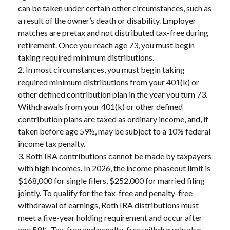
can be taken under certain other circumstances, such as
a result of the owner’s death or disability. Employer
matches are pretax and not distributed tax-free during
retirement. Once you reach age 73, you must begin
taking required minimum distributions.
2. In most circumstances, you must begin taking
required minimum distributions from your 401(k) or
other defined contribution plan in the year you turn 73.
Withdrawals from your 401(k) or other defined
contribution plans are taxed as ordinary income, and, if
taken before age 59½, may be subject to a 10% federal
income tax penalty.
3. Roth IRA contributions cannot be made by taxpayers
with high incomes. In 2026, the income phaseout limit is
$168,000 for single filers, $252,000 for married filing
jointly. To qualify for the tax-free and penalty-free
withdrawal of earnings, Roth IRA distributions must
meet a five-year holding requirement and occur after
age 59½. Tax-free and penalty-free withdrawals also