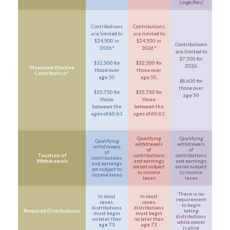
(single filers)
Contributions
Contributions
are limited to
are limited to
$24,500 in
$24,500 in
Contributions
2026*
2026*
are limited to
$7,500 for
$32,500 for
$32,500 for
2026
Maximum Elective
those over
those over
Contribution*
age 50
age 50,
$8,600 for
those over
$35,750 for
$35,750 for
age 50
those
those
between the
between the
ages of 60-63
ages of 60-63
Qualifying
Qualifying
Qualifying
withdrawals
withdrawals
withdrawals
of
of
of
Taxation of
contributions
contributions
contributions
Withdrawals
and earnings
and earnings
and earnings
are not
subject
are not
subject
are
subject to
to income
to income
income taxes
taxes
taxes
There is no
In most
In most
requirement
cases,
cases,
to begin
distributions
distributions
Required Distributions
taking
must begin
must begin
distributions
no later than
no later than
while owner
age 73
age 73
is alive