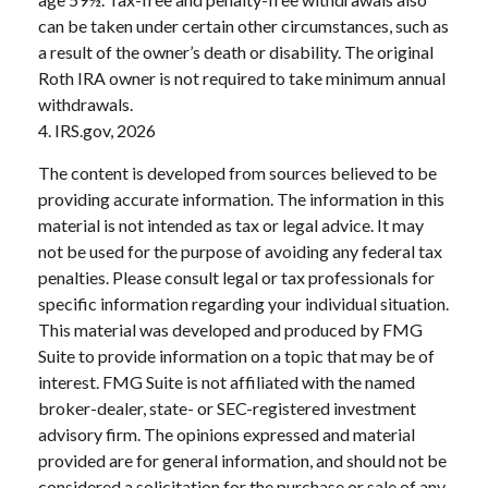
can be taken under certain other circumstances, such as
a result of the owner’s death or disability. The original
Roth IRA owner is not required to take minimum annual
withdrawals.
4. IRS.gov, 2026
The content is developed from sources believed to be
providing accurate information. The information in this
material is not intended as tax or legal advice. It may
not be used for the purpose of avoiding any federal tax
penalties. Please consult legal or tax professionals for
specific information regarding your individual situation.
This material was developed and produced by FMG
Suite to provide information on a topic that may be of
interest. FMG Suite is not affiliated with the named
broker-dealer, state- or SEC-registered investment
advisory firm. The opinions expressed and material
provided are for general information, and should not be
considered a solicitation for the purchase or sale of any