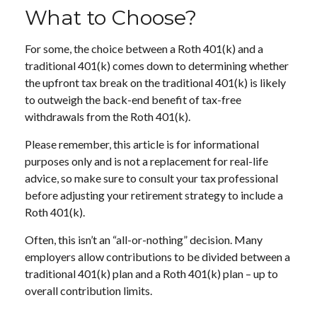
What to Choose?
For some, the choice between a Roth 401(k) and a
traditional 401(k) comes down to determining whether
the upfront tax break on the traditional 401(k) is likely
to outweigh the back-end benefit of tax-free
withdrawals from the Roth 401(k).
Please remember, this article is for informational
purposes only and is not a replacement for real-life
advice, so make sure to consult your tax professional
before adjusting your retirement strategy to include a
Roth 401(k).
Often, this isn’t an “all-or-nothing” decision. Many
employers allow contributions to be divided between a
traditional 401(k) plan and a Roth 401(k) plan – up to
overall contribution limits.