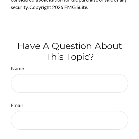
security. Copyright
2026 FMG Suite.
Have A Question About
This Topic?
Name
Email