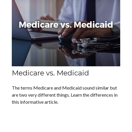
Medicare vs. Medicaid
The terms Medicare and Medicaid sound similar but
are two very different things. Learn the differences in
this informative article.