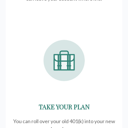
TAKE YOUR PLAN
You can roll over your old 401(k) into your new