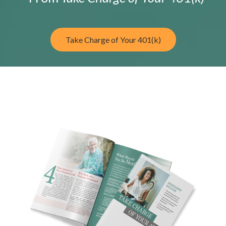
Take Charge of Your 401(k)