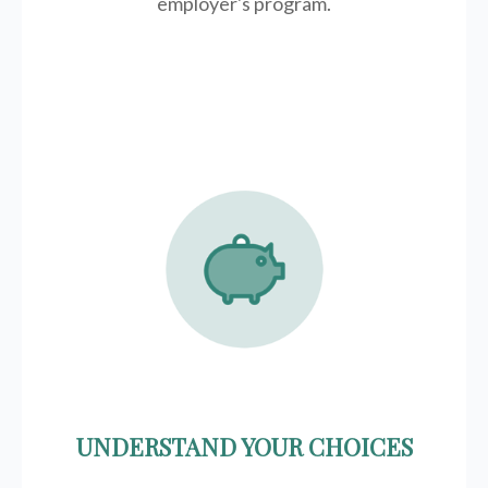
employer's program.
UNDERSTAND YOUR CHOICES