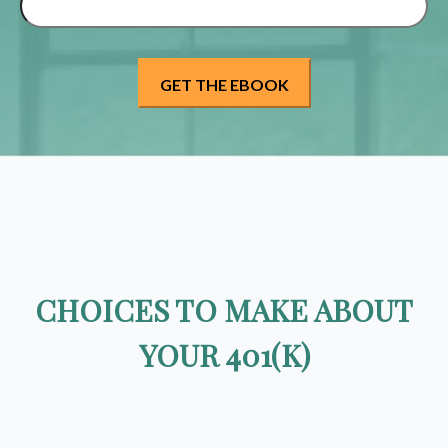
CHOICES TO MAKE ABOUT
YOUR 401(K)