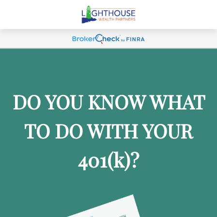
DO YOU KNOW WHAT
TO DO WITH YOUR
401
(k)
?