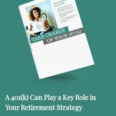
A 401(k) Can Play a Key Role in
Your Retirement Strategy