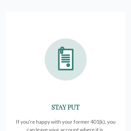
STAY PUT
If you're happy with your former
401(k)
, you
can leave your account where it is.