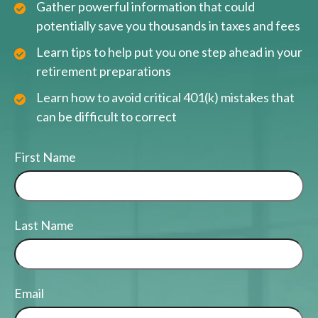
Gather powerful information that could
potentially save you thousands in taxes and fees
Learn tips to help put you one step ahead in your
retirement preparations
Learn how to avoid critical 401(k) mistakes that
can be difficult to correct
First Name
Last Name
Email