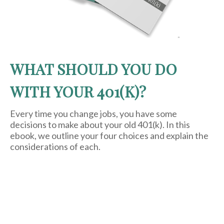
WHAT SHOULD YOU DO
WITH YOUR 401(K)?
Every time you change jobs, you have some
decisions to make about your old 401(k). In this
ebook, we outline your four choices and explain the
considerations of each.