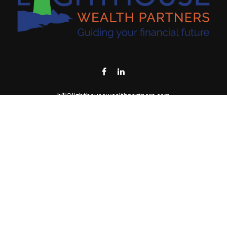
bill@lighthousewealthpartners.com
Visit
6953 CAMBRIA CT SW
OCEAN ISL BCH,
NC
28469-6131
Connect
Toll-Free:
(888) 493-9019
Office:
703-687-1992