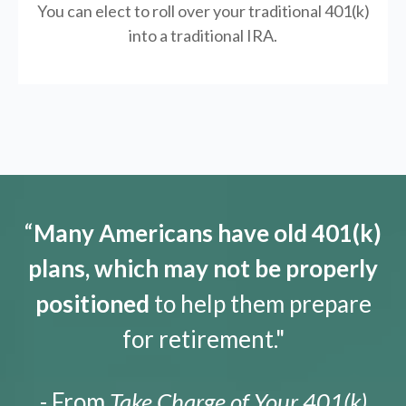
You can elect to roll over your traditional 401(k)
into a traditional IRA.
“
Many Americans have old 401(k)
plans, which may not be properly
positioned
to help them prepare
for retirement."
- From
Take Charge of Your 401(k)