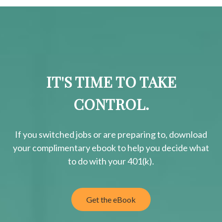
IT'S TIME TO TAKE
CONTROL.
If you switched jobs or are
preparing
to, download
your
complimentary
ebook to help you decide what
to do with your 401(k).
Get the eBook