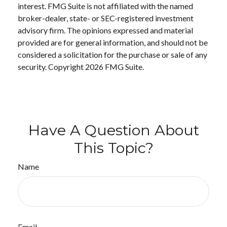
interest. FMG Suite is not affiliated with the named
broker-dealer, state- or SEC-registered investment
advisory firm. The opinions expressed and material
provided are for general information, and should not be
considered a solicitation for the purchase or sale of any
security. Copyright
2026 FMG Suite.
Have A Question About
This Topic?
Name
Email