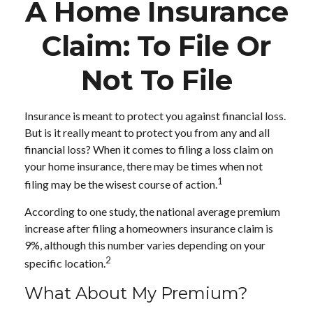
A Home Insurance
Claim: To File Or
Not To File
Insurance is meant to protect you against financial loss.
But is it really meant to protect you from any and all
financial loss? When it comes to filing a loss claim on
your home insurance, there may be times when not
1
filing may be the wisest course of action.
According to one study, the national average premium
increase after filing a homeowners insurance claim is
9%, although this number varies depending on your
2
specific location.
What About My Premium?