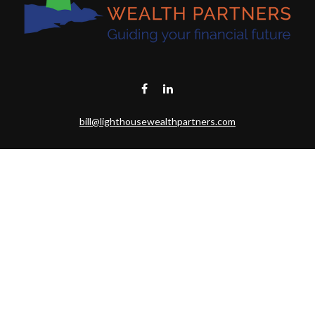
bill@lighthousewealthpartners.com
Visit
6953 CAMBRIA CT SW
OCEAN ISL BCH,
NC
28469-6131
Connect
Toll-Free:
(888) 493-9019
Office:
703-687-1992
Mobile:
703-346-2875