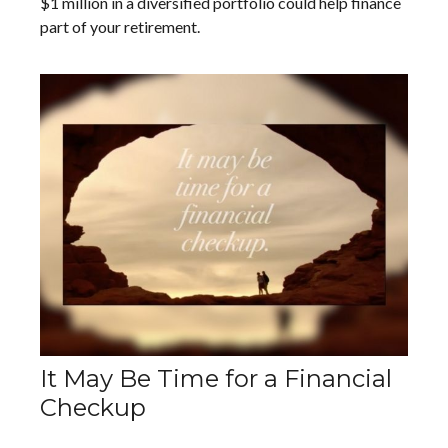
$1 million in a diversified portfolio could help finance
part of your retirement.
It May Be Time for a Financial
Checkup