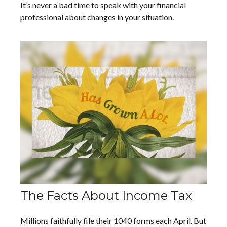
It’s never a bad time to speak with your financial
professional about changes in your situation.
The Facts About Income Tax
Millions faithfully file their 1040 forms each April. But