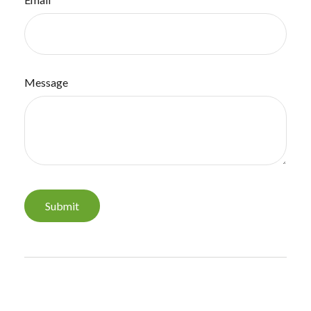
Message