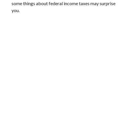
some things about federal income taxes may surprise
you.