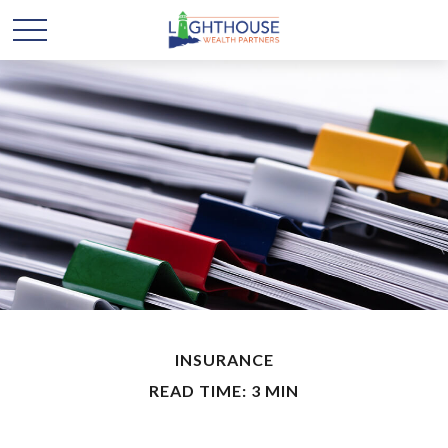
INSURANCE
READ TIME: 3 MIN