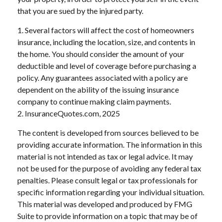
that you are sued by the injured party.
1. Several factors will affect the cost of homeowners
insurance, including the location, size, and contents in
the home. You should consider the amount of your
deductible and level of coverage before purchasing a
policy. Any guarantees associated with a policy are
dependent on the ability of the issuing insurance
company to continue making claim payments.
2. InsuranceQuotes.com, 2025
The content is developed from sources believed to be
providing accurate information. The information in this
material is not intended as tax or legal advice. It may
not be used for the purpose of avoiding any federal tax
penalties. Please consult legal or tax professionals for
specific information regarding your individual situation.
This material was developed and produced by FMG
Suite to provide information on a topic that may be of