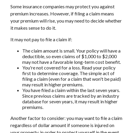
Some insurance companies may protect you against
premium increases. However, if filing a claim means
your premium will rise, you may need to decide whether
it makes sense to do it.
It may not pay to file a claim if:
The claim amount is small. Your policy will have a
deductible, so even claims of $1,000 to $2,000
may not have a favorable long-term cost benefit.
You're not covered for a loss. Read your policy
first to determine coverage. The simple act of
filing a claim (even for a claim that won't be paid)
may result in higher premiums.
You have filed a claim within the last seven years.
Since previous claims are tracked by an industry
database for seven years, it may result in higher
premiums.
Another factor to consider: you may want to file a claim
regardless of dollar amount if someone is injured on
your property, in order to protect yourself in the event