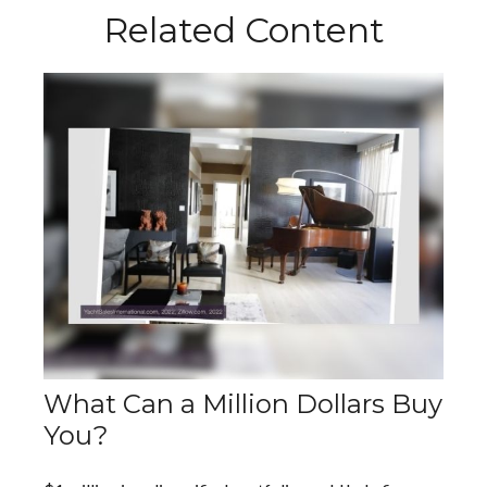
Related Content
What Can a Million Dollars Buy
You?