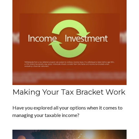
Making Your Tax Bracket Work
Have you explored all your options when it comes to
managing your taxable income?