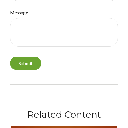
Message
Related Content