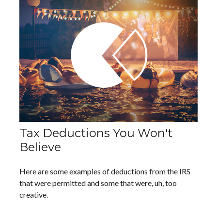
Tax Deductions You Won't
Believe
Here are some examples of deductions from the IRS
that were permitted and some that were, uh, too
creative.