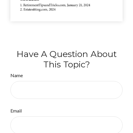
Have A Question About
This Topic?
Name
Email