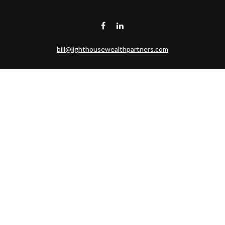
bill@lighthousewealthpartners.com
Visit
6953 CAMBRIA CT SW
OCEAN ISL BCH,
NC
28469-6131
Connect
Toll-Free:
(888) 493-9019
Office:
703-687-1992
Mobile:
703-346-2875
Check the background of your financial professional on FINRA's