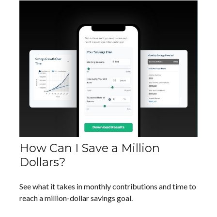
How Can I Save a Million
Dollars?
See what it takes in monthly contributions and time to
reach a million-dollar savings goal.