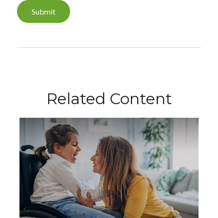
Related Content