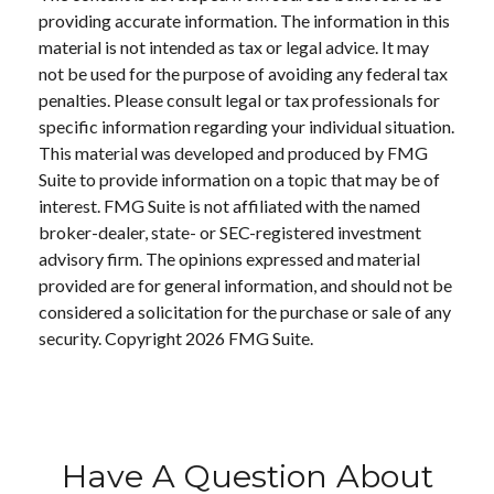
providing accurate information. The information in this
material is not intended as tax or legal advice. It may
not be used for the purpose of avoiding any federal tax
penalties. Please consult legal or tax professionals for
specific information regarding your individual situation.
This material was developed and produced by FMG
Suite to provide information on a topic that may be of
interest. FMG Suite is not affiliated with the named
broker-dealer, state- or SEC-registered investment
advisory firm. The opinions expressed and material
provided are for general information, and should not be
considered a solicitation for the purchase or sale of any
security. Copyright
2026 FMG Suite.
Have A Question About