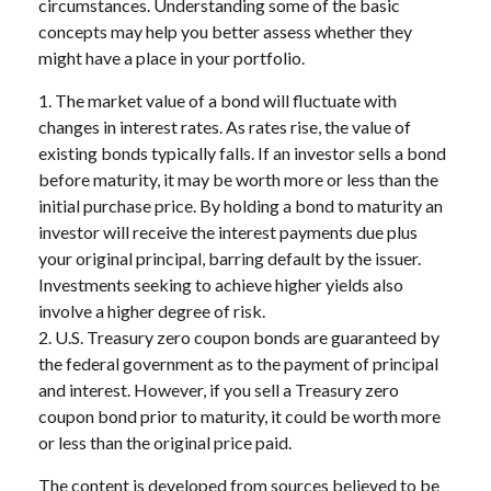
circumstances. Understanding some of the basic
concepts may help you better assess whether they
might have a place in your portfolio.
1. The market value of a bond will fluctuate with
changes in interest rates. As rates rise, the value of
existing bonds typically falls. If an investor sells a bond
before maturity, it may be worth more or less than the
initial purchase price. By holding a bond to maturity an
investor will receive the interest payments due plus
your original principal, barring default by the issuer.
Investments seeking to achieve higher yields also
involve a higher degree of risk.
2. U.S. Treasury zero coupon bonds are guaranteed by
the federal government as to the payment of principal
and interest. However, if you sell a Treasury zero
coupon bond prior to maturity, it could be worth more
or less than the original price paid.
The content is developed from sources believed to be