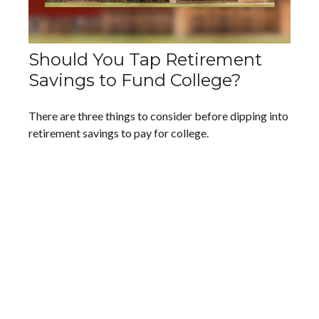
Should You Tap Retirement
Savings to Fund College?
There are three things to consider before dipping into
retirement savings to pay for college.