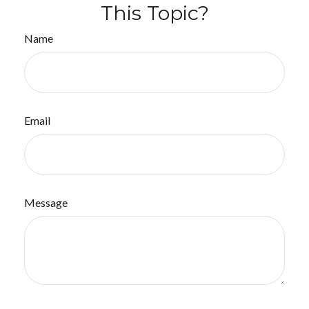
This Topic?
Name
Email
Message