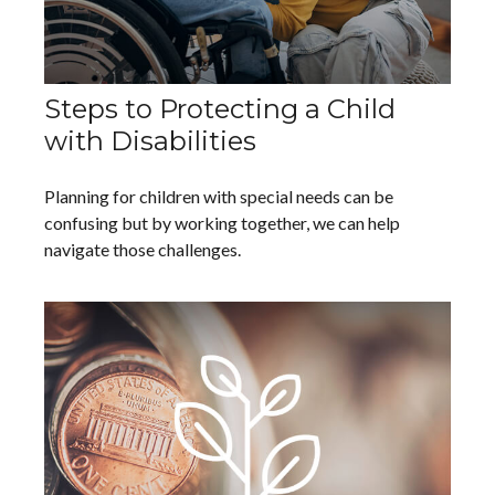
Steps to Protecting a Child
with Disabilities
Planning for children with special needs can be
confusing but by working together, we can help
navigate those challenges.