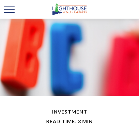
INVESTMENT
READ TIME: 3 MIN