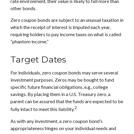
rate environment, their value is likely to fall more than
other bonds.
Zero coupon bonds are subject to an unusual taxation in
which the receipt of interest is imputed each year,
requiring holders to pay income taxes on what is called
“phantom income.”
Target Dates
For individuals, zero coupon bonds may serve several
investment purposes. Zeros may be bought to fund
specific future financial obligations, e.g., college
savings. By placing them in a U.S. Treasury zero, a
parent can be assured that the funds are expected to be
2
fully intact to meet this liability.
As with any investment, a zero coupon bond’s
appropriateness hinges on your individual needs and