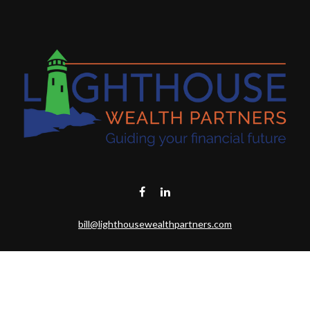
bill@lighthousewealthpartners.com
Visit
6953 CAMBRIA CT SW
OCEAN ISL BCH,
NC
28469-6131