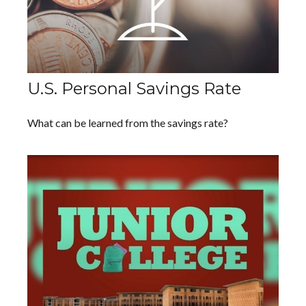
U.S. Personal Savings Rate
What can be learned from the savings rate?