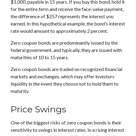
$1,000, payable in 15 years. If you buy this bond, hold it
for the entire term and receive the face-value payment,
the difference of $257 represents the interest you
earned. In this hypothetical example, the bond’s interest
rate would amount to approximately 2 percent.
Zero coupon bonds are predominantly issued by the
federal government, and typically, they are issued with
maturities of 10 to 15 years.
Zero coupon bonds are traded on recognized financial
markets and exchanges, which may offer investors
liquidity in the event they choose not to hold them to
maturity.
Price Swings
One of the biggest risks of zero coupon bonds is their
sensitivity to swings in interest rates. In a rising interest