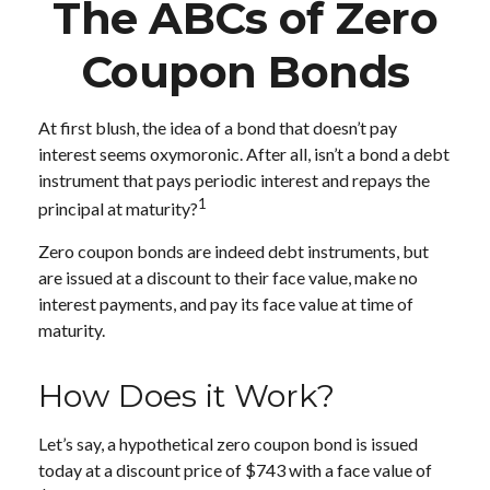
The ABCs of Zero
Coupon Bonds
At first blush, the idea of a bond that doesn’t pay
interest seems oxymoronic. After all, isn’t a bond a debt
instrument that pays periodic interest and repays the
1
principal at maturity?
Zero coupon bonds are indeed debt instruments, but
are issued at a discount to their face value, make no
interest payments, and pay its face value at time of
maturity.
How Does it Work?
Let’s say, a hypothetical zero coupon bond is issued
today at a discount price of $743 with a face value of