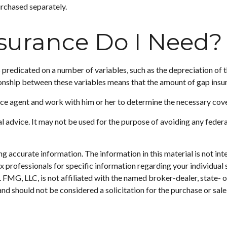
urchased separately.
urance Do I Need?
predicated on a number of variables, such as the depreciation of 
ionship between these variables means that the amount of gap insu
nce agent and work with him or her to determine the necessary co
gal advice. It may not be used for the purpose of avoiding any federa
 accurate information. The information in this material is not inte
 tax professionals for specific information regarding your individ
t. FMG, LLC, is not affiliated with the named broker-dealer, state-
nd should not be considered a solicitation for the purchase or sale