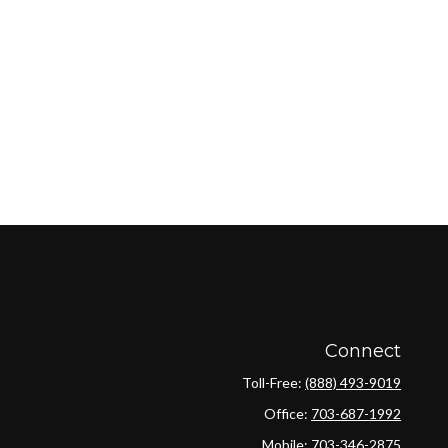
Connect
Toll-Free:
(888) 493-9019
Office:
703-687-1992
Mobile:
703-346-2875