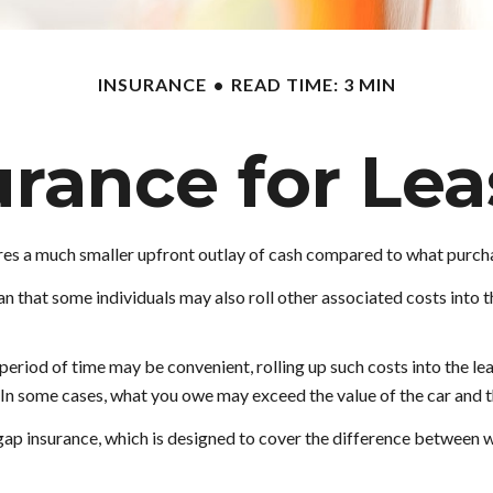
INSURANCE
READ TIME: 3 MIN
urance for Lea
quires a much smaller upfront outlay of cash compared to what purch
that some individuals may also roll other associated costs into t
eriod of time may be convenient, rolling up such costs into the lea
e. In some cases, what you owe may exceed the value of the car and
g gap insurance, which is designed to cover the difference between