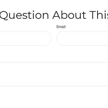
Question About Thi
Email