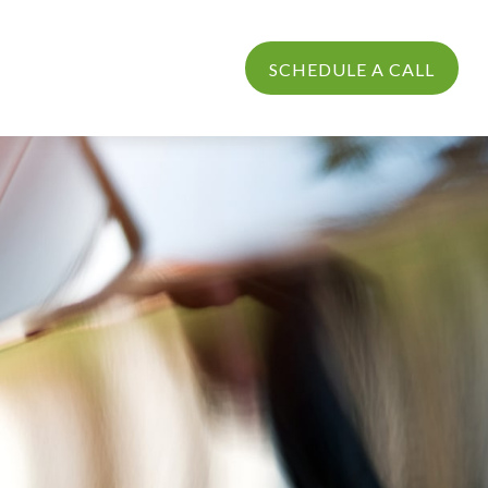
PROCESS
LOGIN
SCHEDULE A CALL