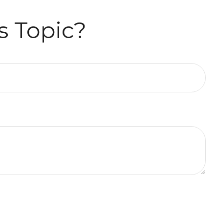
s Topic?