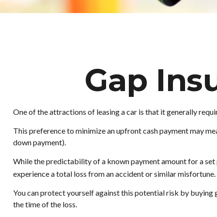
Gap Ins
One of the attractions of leasing a car is that it generally re
This preference to minimize an upfront cash payment may mean 
down payment).
While the predictability of a known payment amount for a set p
experience a total loss from an accident or similar misfortun
You can protect yourself against this potential risk by buyin
the time of the loss.