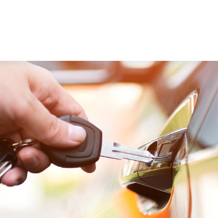
WORKING WITH US
ABOUT