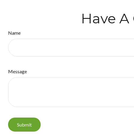
Have A 
Name
Message