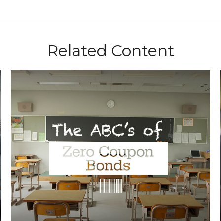
Related Content