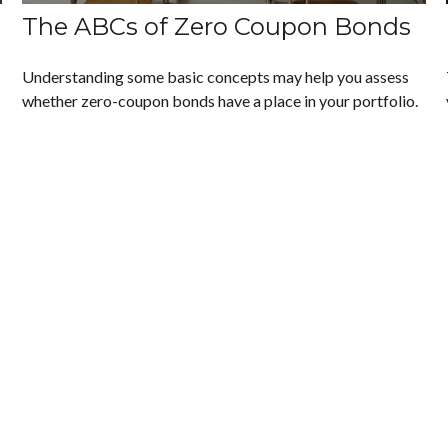
The ABCs of Zero Coupon Bonds
Understanding some basic concepts may help you assess
whether zero-coupon bonds have a place in your portfolio.