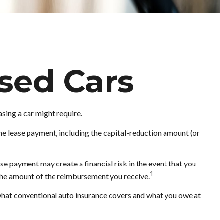
sed Cars
asing a car might require.
he lease payment, including the capital-reduction amount (or
se payment may create a financial risk in the event that you
1
 the amount of the reimbursement you receive.
 what conventional auto insurance covers and what you owe at