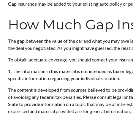
Gap insurance may be added to your existing auto policy or p
How Much Gap Ins
The gap between the value of the car and what you may owe is 
the deal you negotiated. As you might have guessed, the relat
To obtain adequate coverage, you should contact your insura
1. The information in this material is not intended as tax or le
specific information regarding your individual situation.
The content is developed from sources believed to be providing
of avoiding any federal tax penalties. Please consult legal or
Suite to provide information on a topic that may be of interes
expressed and material provided are for general information, a