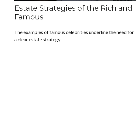
Estate Strategies of the Rich and
Famous
The examples of famous celebrities underline the need for
a clear estate strategy.