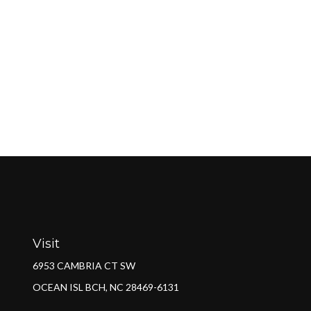
Visit
6953 CAMBRIA CT SW
OCEAN ISL BCH,
NC
28469-6131