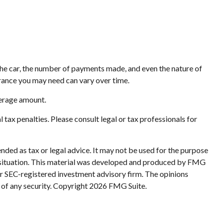
the car, the number of payments made, and even the nature of
rance you may need can vary over time.
verage amount.
l tax penalties. Please consult legal or tax professionals for
nded as tax or legal advice. It may not be used for the purpose
ual situation. This material was developed and produced by FMG
 or SEC-registered investment advisory firm. The opinions
 of any security. Copyright
2026 FMG Suite.