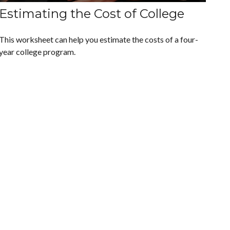
Estimating the Cost of College
This worksheet can help you estimate the costs of a four-
year college program.