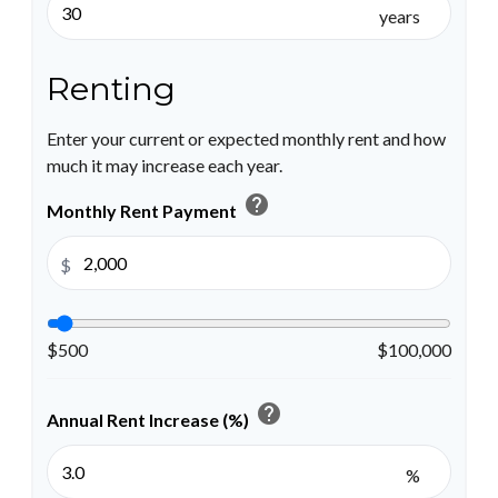
years
Renting
Enter your current or expected monthly rent and how
much it may increase each year.
help
Monthly Rent Payment
$
$500
$100,000
help
Annual Rent Increase (%)
%