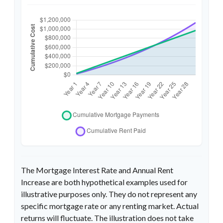
The Mortgage Interest Rate and Annual Rent
Increase are both hypothetical examples used for
illustrative purposes only. They do not represent any
specific mortgage rate or any renting market. Actual
returns will fluctuate. The illustration does not take