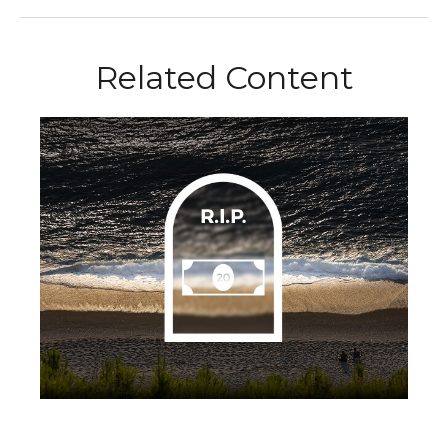
Related Content
Life and Death of a Twenty