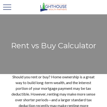
Rent vs Buy Calculator
Should you rent or buy? Home ownership is a great
way to build long-term wealth, and the interest
portion of your mortgage payment may be tax
deductible. However, renting may make more sense
over shorter periods—and a larger standard tax
deduction recently may make renting more