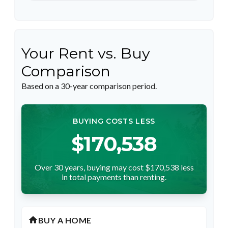
Your Rent vs. Buy
Comparison
Based on a
30
-year comparison period.
BUYING COSTS LESS
$170,538
Over 30 years, buying may cost $170,538 less
in total payments than renting.
home
BUY A HOME