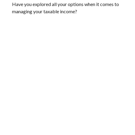
Have you explored all your options when it comes to
managing your taxable income?