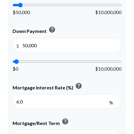
$50,000
$10,000,000
help
Down Payment
$
$0
$10,000,000
help
Mortgage Interest Rate (%)
%
help
Mortgage/Rent Term