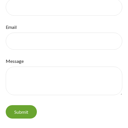
Email
Message