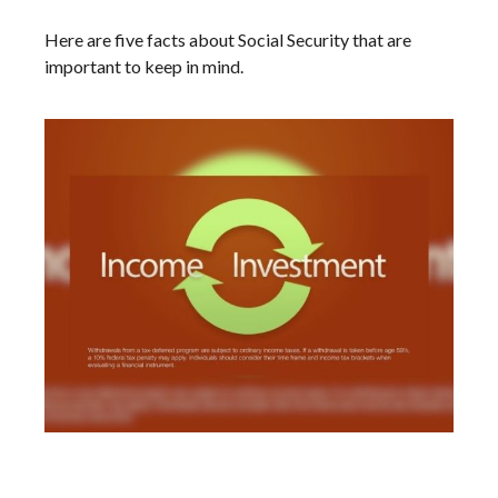
Here are five facts about Social Security that are
important to keep in mind.
Making Your Tax Bracket Work