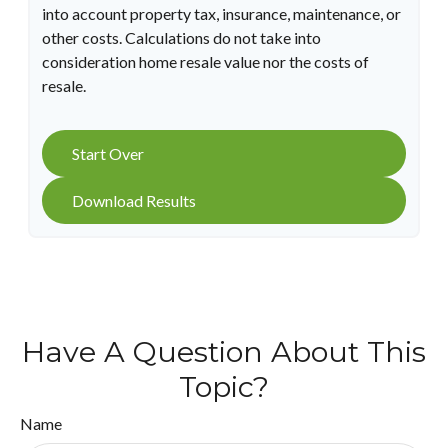
into account property tax, insurance, maintenance, or
other costs. Calculations do not take into
consideration home resale value nor the costs of
resale.
Start Over
Download Results
Have A Question About This
Topic?
Name