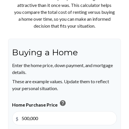
attractive than it once was. This calculator helps
you compare the total cost of renting versus buying
a home over time, so you can make an informed
decision that fits your situation.
Buying a Home
Enter the home price, down payment, and mortgage
details.
These are example values. Update them to reflect
your personal situation.
help
Home Purchase Price
$