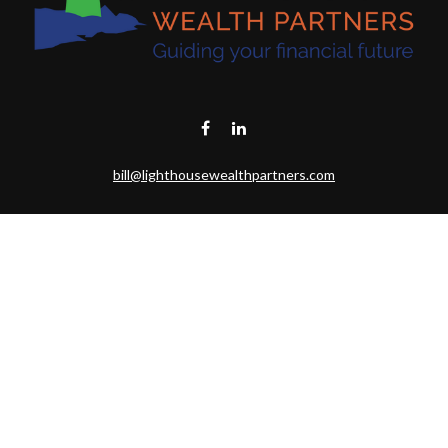
bill@lighthousewealthpartners.com
Visit
6953 CAMBRIA CT SW
OCEAN ISL BCH,
NC
28469-6131
Connect
Toll-Free:
(888) 493-9019
Office:
703-687-1992
Mobile:
703-346-2875