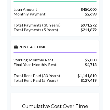
Loan Amount
$450,000
Monthly Payment
$2,698
Total Payments (
30
Years)
$971,272
Total Payments (5 Years)
$211,879
apartment
RENT A HOME
Starting Monthly Rent
$2,000
Final Year Monthly Rent
$4,713
Total Rent Paid (
30
Years)
$1,141,810
Total Rent Paid (5 Years)
$127,419
Cumulative Cost Over Time