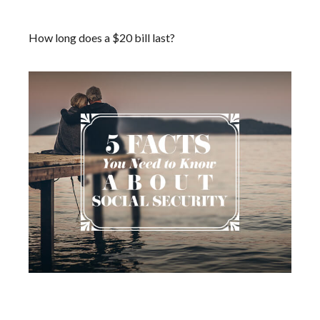
Dollar Bill
How long does a $20 bill last?
Social Security: Five Facts You
Need to Know