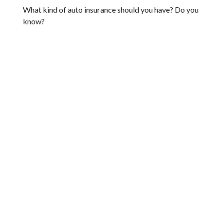
What kind of auto insurance should you have? Do you
know?