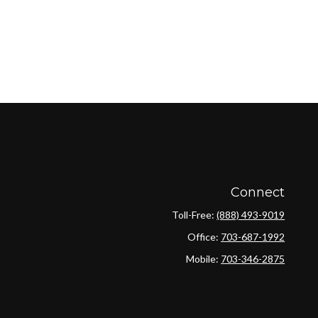
Connect
Toll-Free:
(888) 493-9019
Office:
703-687-1992
Mobile:
703-346-2875