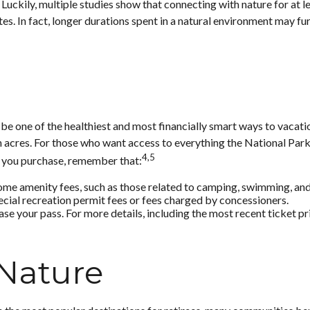
Luckily, multiple studies show that connecting with nature for at l
utes. In fact, longer durations spent in a natural environment may f
 one of the healthiest and most financially smart ways to vacatio
 acres. For those who want access to everything the National Park 
4,5
h you purchase, remember that:
me amenity fees, such as those related to camping, swimming, and 
cial recreation permit fees or fees charged by concessioners.
 your pass. For more details, including the most recent ticket pri
 Nature