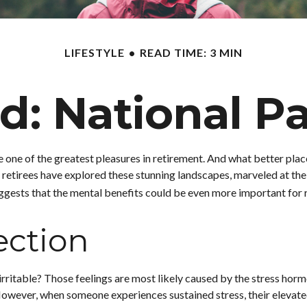
LIFESTYLE
READ TIME: 3 MIN
ld: National P
e one of the greatest pleasures in retirement. And what better plac
 retirees have explored these stunning landscapes, marveled at the 
ggests that the mental benefits could be even more important for r
ection
irritable? Those feelings are most likely caused by the stress horm
owever, when someone experiences sustained stress, their elevated l