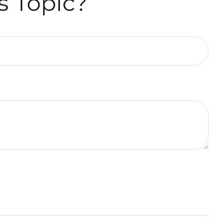
s Topic?