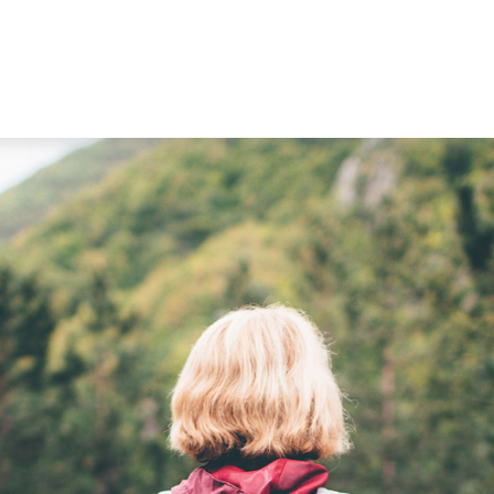
WORKING WITH US
ABOUT