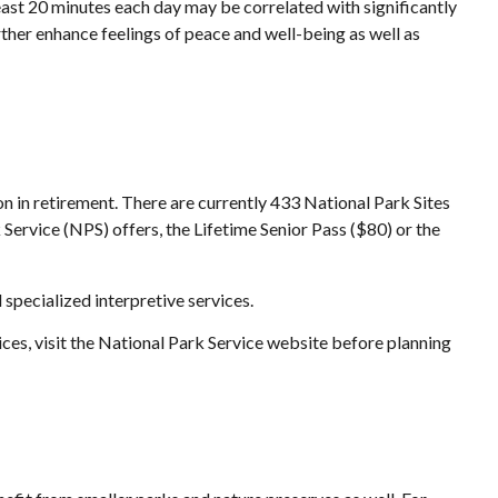
east 20 minutes each day may be correlated with significantly
urther enhance feelings of peace and well-being as well as
n in retirement. There are currently 433 National Park Sites
Service (NPS) offers, the Lifetime Senior Pass ($80) or the
specialized interpretive services.
ces, visit the National Park Service website before planning