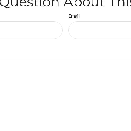
Question About Thi
Email