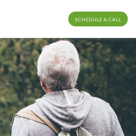
PROCESS
LOGIN
SCHEDULE A CALL