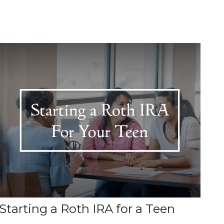
Starting a Roth IRA for a Teen