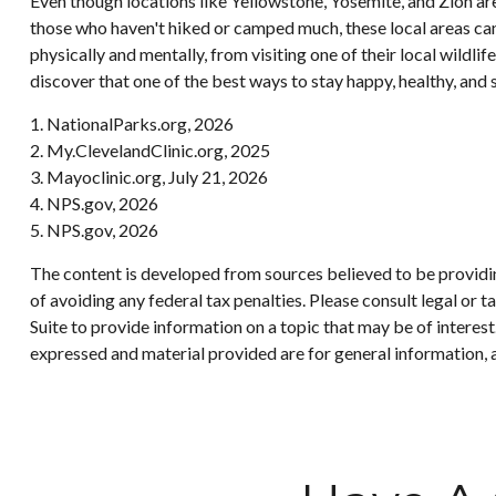
Even though locations like Yellowstone, Yosemite, and Zion ar
those who haven't hiked or camped much, these local areas can
physically and mentally, from visiting one of their local wildl
discover that one of the best ways to stay happy, healthy, and s
1. NationalParks.org, 2026
2. My.ClevelandClinic.org, 2025
3. Mayoclinic.org, July 21, 2026
4. NPS.gov, 2026
5. NPS.gov, 2026
The content is developed from sources believed to be providing
of avoiding any federal tax penalties. Please consult legal or
Suite to provide information on a topic that may be of interes
expressed and material provided are for general information, a