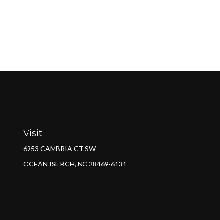
Visit
6953 CAMBRIA CT SW
OCEAN ISL BCH,
NC
28469-6131