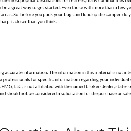
e the most popular destinations for retirees, many communities ben
 be a great way to get started. Even those with more than a few ye
ife areas. So, before you pack your bags and load up the camper, do
harp is closer than you think.
 accurate information. The information in this material is not inte
 tax professionals for specific information regarding your individ
t. FMG, LLC, is not affiliated with the named broker-dealer, state-
nd should not be considered a solicitation for the purchase or sale