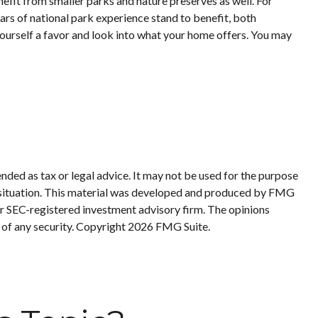
efit from smaller parks and nature preserves as well. For
ars of national park experience stand to benefit, both
 yourself a favor and look into what your home offers. You may
nded as tax or legal advice. It may not be used for the purpose
ual situation. This material was developed and produced by FMG
 or SEC-registered investment advisory firm. The opinions
 of any security. Copyright
2026 FMG Suite.