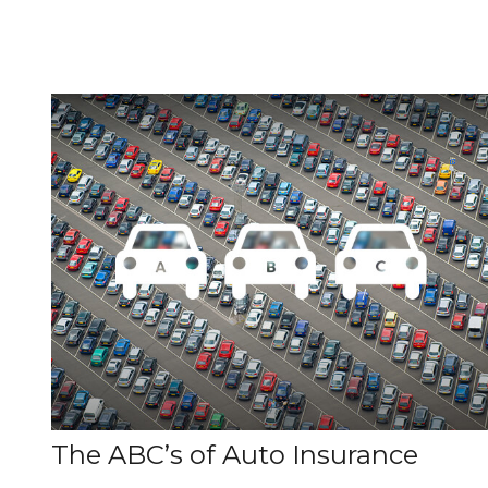
The ABC’s of Auto Insurance