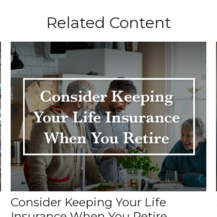
Related Content
Consider Keeping Your Life
Insurance When You Retire