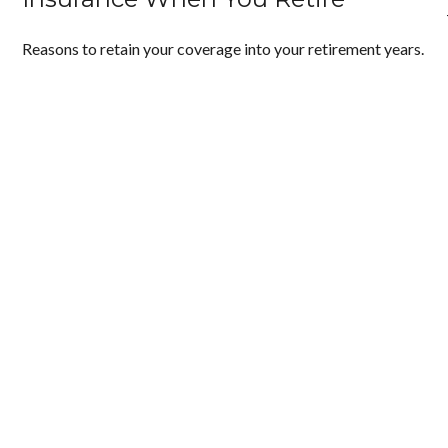
Reasons to retain your coverage into your retirement years.