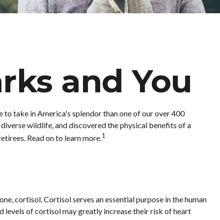
arks and You
e to take in America's splendor than one of our over 400
diverse wildlife, and discovered the physical benefits of a
1
etirees. Read on to learn more.
one, cortisol. Cortisol serves an essential purpose in the human
evels of cortisol may greatly increase their risk of heart