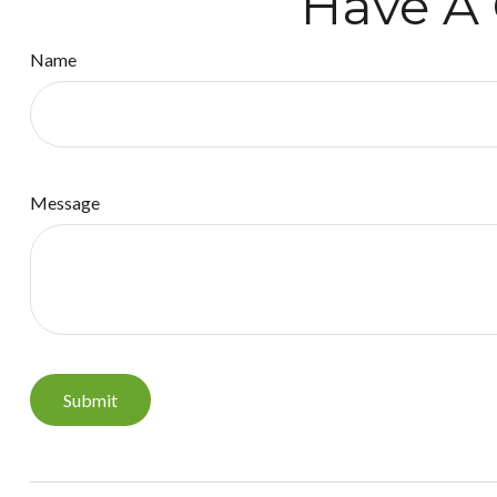
Have A 
Name
Message