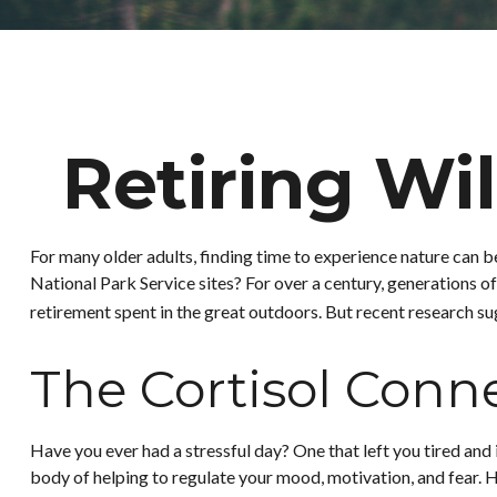
Retiring Wi
For many older adults, finding time to experience nature can b
National Park Service sites? For over a century, generations of
retirement spent in the great outdoors. But recent research su
The Cortisol Conn
Have you ever had a stressful day? One that left you tired and 
body of helping to regulate your mood, motivation, and fear. H