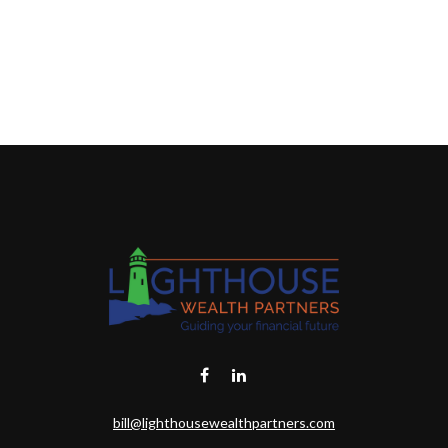
bill@lighthousewealthpartners.com