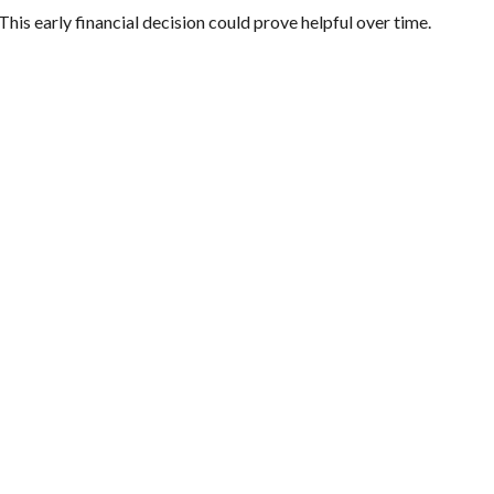
This early financial decision could prove helpful over time.