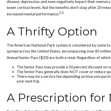
disease, depression, and even negatively impact their memory. 
lower cortisol levels. But the benefits don't stop after 20 min
2,3
increased mental performance.
A Thrifty Option
The American National Park system is considered by some to be
spread across the United States, encompassing over 85 million
Annual Senior Pass ($20) are both a steal. Regardless of whic
The Senior Pass may provide a 50 percent discount on so
The Senior Pass generally does NOT cover or reduce spe
There may be a service fee depending on how you purchase
your next trip.
A Prescription for