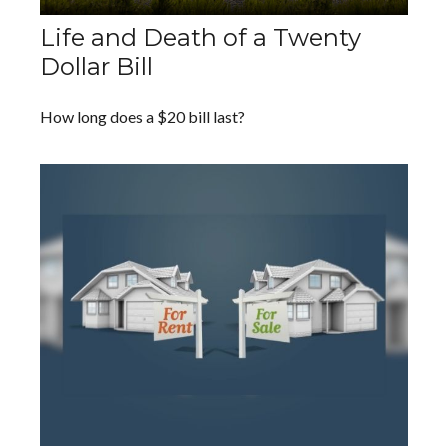
Life and Death of a Twenty
Dollar Bill
How long does a $20 bill last?