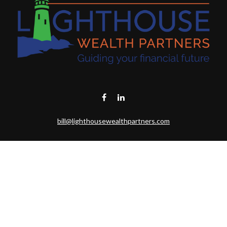
bill@lighthousewealthpartners.com
Visit
6953 CAMBRIA CT SW
OCEAN ISL BCH,
NC
28469-6131
Connect
Toll-Free:
(888) 493-9019