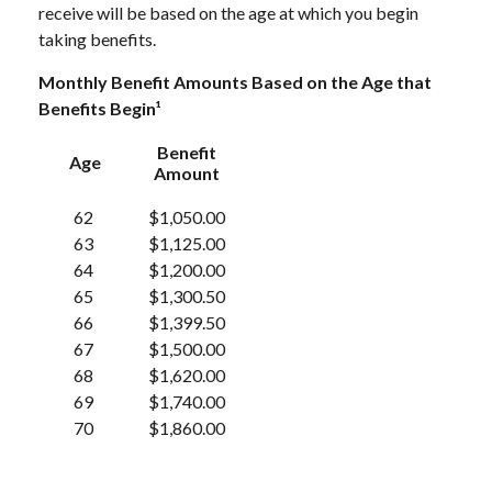
receive will be based on the age at which you begin
taking benefits.
Monthly Benefit Amounts Based on the Age that
Benefits Begin¹
Benefit
Age
Amount
62
$1,050.00
63
$1,125.00
64
$1,200.00
65
$1,300.50
66
$1,399.50
67
$1,500.00
68
$1,620.00
69
$1,740.00
70
$1,860.00