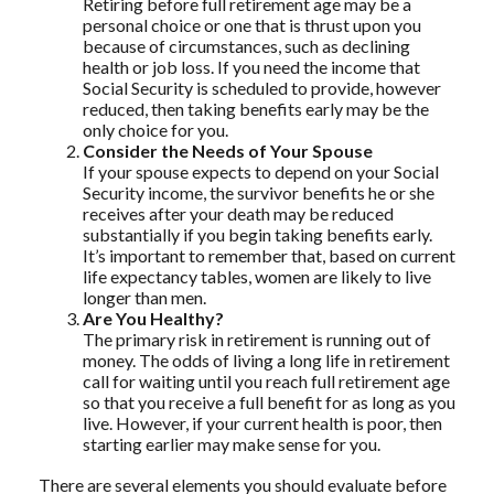
Retiring before full retirement age may be a
personal choice or one that is thrust upon you
because of circumstances, such as declining
health or job loss. If you need the income that
Social Security is scheduled to provide, however
reduced, then taking benefits early may be the
only choice for you.
Consider the Needs of Your Spouse
If your spouse expects to depend on your Social
Security income, the survivor benefits he or she
receives after your death may be reduced
substantially if you begin taking benefits early.
It’s important to remember that, based on current
life expectancy tables, women are likely to live
longer than men.
Are You Healthy?
The primary risk in retirement is running out of
money. The odds of living a long life in retirement
call for waiting until you reach full retirement age
so that you receive a full benefit for as long as you
live. However, if your current health is poor, then
starting earlier may make sense for you.
There are several elements you should evaluate before