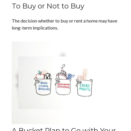
To Buy or Not to Buy
The decision whether to buy or rent a home may have
long-term implications.
A Bucket Plan to Go with Your