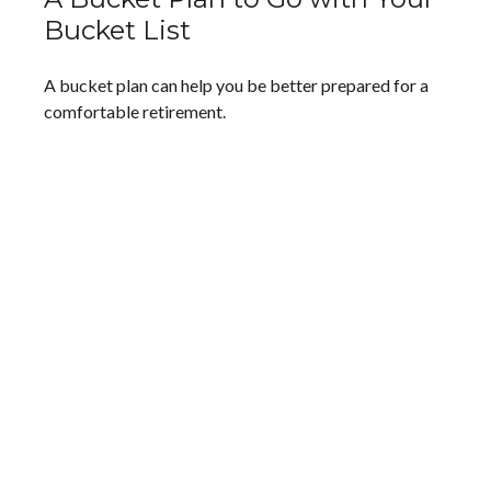
Bucket List
A bucket plan can help you be better prepared for a
comfortable retirement.