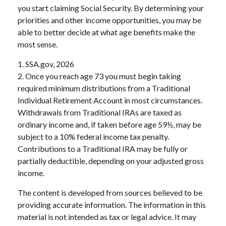
you start claiming Social Security. By determining your
priorities and other income opportunities, you may be
able to better decide at what age benefits make the
most sense.
1. SSA.gov, 2026
2. Once you reach age 73 you must begin taking
required minimum distributions from a Traditional
Individual Retirement Account in most circumstances.
Withdrawals from Traditional IRAs are taxed as
ordinary income and, if taken before age 59½, may be
subject to a 10% federal income tax penalty.
Contributions to a Traditional IRA may be fully or
partially deductible, depending on your adjusted gross
income.
The content is developed from sources believed to be
providing accurate information. The information in this
material is not intended as tax or legal advice. It may