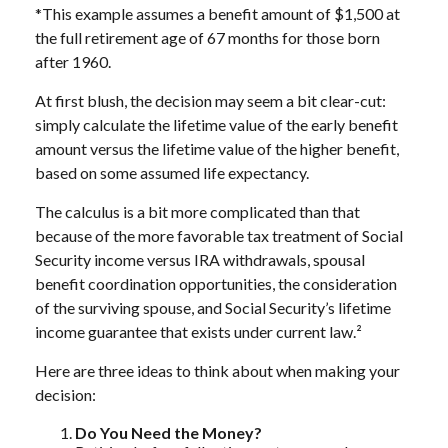
*This example assumes a benefit amount of $1,500 at
the full retirement age of 67 months for those born
after 1960.
At first blush, the decision may seem a bit clear-cut:
simply calculate the lifetime value of the early benefit
amount versus the lifetime value of the higher benefit,
based on some assumed life expectancy.
The calculus is a bit more complicated than that
because of the more favorable tax treatment of Social
Security income versus IRA withdrawals, spousal
benefit coordination opportunities, the consideration
of the surviving spouse, and Social Security’s lifetime
income guarantee that exists under current law.²
Here are three ideas to think about when making your
decision:
Do You Need the Money?