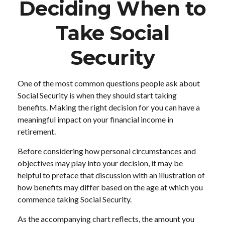
Deciding When to
Take Social
Security
One of the most common questions people ask about
Social Security is when they should start taking
benefits. Making the right decision for you can have a
meaningful impact on your financial income in
retirement.
Before considering how personal circumstances and
objectives may play into your decision, it may be
helpful to preface that discussion with an illustration of
how benefits may differ based on the age at which you
commence taking Social Security.
As the accompanying chart reflects, the amount you