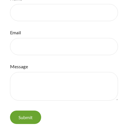
Email
Message