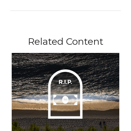
Related Content