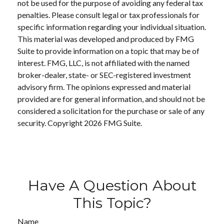
not be used for the purpose of avoiding any federal tax
penalties. Please consult legal or tax professionals for
specific information regarding your individual situation.
This material was developed and produced by FMG
Suite to provide information on a topic that may be of
interest. FMG, LLC, is not affiliated with the named
broker-dealer, state- or SEC-registered investment
advisory firm. The opinions expressed and material
provided are for general information, and should not be
considered a solicitation for the purchase or sale of any
security. Copyright
2026 FMG Suite.
Have A Question About
This Topic?
Name