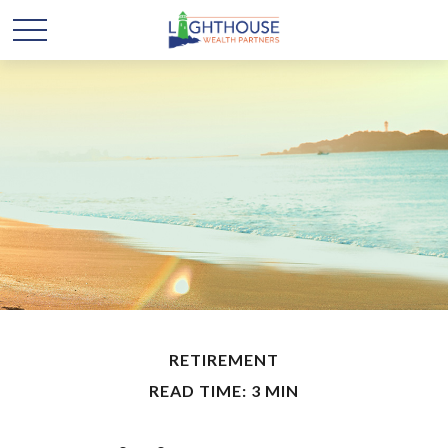
RETIREMENT
READ TIME: 3 MIN