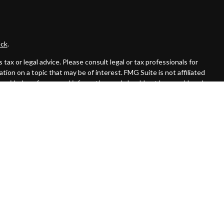
ck
.
ax or legal advice. Please consult legal or tax professionals for
ion on a topic that may be of interest. FMG Suite is not affiliated
provided are for general information, and should not be considered a
llowing link as an extra measure to safeguard your data:
Do not sell
 offered through Cambridge Investment Research Advisors, Inc., a
affiliated.
rom registration and not all of the securities, products and services