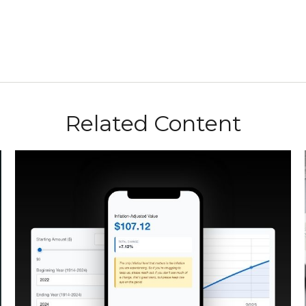
Related Content