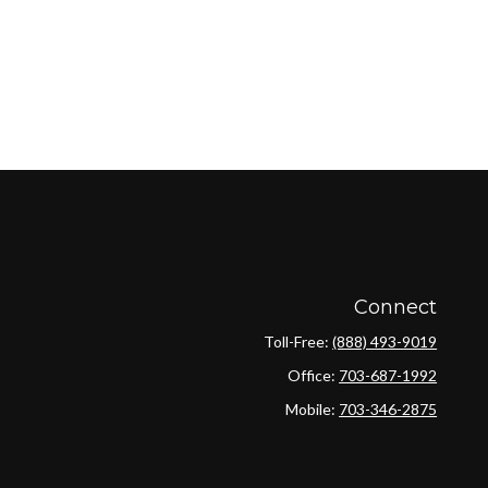
Connect
Toll-Free:
(888) 493-9019
Office:
703-687-1992
Mobile:
703-346-2875