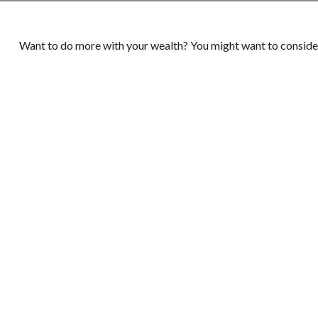
Want to do more with your wealth? You might want to consider