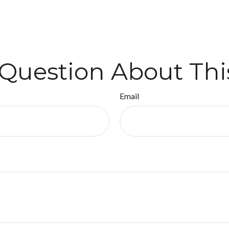
Question About Thi
Email