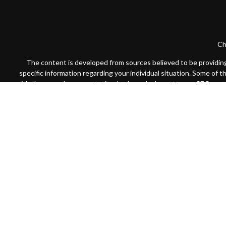
Ch
The content is developed from sources believed to be providing a
specific information regarding your individual situation. Some of 
with the named representative, broker - dealer, state - or SEC - re
We take protecting your data and privacy very seriously. As of Jan
Securities offered through Cambridge Investment Research, Inc
Registered
Advisors may only conduct business with residents of the states or j