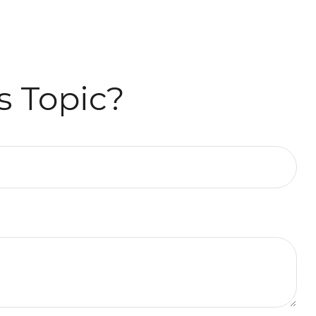
s Topic?