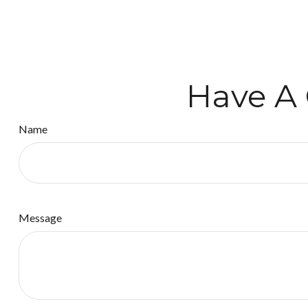
Have A 
Name
Message