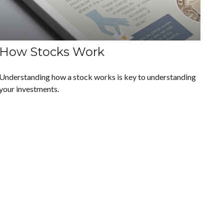
How Stocks Work
Understanding how a stock works is key to understanding
your investments.