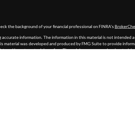
eck the background of your financial professional on FINRA's
BrokerChe
ccurate information. The information in this material is not intended as t
this material was developed and produced by FMG Suite to provide informat
gistered investment advisory firm. The opinions expressed and material 
solicitation for the purchase or sale of any security.
uary 1, 2020 the
California Consumer Privacy Act (CCPA)
suggests the fo
my personal information
.
Copyright 2026 FMG Suite.
. A registered broker/dealer. Member
FINRA
&
SIPC
. Advisory services
 Investment Advisor. Cambridge and Lighthouse Wealth Partners are not 
urisdictions in which they are properly registered, licensed or exempt f
mentioned are available in every state or jurisdiction.
Click here for Cambridge's Form CRS