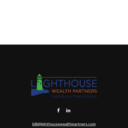
bill@lighthousewealthpartners.com