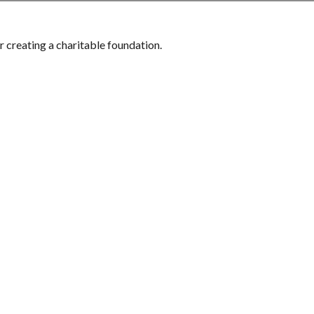
 creating a charitable foundation.