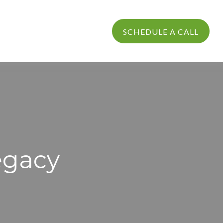
PROCESS
LOGIN
SCHEDULE A CALL
egacy