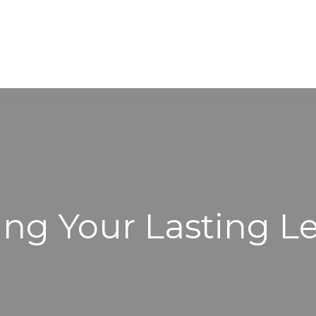
WORKING WITH US
ABOUT
ing Your Lasting L