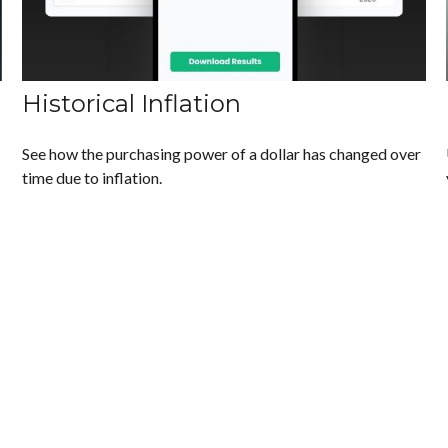
Historical Inflation
See how the purchasing power of a dollar has changed over
time due to inflation.