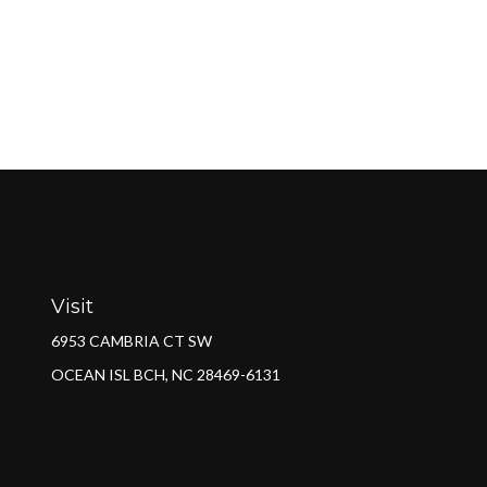
Visit
6953 CAMBRIA CT SW
OCEAN ISL BCH,
NC
28469-6131