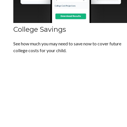
College Savings
See how much you may need to save now to cover future
college costs for your child.