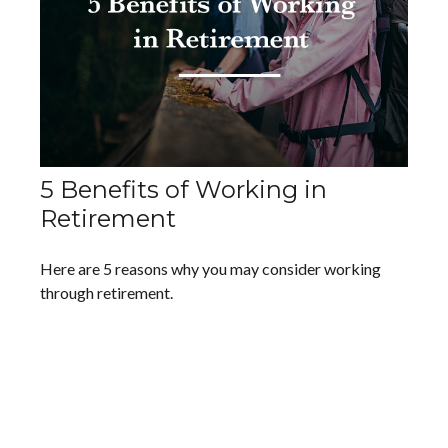
5 Benefits of Working in
Retirement
Here are 5 reasons why you may consider working
through retirement.