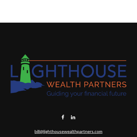
bill@lighthousewealthpartners.com