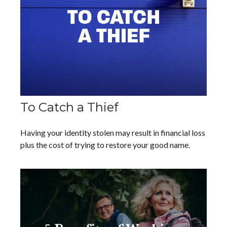
To Catch a Thief
Having your identity stolen may result in financial loss
plus the cost of trying to restore your good name.