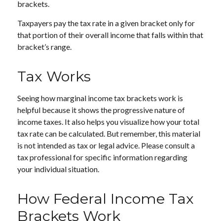
brackets.
Taxpayers pay the tax rate in a given bracket only for
that portion of their overall income that falls within that
bracket’s range.
Tax Works
Seeing how marginal income tax brackets work is
helpful because it shows the progressive nature of
income taxes. It also helps you visualize how your total
tax rate can be calculated. But remember, this material
is not intended as tax or legal advice. Please consult a
tax professional for specific information regarding
your individual situation.
How Federal Income Tax
Brackets Work