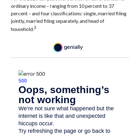
ordinary income – ranging from 10 percent to 37
percent – and four classifications: single, married filing
jointly, married filing separately, and head of
3
household.