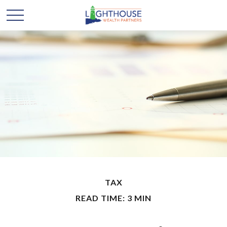
TAX
READ TIME: 3 MIN