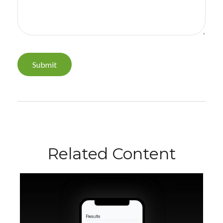
Related Content