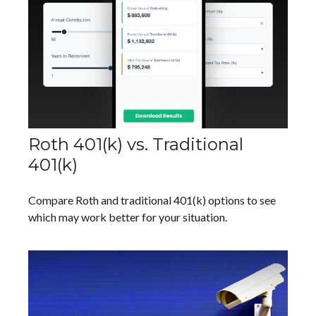
Roth 401(k) vs. Traditional
401(k)
Compare Roth and traditional 401(k) options to see
which may work better for your situation.