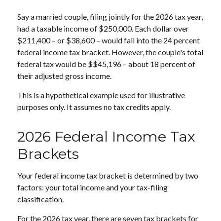
Say a married couple, filing jointly for the 2026 tax year,
had a taxable income of $250,000. Each dollar over
$211,400 – or $38,600 – would fall into the 24 percent
federal income tax bracket. However, the couple's total
federal tax would be $$45,196 – about 18 percent of
their adjusted gross income.
This is a hypothetical example used for illustrative
purposes only. It assumes no tax credits apply.
2026 Federal Income Tax
Brackets
Your federal income tax bracket is determined by two
factors: your total income and your tax-filing
classification.
For the 2026 tax year, there are seven tax brackets for