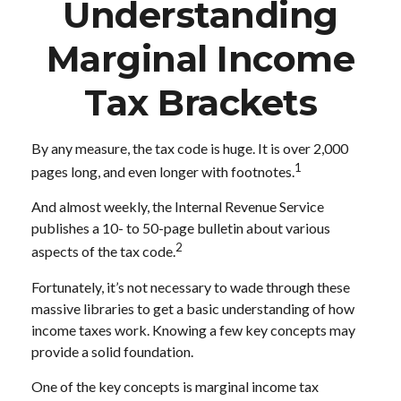
Understanding
Marginal Income
Tax Brackets
By any measure, the tax code is huge. It is over 2,000
1
pages long, and even longer with footnotes.
And almost weekly, the Internal Revenue Service
publishes a 10- to 50-page bulletin about various
2
aspects of the tax code.
Fortunately, it’s not necessary to wade through these
massive libraries to get a basic understanding of how
income taxes work. Knowing a few key concepts may
provide a solid foundation.
One of the key concepts is marginal income tax