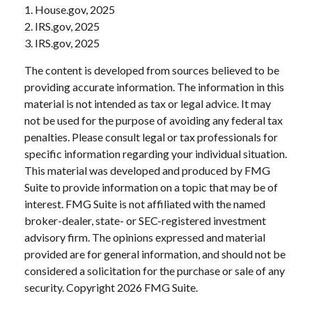
1. House.gov, 2025
2. IRS.gov, 2025
3. IRS.gov, 2025
The content is developed from sources believed to be
providing accurate information. The information in this
material is not intended as tax or legal advice. It may
not be used for the purpose of avoiding any federal tax
penalties. Please consult legal or tax professionals for
specific information regarding your individual situation.
This material was developed and produced by FMG
Suite to provide information on a topic that may be of
interest. FMG Suite is not affiliated with the named
broker-dealer, state- or SEC-registered investment
advisory firm. The opinions expressed and material
provided are for general information, and should not be
considered a solicitation for the purchase or sale of any
security. Copyright
2026 FMG Suite.