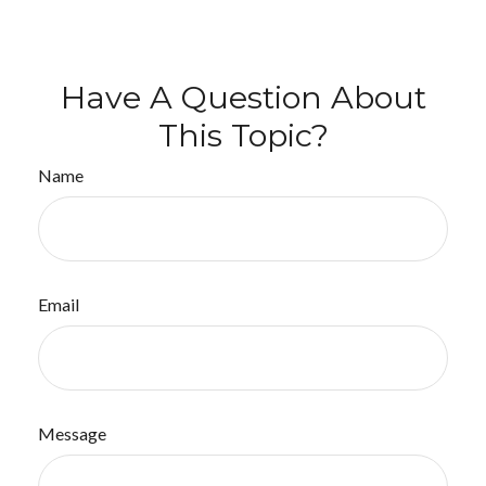
Have A Question About
This Topic?
Name
Email
Message