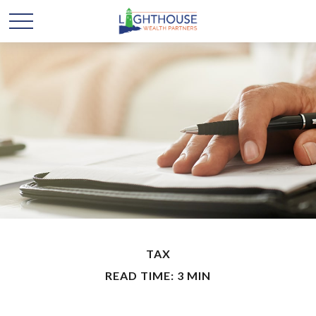
TAX
READ TIME: 3 MIN