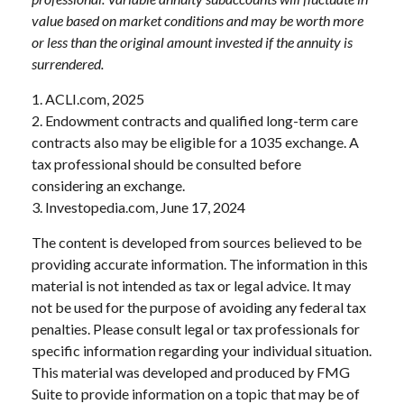
value based on market conditions and may be worth more
or less than the original amount invested if the annuity is
surrendered.
1. ACLI.com, 2025
2. Endowment contracts and qualified long-term care
contracts also may be eligible for a 1035 exchange. A
tax professional should be consulted before
considering an exchange.
3. Investopedia.com, June 17, 2024
The content is developed from sources believed to be
providing accurate information. The information in this
material is not intended as tax or legal advice. It may
not be used for the purpose of avoiding any federal tax
penalties. Please consult legal or tax professionals for
specific information regarding your individual situation.
This material was developed and produced by FMG
Suite to provide information on a topic that may be of