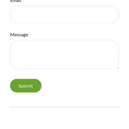
Email
Message