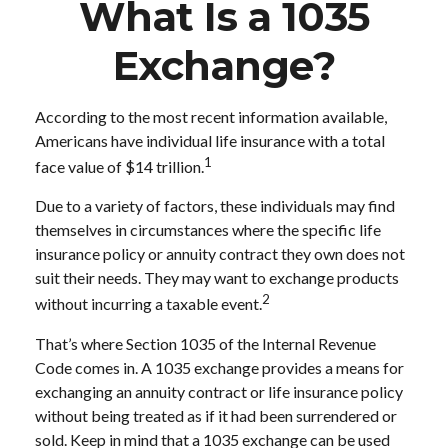
What Is a 1035
Exchange?
According to the most recent information available,
Americans have individual life insurance with a total
1
face value of $14 trillion.
Due to a variety of factors, these individuals may find
themselves in circumstances where the specific life
insurance policy or annuity contract they own does not
suit their needs. They may want to exchange products
2
without incurring a taxable event.
That’s where Section 1035 of the Internal Revenue
Code comes in. A 1035 exchange provides a means for
exchanging an annuity contract or life insurance policy
without being treated as if it had been surrendered or
sold. Keep in mind that a 1035 exchange can be used