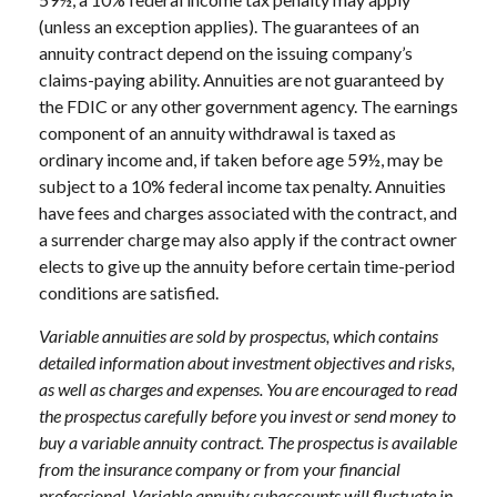
(unless an exception applies). The guarantees of an
annuity contract depend on the issuing company’s
claims-paying ability. Annuities are not guaranteed by
the FDIC or any other government agency. The earnings
component of an annuity withdrawal is taxed as
ordinary income and, if taken before age 59½, may be
subject to a 10% federal income tax penalty. Annuities
have fees and charges associated with the contract, and
a surrender charge may also apply if the contract owner
elects to give up the annuity before certain time-period
conditions are satisfied.
Variable annuities are sold by prospectus, which contains
detailed information about investment objectives and risks,
as well as charges and expenses. You are encouraged to read
the prospectus carefully before you invest or send money to
buy a variable annuity contract. The prospectus is available
from the insurance company or from your financial
professional. Variable annuity subaccounts will fluctuate in