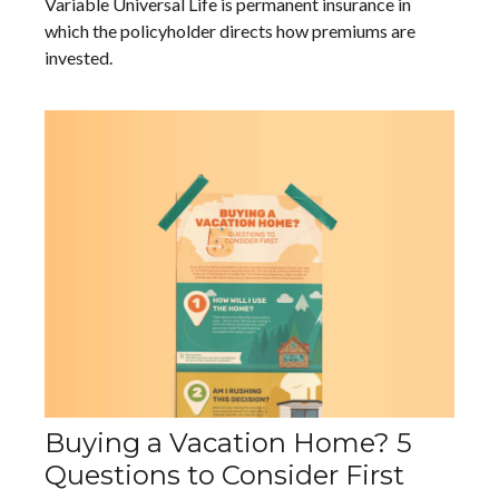
Variable Universal Life is permanent insurance in
which the policyholder directs how premiums are
invested.
Buying a Vacation Home? 5
Questions to Consider First