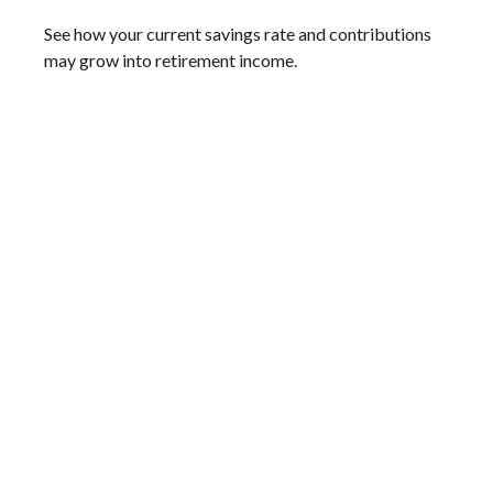
See how your current savings rate and contributions
may grow into retirement income.