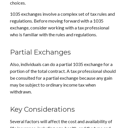
choices.
1035 exchanges involve a complex set of tax rules and
regulations. Before moving forward with a 1035
exchange, consider working with a tax professional
who is familiar with the rules and regulations.
Partial Exchanges
Also, individuals can do a partial 1035 exchange for a
portion of the total contract. A tax professional should
be consulted for a partial exchange because any gain
may be subject to ordinary income tax when
withdrawn.
Key Considerations
Several factors will affect the cost and availability of