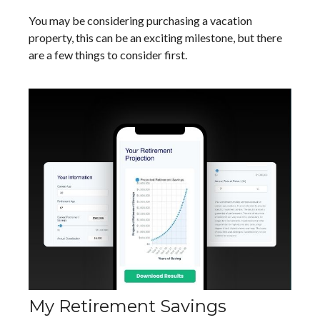
You may be considering purchasing a vacation
property, this can be an exciting milestone, but there
are a few things to consider first.
My Retirement Savings