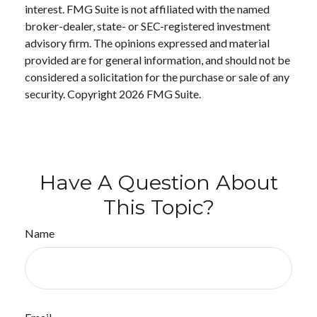
interest. FMG Suite is not affiliated with the named
broker-dealer, state- or SEC-registered investment
advisory firm. The opinions expressed and material
provided are for general information, and should not be
considered a solicitation for the purchase or sale of any
security. Copyright
2026 FMG Suite.
Have A Question About
This Topic?
Name