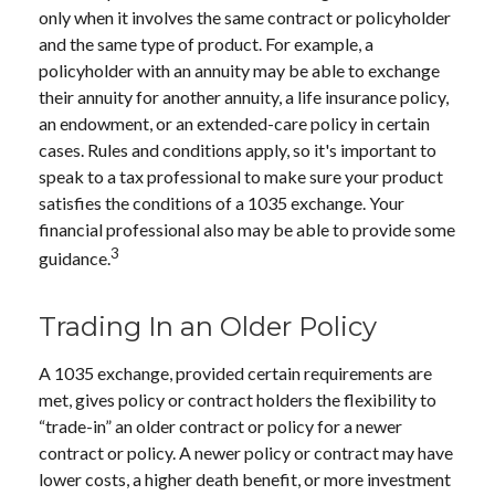
only when it involves the same contract or policyholder
and the same type of product. For example, a
policyholder with an annuity may be able to exchange
their annuity for another annuity, a life insurance policy,
an endowment, or an extended-care policy in certain
cases. Rules and conditions apply, so it's important to
speak to a tax professional to make sure your product
satisfies the conditions of a 1035 exchange. Your
financial professional also may be able to provide some
3
guidance.
Trading In an Older Policy
A 1035 exchange, provided certain requirements are
met, gives policy or contract holders the flexibility to
“trade-in” an older contract or policy for a newer
contract or policy. A newer policy or contract may have
lower costs, a higher death benefit, or more investment