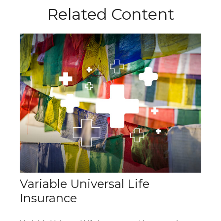
Related Content
Variable Universal Life
Insurance