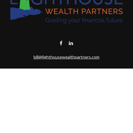
bill@lighthousewealthpartners.com
Visit
6953 CAMBRIA CT SW
OCEAN ISL BCH,
NC
28469-6131
Connect
Toll-Free:
(888) 493-9019
Office:
703-687-1992