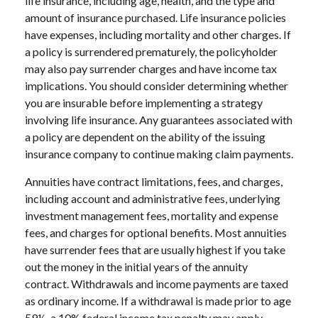
life insurance, including age, health, and the type and
amount of insurance purchased. Life insurance policies
have expenses, including mortality and other charges. If
a policy is surrendered prematurely, the policyholder
may also pay surrender charges and have income tax
implications. You should consider determining whether
you are insurable before implementing a strategy
involving life insurance. Any guarantees associated with
a policy are dependent on the ability of the issuing
insurance company to continue making claim payments.
Annuities have contract limitations, fees, and charges,
including account and administrative fees, underlying
investment management fees, mortality and expense
fees, and charges for optional benefits. Most annuities
have surrender fees that are usually highest if you take
out the money in the initial years of the annuity
contract. Withdrawals and income payments are taxed
as ordinary income. If a withdrawal is made prior to age
59½, a 10% federal income tax penalty may apply